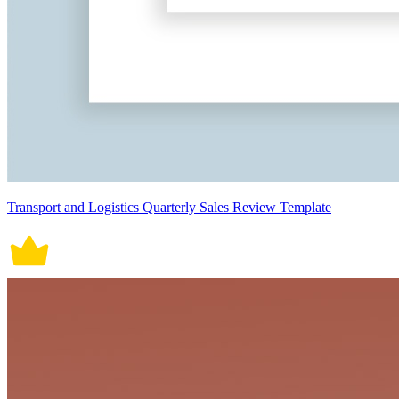
Transport and Logistics Quarterly Sales Review Template