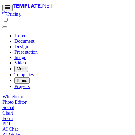
Pricing
Home
Document
Design
Presentation
Image
Video
More
Templates
Brand
Projects
Whiteboard
Photo Editor
Social
Chart
Form
PDF
AI Chat
AI Writer