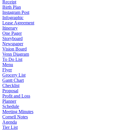
Receipt
Birth Plan
Instagram Post
Infographic
Lease Agreement
Itinerary
One Pager
Storyboard
Newspaper
Vision Board
Venn Diagram
To Do List
Menu
Flyer
Grocery List
Gantt Chart
Checklist
Proposal
Profit and Loss
Planner
Schedule
Meeting Minutes
Cornell Notes
Agenda
Tier List