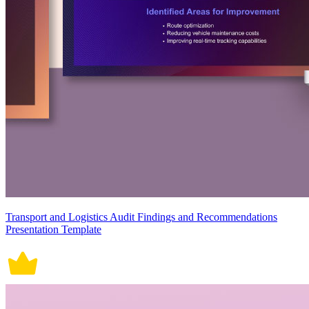
Transport and Logistics Audit Findings and Recommendations
Presentation Template