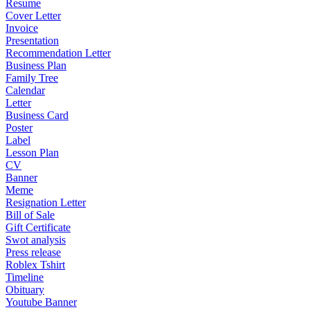
Resume
Cover Letter
Invoice
Presentation
Recommendation Letter
Business Plan
Family Tree
Calendar
Letter
Business Card
Poster
Label
Lesson Plan
CV
Banner
Meme
Resignation Letter
Bill of Sale
Gift Certificate
Swot analysis
Press release
Roblex Tshirt
Timeline
Obituary
Youtube Banner