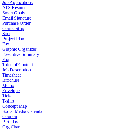
Job Applications
ATS Resume
Smart Goals
Email Signature
Purchase Order
Comic Strip
Sop
Project Plan
Fax
Graphic Organizer
Executive Summary
Faq
Table of Content
Job Description
Timesheet
Brochure
Memo
Envelope
Ticket
T-shirt
Concept Map
Social Media Calendar
Coupon
Birthday
Org Chart