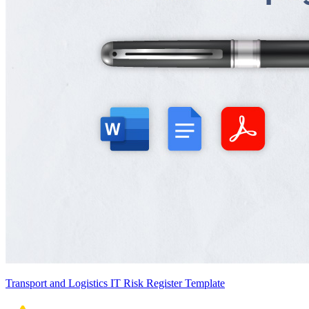
Transport and Logistics IT Risk Register Template