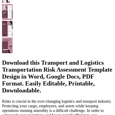
Download this Transport and Logistics
Transportation Risk Assessment Template
Design in Word, Google Docs, PDF
Format. Easily Editable, Printable,
Downloadable.
Risks is crucial in the ever-changing logistics and transport industry.
Protecting your cargo, employees, and assets while keeping
operations running smoothly is a difficult challenge. In order to