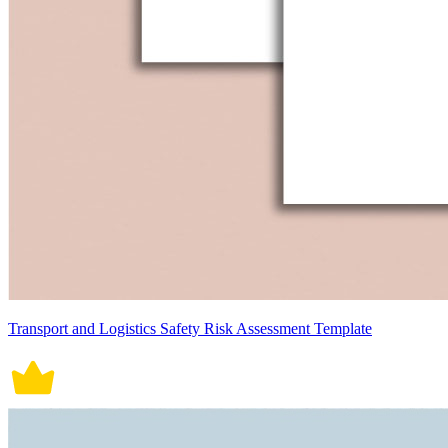
Transport and Logistics Safety Risk Assessment Template