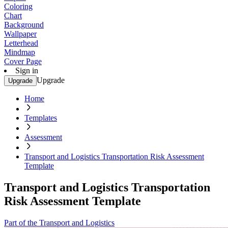
Coloring
Chart
Background
Wallpaper
Letterhead
Mindmap
Cover Page
Sign in
Upgrade
Upgrade
Home
Templates
Assessment
Transport and Logistics Transportation Risk Assessment
Template
Transport and Logistics Transportation
Risk Assessment Template
Part of the Transport and Logistics