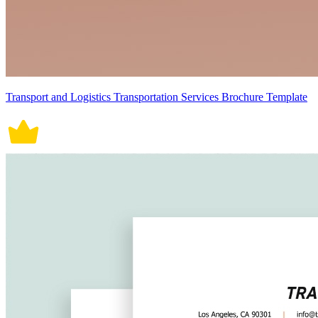
Transport and Logistics Transportation Services Brochure Template