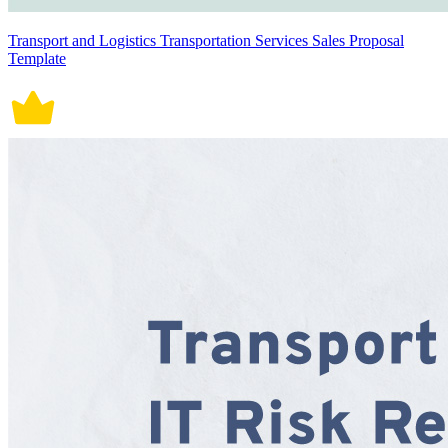
Transport and Logistics Transportation Services Sales Proposal
Template