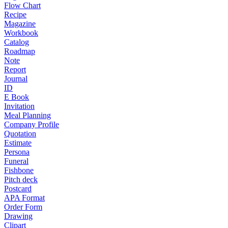
Flow Chart
Recipe
Magazine
Workbook
Catalog
Roadmap
Note
Report
Journal
ID
E Book
Invitation
Meal Planning
Company Profile
Quotation
Estimate
Persona
Funeral
Fishbone
Pitch deck
Postcard
APA Format
Order Form
Drawing
Clipart