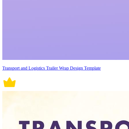
Transport and Logistics Trailer Wrap Design Template