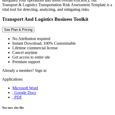
safeguard your operations and boost overall efficiency, our
Transport & Logistics Transportation Risk Assessment Template is a
vital tool for detecting, analyzing, and mitigating risks.
Transport And Logistics Business Toolkit
See Plan & Pricing
No Attribution required
Instant Download, 100% Customisable
Lifetime commercial license
Cancel anytime
Get access to entire site
Premium support
Already a member?
Sign in
Applications
Microsoft Word
, Google Docs
, PDF
You may also like