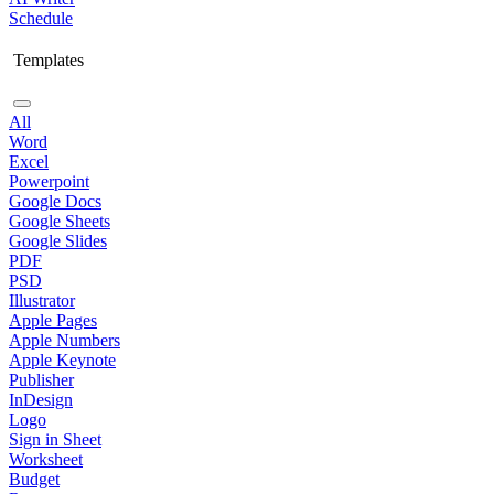
Schedule
Templates
All
Word
Excel
Powerpoint
Google Docs
Google Sheets
Google Slides
PDF
PSD
Illustrator
Apple Pages
Apple Numbers
Apple Keynote
Publisher
InDesign
Logo
Sign in Sheet
Worksheet
Budget