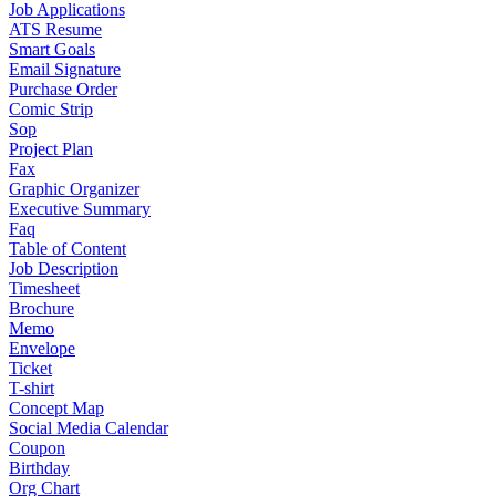
Job Applications
ATS Resume
Smart Goals
Email Signature
Purchase Order
Comic Strip
Sop
Project Plan
Fax
Graphic Organizer
Executive Summary
Faq
Table of Content
Job Description
Timesheet
Brochure
Memo
Envelope
Ticket
T-shirt
Concept Map
Social Media Calendar
Coupon
Birthday
Org Chart