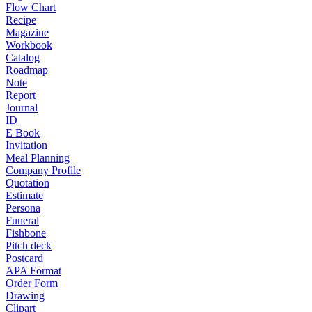
Flow Chart
Recipe
Magazine
Workbook
Catalog
Roadmap
Note
Report
Journal
ID
E Book
Invitation
Meal Planning
Company Profile
Quotation
Estimate
Persona
Funeral
Fishbone
Pitch deck
Postcard
APA Format
Order Form
Drawing
Clipart