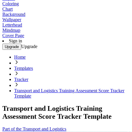
Coloring
Chart
Background
Wallpaper
Letterhead
Mindmap
Cover Page
Sign in
Upgrade
Upgrade
Home
Templates
Tracker
Transport and Logistics Training Assessment Score Tracker
Template
Transport and Logistics Training
Assessment Score Tracker Template
Part of the Transport and Logistics