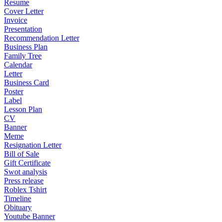
Resume
Cover Letter
Invoice
Presentation
Recommendation Letter
Business Plan
Family Tree
Calendar
Letter
Business Card
Poster
Label
Lesson Plan
CV
Banner
Meme
Resignation Letter
Bill of Sale
Gift Certificate
Swot analysis
Press release
Roblex Tshirt
Timeline
Obituary
Youtube Banner