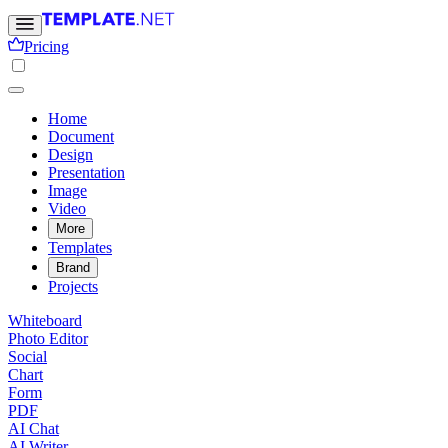
Pricing
Home
Document
Design
Presentation
Image
Video
More
Templates
Brand
Projects
Whiteboard
Photo Editor
Social
Chart
Form
PDF
AI Chat
AI Writer