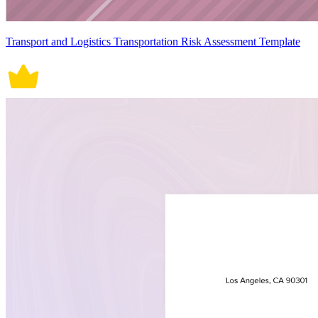
Transport and Logistics Transportation Risk Assessment Template