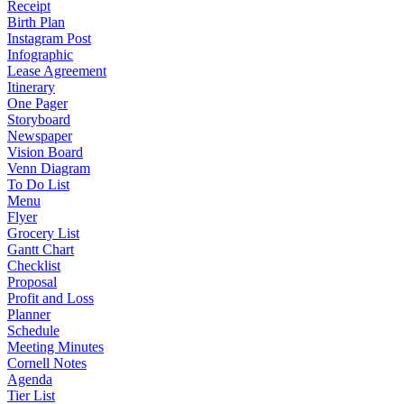
Receipt
Birth Plan
Instagram Post
Infographic
Lease Agreement
Itinerary
One Pager
Storyboard
Newspaper
Vision Board
Venn Diagram
To Do List
Menu
Flyer
Grocery List
Gantt Chart
Checklist
Proposal
Profit and Loss
Planner
Schedule
Meeting Minutes
Cornell Notes
Agenda
Tier List