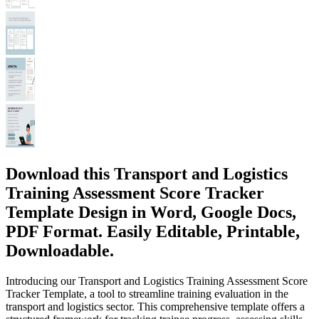
Download this Transport and Logistics
Training Assessment Score Tracker
Template Design in Word, Google Docs,
PDF Format. Easily Editable, Printable,
Downloadable.
Introducing our Transport and Logistics Training Assessment Score
Tracker Template, a tool to streamline training evaluation in the
transport and logistics sector. This comprehensive template offers a