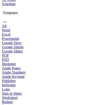
Schedule
Templates
All
Word
Excel
Powerpoint
Google Docs
Google Sheets
Google Slides
PDF
PSD
Illustrator
Apple Pages
Apple Numbers
Apple Keynote
Publisher
InDesign
Logo
Sign in Sheet
Worksheet
Budget