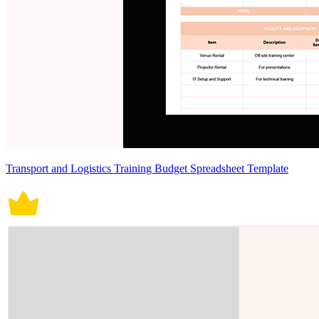
Transport and Logistics Training Budget Spreadsheet Template