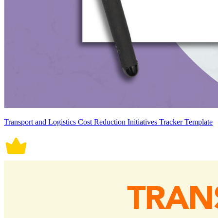
Transport and Logistics Cost Reduction Initiatives Tracker Template