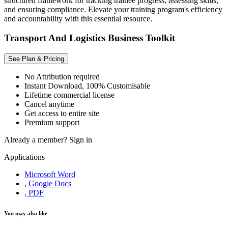
structured framework for tracking trainee progress, assessing skills,
and ensuring compliance. Elevate your training program's efficiency
and accountability with this essential resource.
Transport And Logistics Business Toolkit
See Plan & Pricing
No Attribution required
Instant Download, 100% Customisable
Lifetime commercial license
Cancel anytime
Get access to entire site
Premium support
Already a member?
Sign in
Applications
Microsoft Word
, Google Docs
, PDF
You may also like