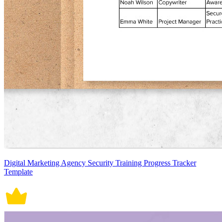
Digital Marketing Agency Security Training Progress Tracker
Template