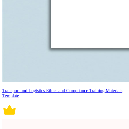
Transport and Logistics Ethics and Compliance Training Materials
Template