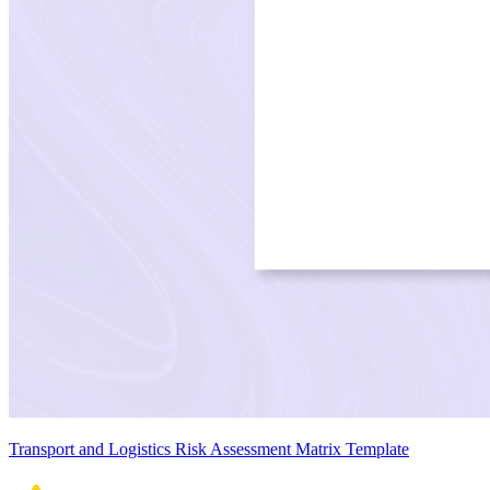
Transport and Logistics Risk Assessment Matrix Template