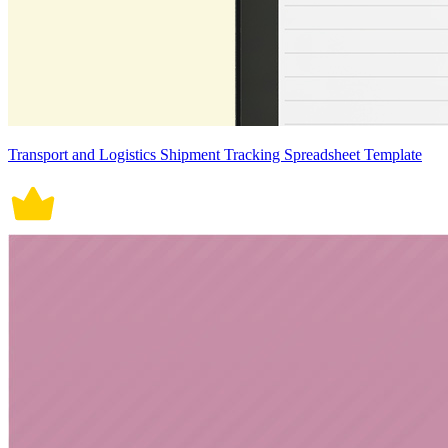
Transport and Logistics Shipment Tracking Spreadsheet Template