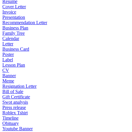
Resume
Cover Letter
Invoice
Presentation
Recommendation Letter
Business Plan
Family Tree
Calendar
Letter
Business Card
Poster
Label
Lesson Plan
CV
Banner
Meme
Resignation Letter
Bill of Sale
Gift Certificate
Swot analysis
Press release
Roblex Tshirt
Timeline
Obituary
Youtube Banner