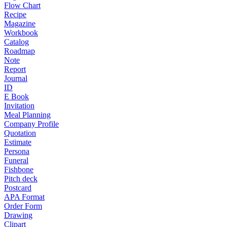
Flow Chart
Recipe
Magazine
Workbook
Catalog
Roadmap
Note
Report
Journal
ID
E Book
Invitation
Meal Planning
Company Profile
Quotation
Estimate
Persona
Funeral
Fishbone
Pitch deck
Postcard
APA Format
Order Form
Drawing
Clipart