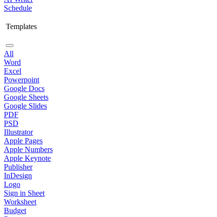
Schedule
Templates
All
Word
Excel
Powerpoint
Google Docs
Google Sheets
Google Slides
PDF
PSD
Illustrator
Apple Pages
Apple Numbers
Apple Keynote
Publisher
InDesign
Logo
Sign in Sheet
Worksheet
Budget