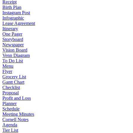
Receipt
Birth Plan
Instagram Post
Infographic
Lease Agreement
Itinerary
One Pager
Storyboard
Newspaper
Vision Board
Venn Diagram
To Do List
Menu
Flyer
Grocery List
Gantt Chart
Checklist
Proposal
Profit and Loss
Planner
Schedule
Meeting Minutes
Cornell Notes
Agenda
Tier List