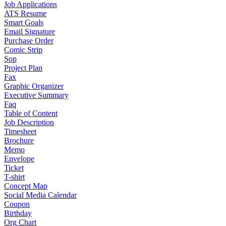
Job Applications
ATS Resume
Smart Goals
Email Signature
Purchase Order
Comic Strip
Sop
Project Plan
Fax
Graphic Organizer
Executive Summary
Faq
Table of Content
Job Description
Timesheet
Brochure
Memo
Envelope
Ticket
T-shirt
Concept Map
Social Media Calendar
Coupon
Birthday
Org Chart