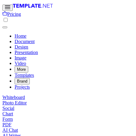
Pricing
Home
Document
Design
Presentation
Image
Video
More
Templates
Brand
Projects
Whiteboard
Photo Editor
Social
Chart
Form
PDF
AI Chat
AI Writer