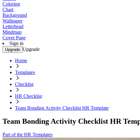
Coloring
Chart
Background
Wallpaper
Letterhead
Mindmap
Cover Page
Sign in
Upgrade
Upgrade
Home
Templates
Checklist
HR Checklist
Team Bonding Activity Checklist HR Template
Team Bonding Activity Checklist HR Temp
Part of the HR Templates