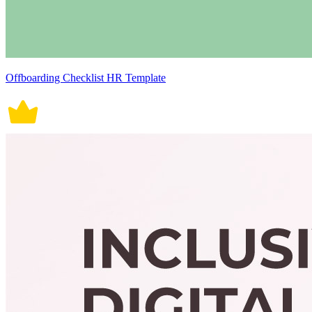
Offboarding Checklist HR Template