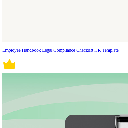
Employee Handbook Legal Compliance Checklist HR Template