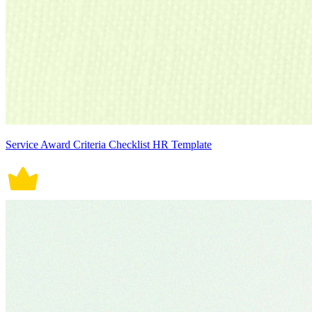
Service Award Criteria Checklist HR Template