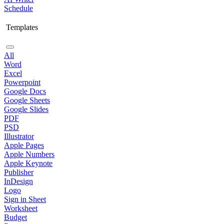
Schedule
Templates
All
Word
Excel
Powerpoint
Google Docs
Google Sheets
Google Slides
PDF
PSD
Illustrator
Apple Pages
Apple Numbers
Apple Keynote
Publisher
InDesign
Logo
Sign in Sheet
Worksheet
Budget