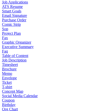
Job Applications
ATS Resume
Smart Goals
Email Signature
Purchase Order
Comic Strip
Sop
Project Plan
Fax
Graphic Organizer
Executive Summary
Faq
Table of Content
Job Description
Timesheet
Brochure
Memo
Envelope
Ticket
T-shirt
Concept Map
Social Media Calendar
Coupon
Birthday
Org Chart