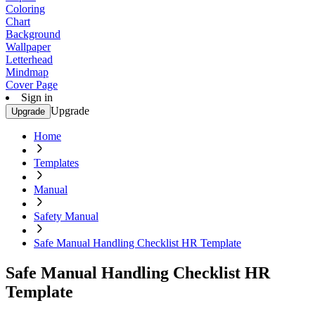
Coloring
Chart
Background
Wallpaper
Letterhead
Mindmap
Cover Page
Sign in
Upgrade
Upgrade
Home
Templates
Manual
Safety Manual
Safe Manual Handling Checklist HR Template
Safe Manual Handling Checklist HR
Template