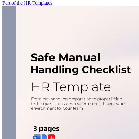
Part of the HR Templates