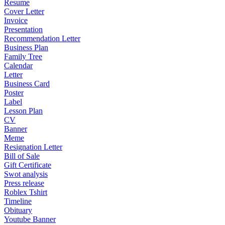
Resume
Cover Letter
Invoice
Presentation
Recommendation Letter
Business Plan
Family Tree
Calendar
Letter
Business Card
Poster
Label
Lesson Plan
CV
Banner
Meme
Resignation Letter
Bill of Sale
Gift Certificate
Swot analysis
Press release
Roblex Tshirt
Timeline
Obituary
Youtube Banner