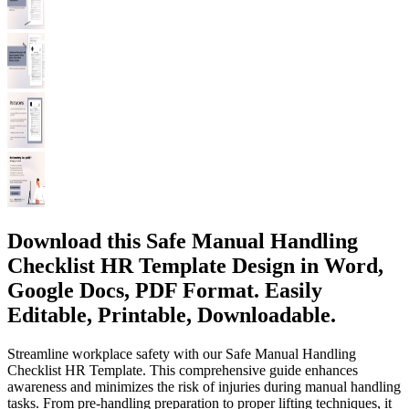
Download this Safe Manual Handling
Checklist HR Template Design in Word,
Google Docs, PDF Format. Easily
Editable, Printable, Downloadable.
Streamline workplace safety with our Safe Manual Handling
Checklist HR Template. This comprehensive guide enhances
awareness and minimizes the risk of injuries during manual handling
tasks. From pre-handling preparation to proper lifting techniques, it