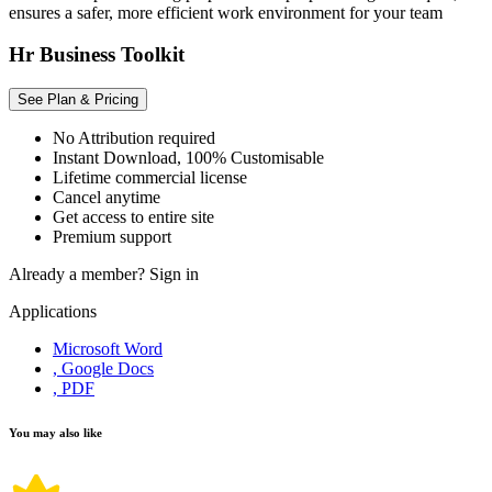
ensures a safer, more efficient work environment for your team
Hr Business Toolkit
See Plan & Pricing
No Attribution required
Instant Download, 100% Customisable
Lifetime commercial license
Cancel anytime
Get access to entire site
Premium support
Already a member?
Sign in
Applications
Microsoft Word
, Google Docs
, PDF
You may also like