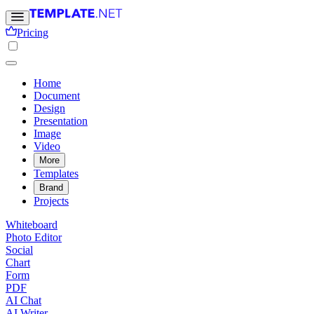
Pricing
Home
Document
Design
Presentation
Image
Video
More
Templates
Brand
Projects
Whiteboard
Photo Editor
Social
Chart
Form
PDF
AI Chat
AI Writer