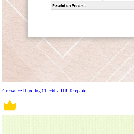
Grievance Handling Checklist HR Template