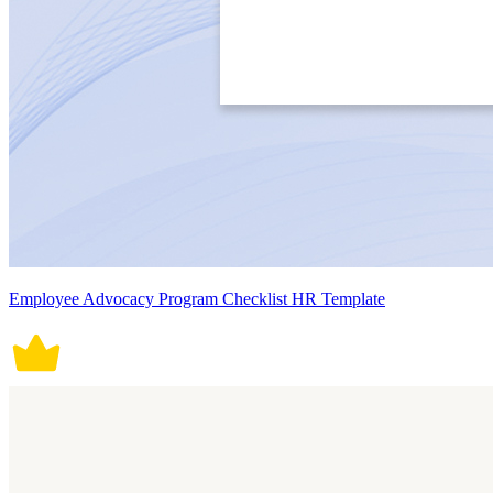
Employee Advocacy Program Checklist HR Template