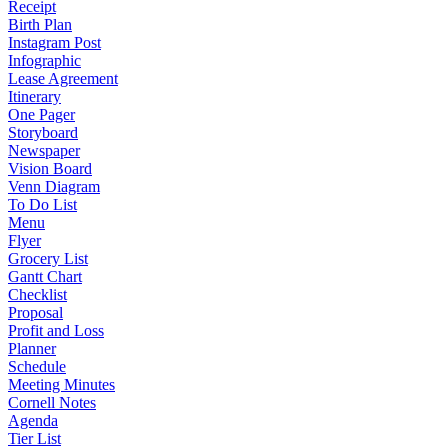
Receipt
Birth Plan
Instagram Post
Infographic
Lease Agreement
Itinerary
One Pager
Storyboard
Newspaper
Vision Board
Venn Diagram
To Do List
Menu
Flyer
Grocery List
Gantt Chart
Checklist
Proposal
Profit and Loss
Planner
Schedule
Meeting Minutes
Cornell Notes
Agenda
Tier List