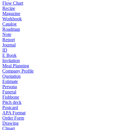
Flow Chart
Recipe
Magazine
Workbook
Catalog
Roadmap
Note
Report
Journal
ID
E Book
Invitation
Meal Planning
Company Profile
Quotation
Estimate
Persona
Funeral
Fishbone
Pitch deck
Postcard
APA Format
Order Form
Drawing
Clipart