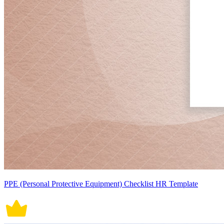
PPE (Personal Protective Equipment) Checklist HR Template