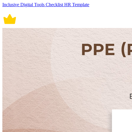
Inclusive Digital Tools Checklist HR Template