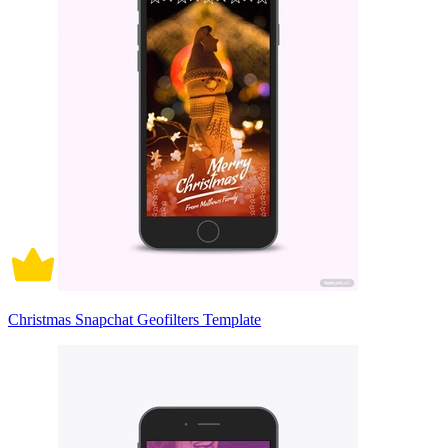
Christmas Snapchat Geofilters Template