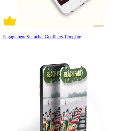
Engagement Snapchat Geofilters Template