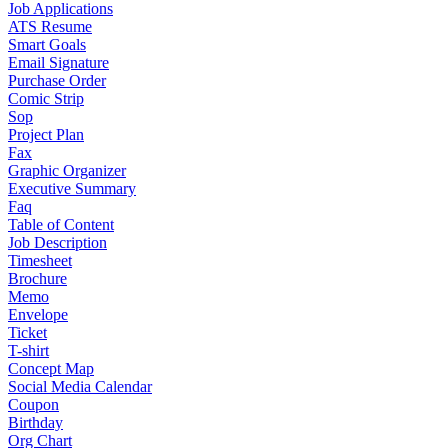
Job Applications
ATS Resume
Smart Goals
Email Signature
Purchase Order
Comic Strip
Sop
Project Plan
Fax
Graphic Organizer
Executive Summary
Faq
Table of Content
Job Description
Timesheet
Brochure
Memo
Envelope
Ticket
T-shirt
Concept Map
Social Media Calendar
Coupon
Birthday
Org Chart