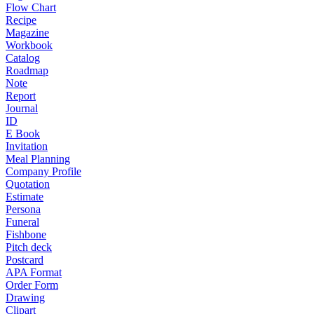
Flow Chart
Recipe
Magazine
Workbook
Catalog
Roadmap
Note
Report
Journal
ID
E Book
Invitation
Meal Planning
Company Profile
Quotation
Estimate
Persona
Funeral
Fishbone
Pitch deck
Postcard
APA Format
Order Form
Drawing
Clipart