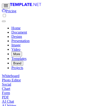
Pricing
Home
Document
Design
Presentation
Image
Video
More
Templates
Brand
Projects
Whiteboard
Photo Editor
Social
Chart
Form
PDF
AI Chat
AI Writer