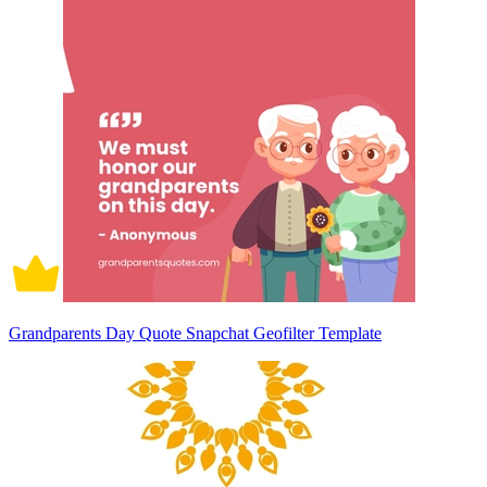
Grandparents Day Quote Snapchat Geofilter Template