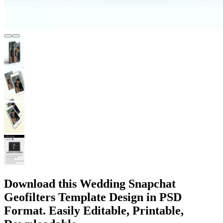
Download this Wedding Snapchat
Geofilters Template Design in PSD
Format. Easily Editable, Printable,