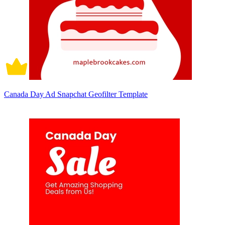
Canada Day Ad Snapchat Geofilter Template