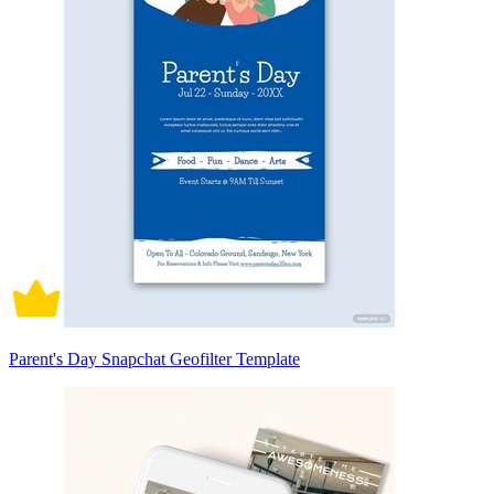
Parent's Day Snapchat Geofilter Template