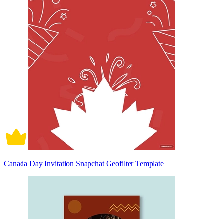
Canada Day Invitation Snapchat Geofilter Template