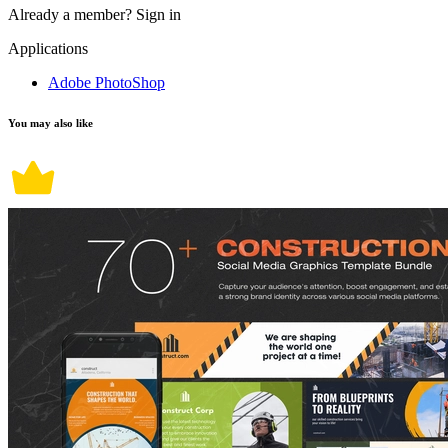
Already a member?
Sign in
Applications
Adobe PhotoShop
You may also like