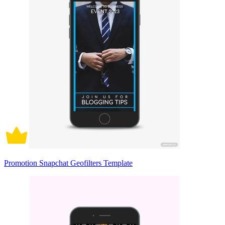
Promotion Snapchat Geofilters Template