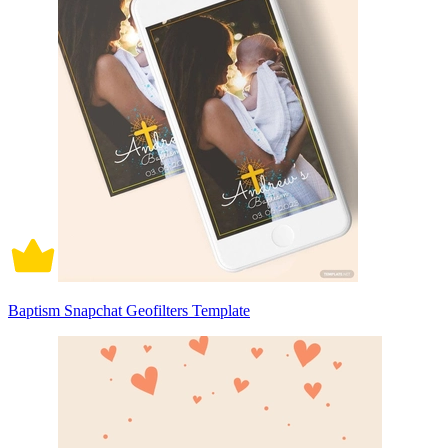
Baptism Snapchat Geofilters Template