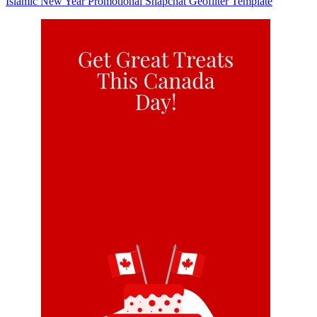
Islamic New Year Promotional Snapchat Geofilter Template