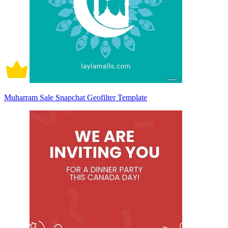
Muharram Sale Snapchat Geofilter Template