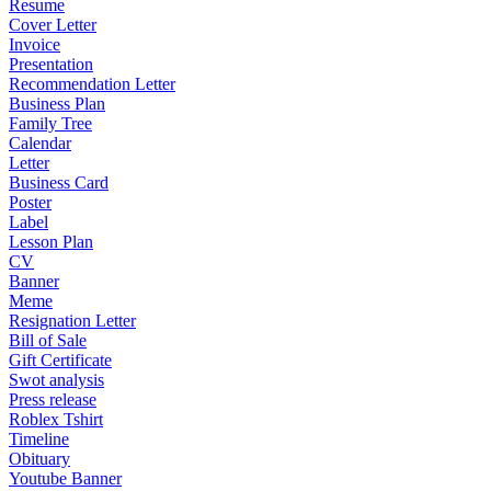
Resume
Cover Letter
Invoice
Presentation
Recommendation Letter
Business Plan
Family Tree
Calendar
Letter
Business Card
Poster
Label
Lesson Plan
CV
Banner
Meme
Resignation Letter
Bill of Sale
Gift Certificate
Swot analysis
Press release
Roblex Tshirt
Timeline
Obituary
Youtube Banner