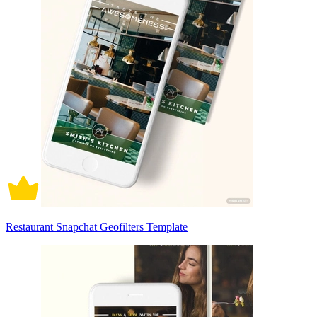
Restaurant Snapchat Geofilters Template