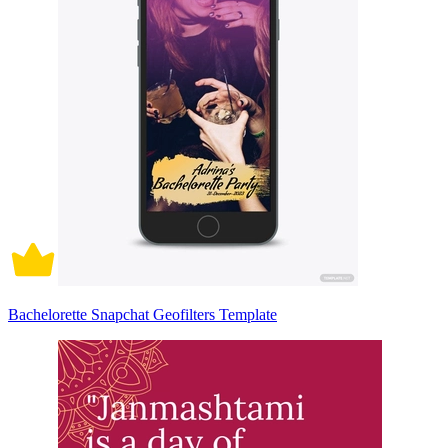
Bachelorette Snapchat Geofilters Template