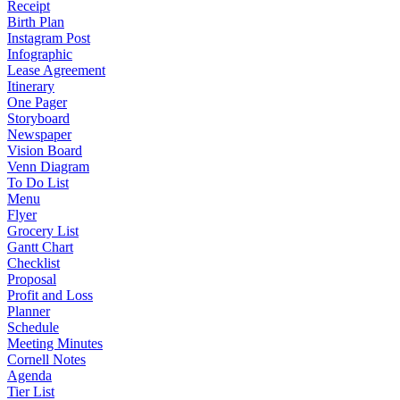
Receipt
Birth Plan
Instagram Post
Infographic
Lease Agreement
Itinerary
One Pager
Storyboard
Newspaper
Vision Board
Venn Diagram
To Do List
Menu
Flyer
Grocery List
Gantt Chart
Checklist
Proposal
Profit and Loss
Planner
Schedule
Meeting Minutes
Cornell Notes
Agenda
Tier List