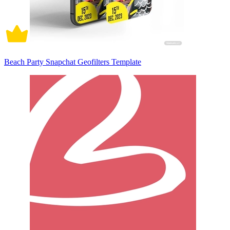
Beach Party Snapchat Geofilters Template