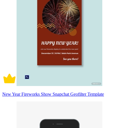
New Year Fireworks Show Snapchat Geofilter Template