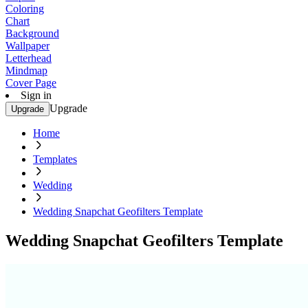
Coloring
Chart
Background
Wallpaper
Letterhead
Mindmap
Cover Page
Sign in
Upgrade
Upgrade
Home
Templates
Wedding
Wedding Snapchat Geofilters Template
Wedding Snapchat Geofilters Template