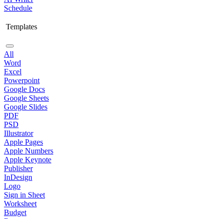
Schedule
Templates
All
Word
Excel
Powerpoint
Google Docs
Google Sheets
Google Slides
PDF
PSD
Illustrator
Apple Pages
Apple Numbers
Apple Keynote
Publisher
InDesign
Logo
Sign in Sheet
Worksheet
Budget