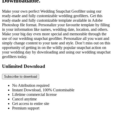
Downloadable.
Make your own perfect Wedding Snapchat Geofilter using our
ready-made and fully customizable wedding geofilters. Get this
ready-made and fully customizable template available in Adobe
Photoshop file format. Personalize your favourite template by filling
in your information like names, wedding date, location, and others.
Make your big day even more special and memorable through the
use of our wedding snapchat geofilter. Personalize all you want and
simply change content to your taste and style. Don’t miss out on this
opportunity of getting in on the wildly popular snapchat action on
your wedding day by downloading and using our wedding snapchat
geofilters today.
Unlimited Download
Subscribe to download
No Attribution required
Instant Download, 100% Customisable
Lifetime commercial license
Cancel anytime
Get access to entire site
Premium support