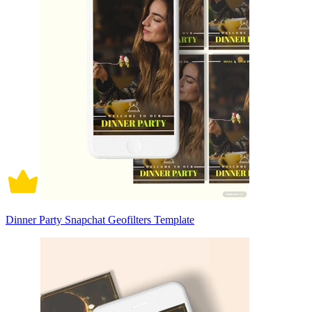
Dinner Party Snapchat Geofilters Template