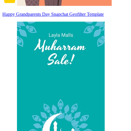
Happy Grandparents Day Snapchat Geofilter Template