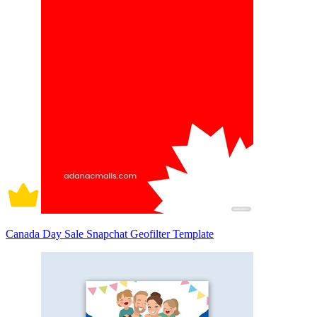
Canada Day Sale Snapchat Geofilter Template