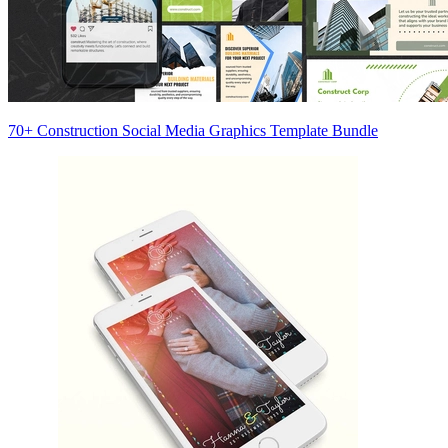
70+ Construction Social Media Graphics Template Bundle