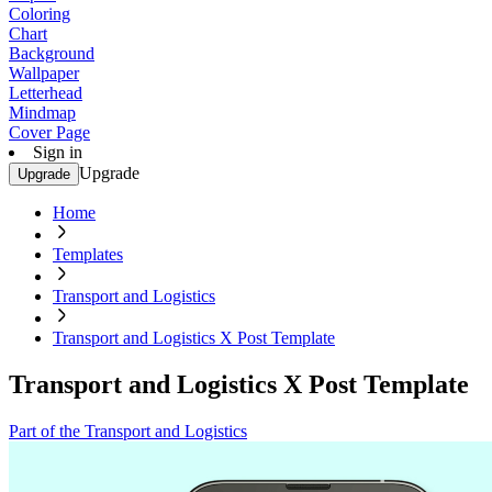
Coloring
Chart
Background
Wallpaper
Letterhead
Mindmap
Cover Page
Sign in
Upgrade
Upgrade
Home
Templates
Transport and Logistics
Transport and Logistics X Post Template
Transport and Logistics X Post Template
Part of the Transport and Logistics