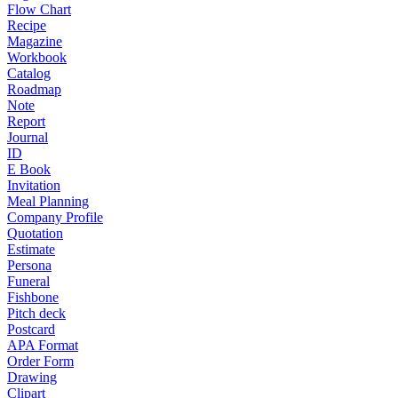
Flow Chart
Recipe
Magazine
Workbook
Catalog
Roadmap
Note
Report
Journal
ID
E Book
Invitation
Meal Planning
Company Profile
Quotation
Estimate
Persona
Funeral
Fishbone
Pitch deck
Postcard
APA Format
Order Form
Drawing
Clipart