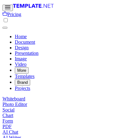
Pricing
Home
Document
Design
Presentation
Image
Video
More
Templates
Brand
Projects
Whiteboard
Photo Editor
Social
Chart
Form
PDF
AI Chat
AI Writer