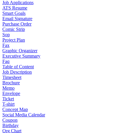
Job Applications
ATS Resume
Smart Goals
Email Signature
Purchase Order
Comic Strip
Sop
Project Plan
Fax
Graphic Organizer
Executive Summary
Faq
Table of Content
Job Description
Timesheet
Brochure
Memo
Envelope
Ticket
T-shirt
Concept Map
Social Media Calendar
Coupon
Birthday
Org Chart