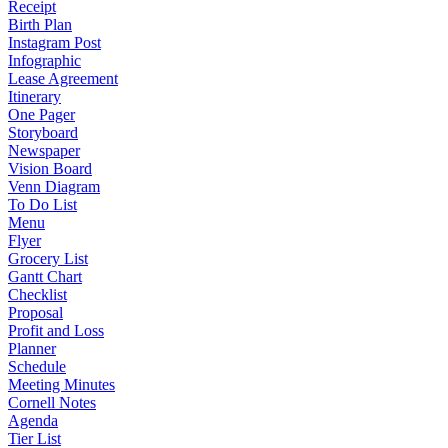
Receipt
Birth Plan
Instagram Post
Infographic
Lease Agreement
Itinerary
One Pager
Storyboard
Newspaper
Vision Board
Venn Diagram
To Do List
Menu
Flyer
Grocery List
Gantt Chart
Checklist
Proposal
Profit and Loss
Planner
Schedule
Meeting Minutes
Cornell Notes
Agenda
Tier List