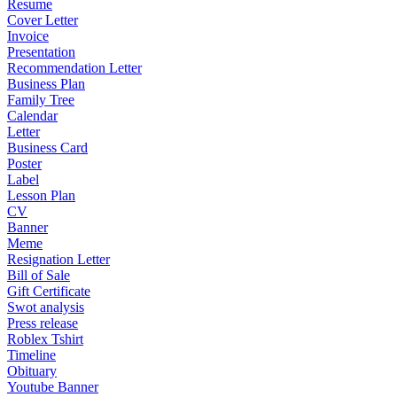
Resume
Cover Letter
Invoice
Presentation
Recommendation Letter
Business Plan
Family Tree
Calendar
Letter
Business Card
Poster
Label
Lesson Plan
CV
Banner
Meme
Resignation Letter
Bill of Sale
Gift Certificate
Swot analysis
Press release
Roblex Tshirt
Timeline
Obituary
Youtube Banner