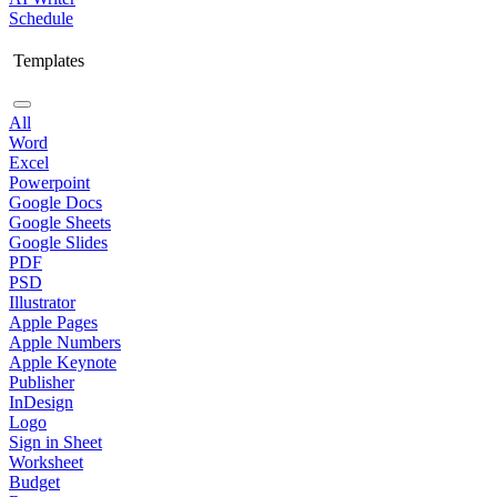
Schedule
Templates
All
Word
Excel
Powerpoint
Google Docs
Google Sheets
Google Slides
PDF
PSD
Illustrator
Apple Pages
Apple Numbers
Apple Keynote
Publisher
InDesign
Logo
Sign in Sheet
Worksheet
Budget