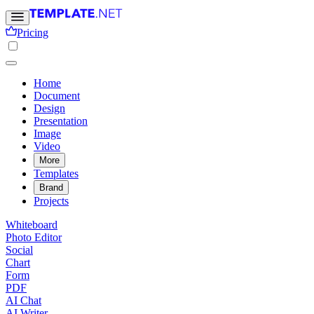
Pricing
Home
Document
Design
Presentation
Image
Video
More
Templates
Brand
Projects
Whiteboard
Photo Editor
Social
Chart
Form
PDF
AI Chat
AI Writer