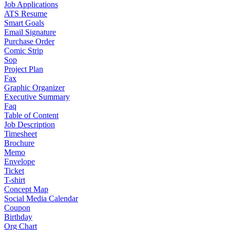
Job Applications
ATS Resume
Smart Goals
Email Signature
Purchase Order
Comic Strip
Sop
Project Plan
Fax
Graphic Organizer
Executive Summary
Faq
Table of Content
Job Description
Timesheet
Brochure
Memo
Envelope
Ticket
T-shirt
Concept Map
Social Media Calendar
Coupon
Birthday
Org Chart