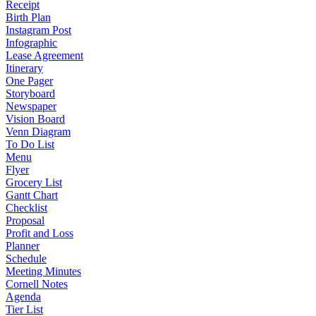
Receipt
Birth Plan
Instagram Post
Infographic
Lease Agreement
Itinerary
One Pager
Storyboard
Newspaper
Vision Board
Venn Diagram
To Do List
Menu
Flyer
Grocery List
Gantt Chart
Checklist
Proposal
Profit and Loss
Planner
Schedule
Meeting Minutes
Cornell Notes
Agenda
Tier List