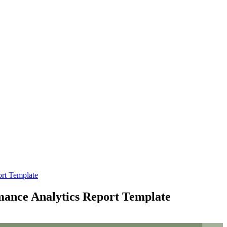
ort Template
mance Analytics Report Template