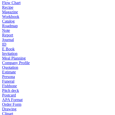
Flow Chart
Recipe
Magazine
Workbook
Catalog
Roadmap
Note
Report
Journal
ID
E Book
Invitation
Meal Planning
Company Profile
Quotation
Estimate
Persona
Funeral
Fishbone
Pitch deck
Postcard
APA Format
Order Form
Drawing
Clipart