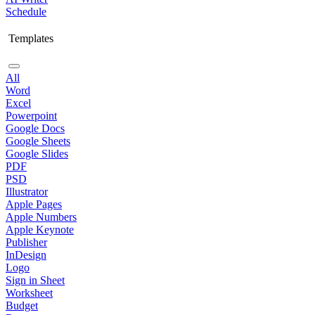
Schedule
Templates
All
Word
Excel
Powerpoint
Google Docs
Google Sheets
Google Slides
PDF
PSD
Illustrator
Apple Pages
Apple Numbers
Apple Keynote
Publisher
InDesign
Logo
Sign in Sheet
Worksheet
Budget