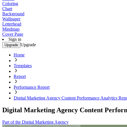
Coloring
Chart
Background
Wallpaper
Letterhead
Mindmap
Cover Page
Sign in
Upgrade
Upgrade
Home
Templates
Report
Performance Report
Digital Marketing Agency Content Performance Analytics Rep
Digital Marketing Agency Content Perfor
Part of the Digital Marketing Agency