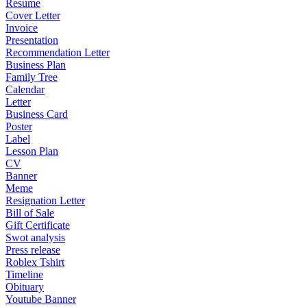
Resume
Cover Letter
Invoice
Presentation
Recommendation Letter
Business Plan
Family Tree
Calendar
Letter
Business Card
Poster
Label
Lesson Plan
CV
Banner
Meme
Resignation Letter
Bill of Sale
Gift Certificate
Swot analysis
Press release
Roblex Tshirt
Timeline
Obituary
Youtube Banner