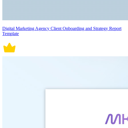
Digital Marketing Agency Client Onboarding and Strategy Report
Template