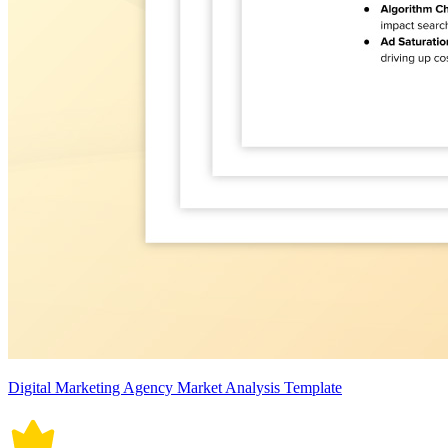
Digital Marketing Agency Market Analysis Template