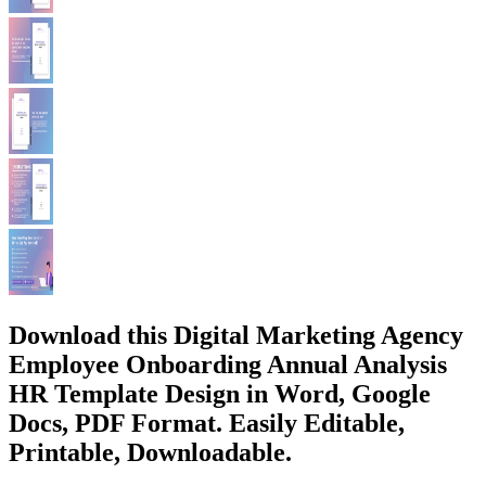
Download this Digital Marketing Agency
Employee Onboarding Annual Analysis
HR Template Design in Word, Google
Docs, PDF Format. Easily Editable,
Printable, Downloadable.