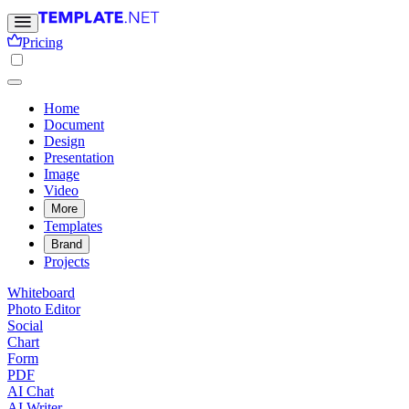
Pricing
Home
Document
Design
Presentation
Image
Video
More
Templates
Brand
Projects
Whiteboard
Photo Editor
Social
Chart
Form
PDF
AI Chat
AI Writer