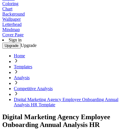
Coloring
Chart
Background
Wallpaper
Letterhead
Mindmap
Cover Page
Sign in
Upgrade
Upgrade
Home
Templates
Analysis
Competitive Analysis
Digital Marketing Agency Employee Onboarding Annual
Analysis HR Template
Digital Marketing Agency Employee
Onboarding Annual Analysis HR