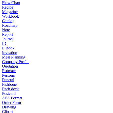
Flow Chart
Recipe
Magazine
Workbook
Catalog
Roadmap
Note
Report
Journal
ID
E Book
Invitation
Meal Planning
Company Profile
Quotation
Estimate
Persona
Funeral
Fishbone
Pitch deck
Postcard
APA Format
Order Form
Drawing
Clipart