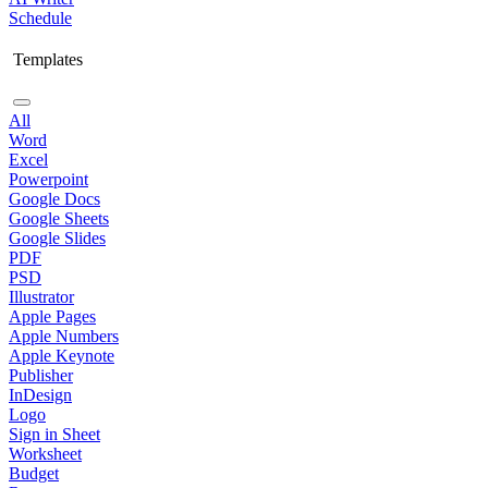
Schedule
Templates
All
Word
Excel
Powerpoint
Google Docs
Google Sheets
Google Slides
PDF
PSD
Illustrator
Apple Pages
Apple Numbers
Apple Keynote
Publisher
InDesign
Logo
Sign in Sheet
Worksheet
Budget