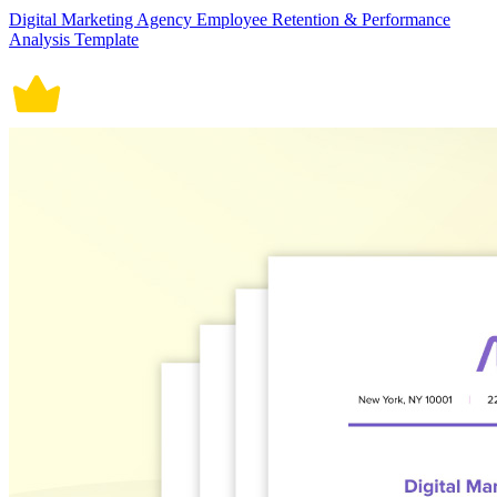
Digital Marketing Agency Employee Retention & Performance
Analysis Template