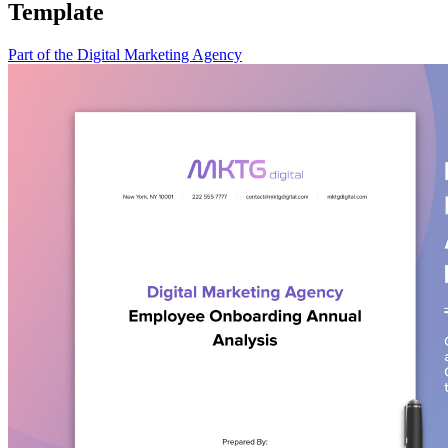
Template
Part of the Digital Marketing Agency