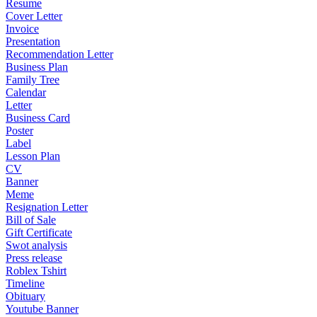
Resume
Cover Letter
Invoice
Presentation
Recommendation Letter
Business Plan
Family Tree
Calendar
Letter
Business Card
Poster
Label
Lesson Plan
CV
Banner
Meme
Resignation Letter
Bill of Sale
Gift Certificate
Swot analysis
Press release
Roblex Tshirt
Timeline
Obituary
Youtube Banner