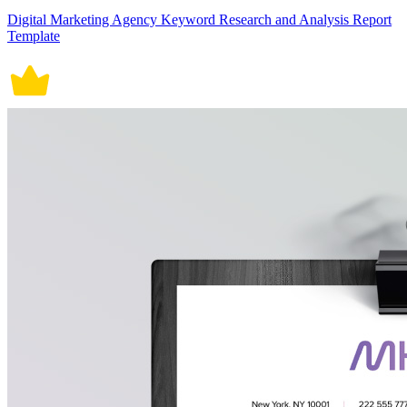
Digital Marketing Agency Keyword Research and Analysis Report
Template