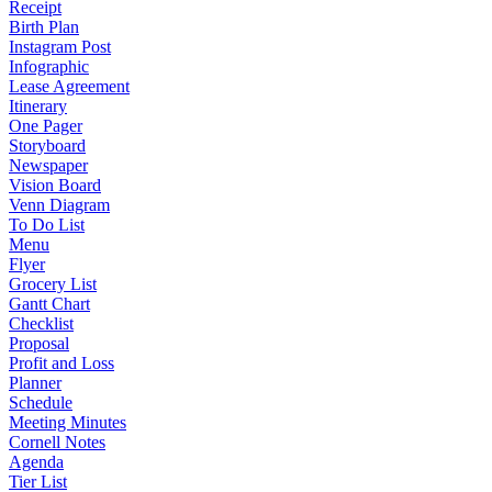
Receipt
Birth Plan
Instagram Post
Infographic
Lease Agreement
Itinerary
One Pager
Storyboard
Newspaper
Vision Board
Venn Diagram
To Do List
Menu
Flyer
Grocery List
Gantt Chart
Checklist
Proposal
Profit and Loss
Planner
Schedule
Meeting Minutes
Cornell Notes
Agenda
Tier List