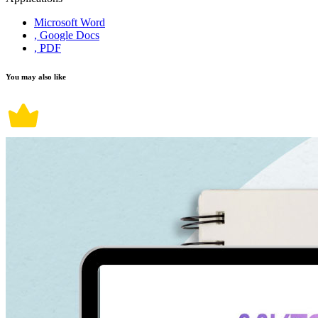
Microsoft Word
, Google Docs
, PDF
You may also like