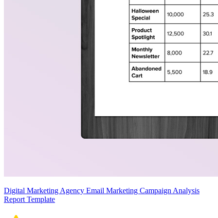
Digital Marketing Agency Email Marketing Campaign Analysis
Report Template