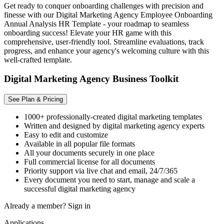
Get ready to conquer onboarding challenges with precision and
finesse with our Digital Marketing Agency Employee Onboarding
Annual Analysis HR Template - your roadmap to seamless
onboarding success! Elevate your HR game with this
comprehensive, user-friendly tool. Streamline evaluations, track
progress, and enhance your agency's welcoming culture with this
well-crafted template.
Digital Marketing Agency Business Toolkit
See Plan & Pricing
1000+ professionally-created digital marketing templates
Written and designed by digital marketing agency experts
Easy to edit and customize
Available in all popular file formats
All your documents securely in one place
Full commercial license for all documents
Priority support via live chat and email, 24/7/365
Every document you need to start, manage and scale a
successful digital marketing agency
Already a member?
Sign in
Applications