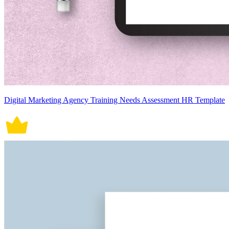
Digital Marketing Agency Training Needs Assessment HR Template