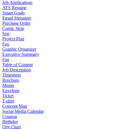
Job Applications
ATS Resume
Smart Goals
Email Signature
Purchase Order
Comic Strip
Sop
Project Plan
Fax
Graphic Organizer
Executive Summary
Faq
Table of Content
Job Description
Timesheet
Brochure
Memo
Envelope
Ticket
T-shirt
Concept Map
Social Media Calendar
Coupon
Birthday
Org Chart