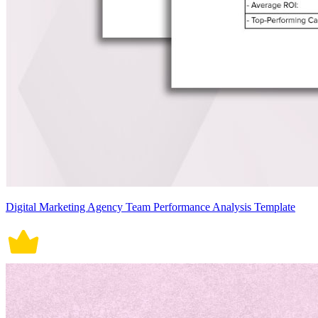
Digital Marketing Agency Team Performance Analysis Template