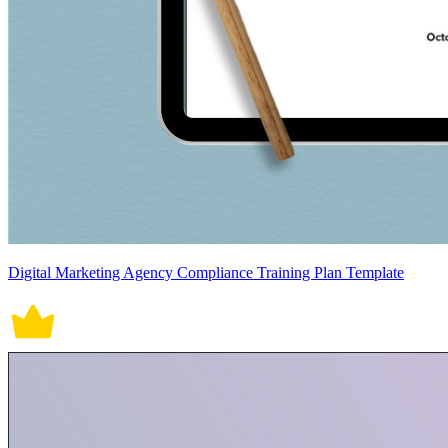
Digital Marketing Agency Compliance Training Plan Template