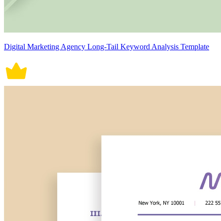
Digital Marketing Agency Long-Tail Keyword Analysis Template