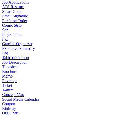
Job Applications
ATS Resume
Smart Goals
Email Signature
Purchase Order
Comic Strip
Sop
Project Plan
Fax
Graphic Organizer
Executive Summary
Faq
Table of Content
Job Description
Timesheet
Brochure
Memo
Envelope
Ticket
T-shirt
Concept Map
Social Media Calendar
Coupon
Birthday
Org Chart