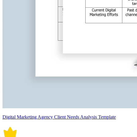
Digital Marketing Agency Client Needs Analysis Template