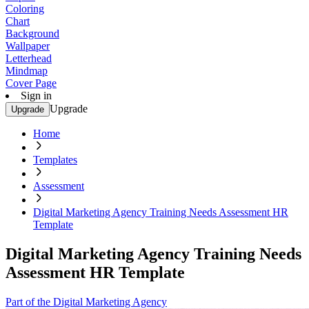
Coloring
Chart
Background
Wallpaper
Letterhead
Mindmap
Cover Page
Sign in
Upgrade
Upgrade
Home
Templates
Assessment
Digital Marketing Agency Training Needs Assessment HR
Template
Digital Marketing Agency Training Needs
Assessment HR Template
Part of the Digital Marketing Agency