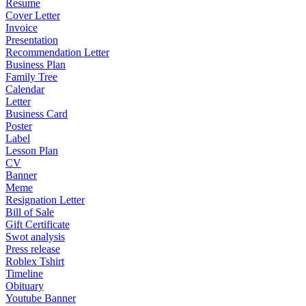
Resume
Cover Letter
Invoice
Presentation
Recommendation Letter
Business Plan
Family Tree
Calendar
Letter
Business Card
Poster
Label
Lesson Plan
CV
Banner
Meme
Resignation Letter
Bill of Sale
Gift Certificate
Swot analysis
Press release
Roblex Tshirt
Timeline
Obituary
Youtube Banner