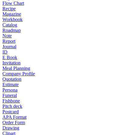
Flow Chart
Recipe
Magazine
Workbook
Catalog
Roadmap
Note
Report
Journal
ID
E Book
Invitation
Meal Planning
Company Profile
Quotation
Estimate
Persona
Funeral
Fishbone
Pitch deck
Postcard
APA Format
Order Form
Drawing
Clipart