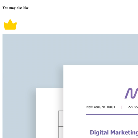
You may also like