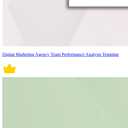
Digital Marketing Agency Team Performance Analysis Template