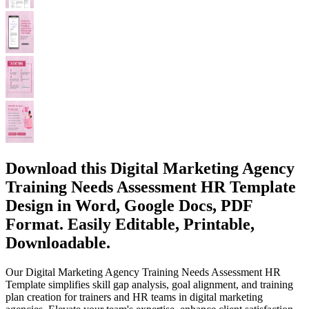
Download this Digital Marketing Agency
Training Needs Assessment HR Template
Design in Word, Google Docs, PDF
Format. Easily Editable, Printable,
Downloadable.
Our Digital Marketing Agency Training Needs Assessment HR
Template simplifies skill gap analysis, goal alignment, and training
plan creation for trainers and HR teams in digital marketing