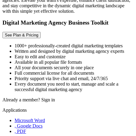
agencies. Elevate your team's expertise, enhance client satisfaction,
and stay competitive in the dynamic digital marketing landscape
with this simple yet effective solution.
Digital Marketing Agency Business Toolkit
See Plan & Pricing
1000+ professionally-created digital marketing templates
Written and designed by digital marketing agency experts
Easy to edit and customize
Available in all popular file formats
All your documents securely in one place
Full commercial license for all documents
Priority support via live chat and email, 24/7/365
Every document you need to start, manage and scale a
successful digital marketing agency
Already a member?
Sign in
Applications
Microsoft Word
, Google Docs
, PDF