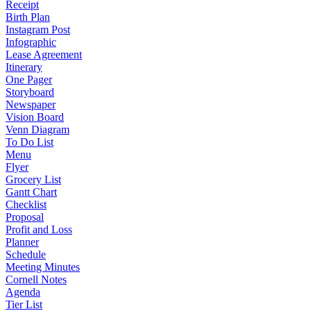
Receipt
Birth Plan
Instagram Post
Infographic
Lease Agreement
Itinerary
One Pager
Storyboard
Newspaper
Vision Board
Venn Diagram
To Do List
Menu
Flyer
Grocery List
Gantt Chart
Checklist
Proposal
Profit and Loss
Planner
Schedule
Meeting Minutes
Cornell Notes
Agenda
Tier List