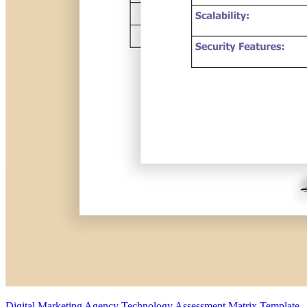
Digital Marketing Agency Technology Assessment Matrix Template