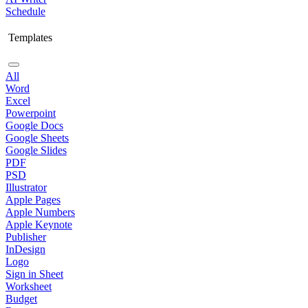
Schedule
Templates
All
Word
Excel
Powerpoint
Google Docs
Google Sheets
Google Slides
PDF
PSD
Illustrator
Apple Pages
Apple Numbers
Apple Keynote
Publisher
InDesign
Logo
Sign in Sheet
Worksheet
Budget