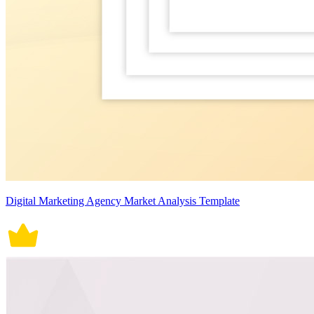
Digital Marketing Agency Market Analysis Template