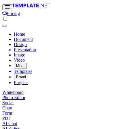
Pricing
Home
Document
Design
Presentation
Image
Video
More
Templates
Brand
Projects
Whiteboard
Photo Editor
Social
Chart
Form
PDF
AI Chat
AI Writer