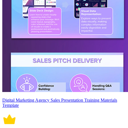
Digital Marketing Agency Sales Presentation Training Materials
Template