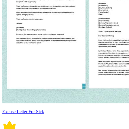
Excuse Letter For Sick