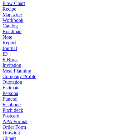
Flow Chart
Recipe
Magazine
Workbook
Catalog
Roadmap
Note
Report
Journal
ID
E Book
Invitation
Meal Planning
Company Profile
Quotation
Estimate
Persona
Funeral
Fishbone
Pitch deck
Postcard
APA Format
Order Form
Drawing
Clipart