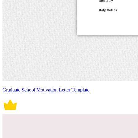
Graduate School Motivation Letter Template