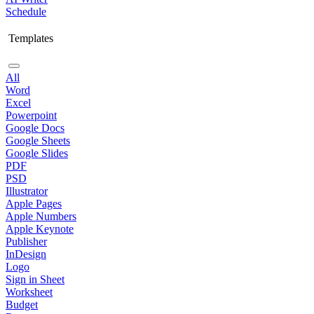
Schedule
Templates
All
Word
Excel
Powerpoint
Google Docs
Google Sheets
Google Slides
PDF
PSD
Illustrator
Apple Pages
Apple Numbers
Apple Keynote
Publisher
InDesign
Logo
Sign in Sheet
Worksheet
Budget