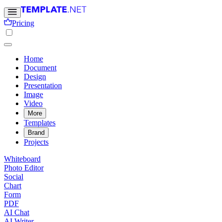
Pricing
Home
Document
Design
Presentation
Image
Video
More
Templates
Brand
Projects
Whiteboard
Photo Editor
Social
Chart
Form
PDF
AI Chat
AI Writer