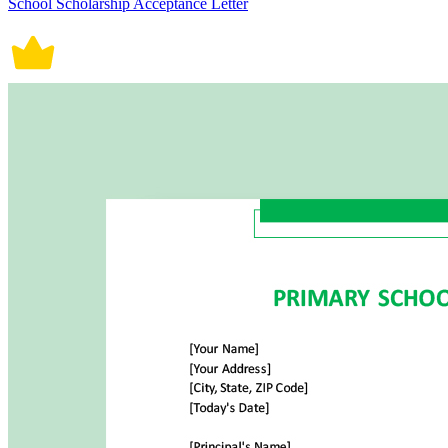
School Scholarship Acceptance Letter