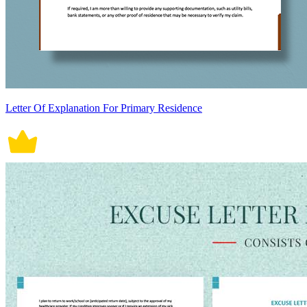
Letter Of Explanation For Primary Residence