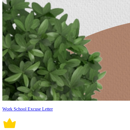
Work School Excuse Letter