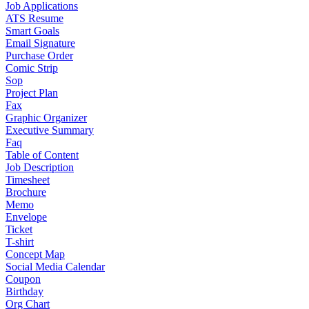
Job Applications
ATS Resume
Smart Goals
Email Signature
Purchase Order
Comic Strip
Sop
Project Plan
Fax
Graphic Organizer
Executive Summary
Faq
Table of Content
Job Description
Timesheet
Brochure
Memo
Envelope
Ticket
T-shirt
Concept Map
Social Media Calendar
Coupon
Birthday
Org Chart