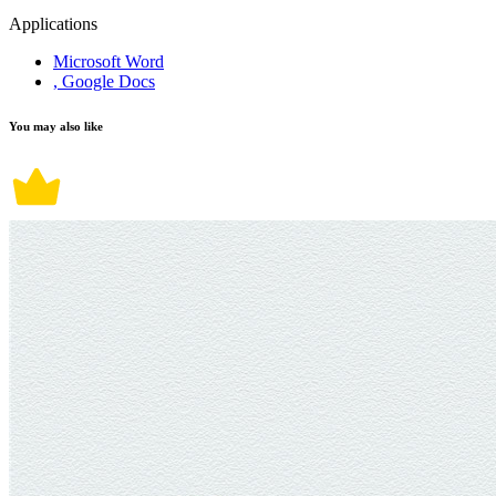
Applications
Microsoft Word
, Google Docs
You may also like