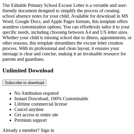
The Editable Primary School Excuse Letter is a versatile and user-
friendly document designed to simplify the process of creating
school absence notes for your child. Available for download in MS
Word, Google Docs, and Apple Pages formats, this template offers
seamless customization options. You can effortlessly tailor it to your
specific needs, including choosing between A4 and US letter sizes.
Whether your child is missing school due to illness, appointments, or
other reasons, this template streamlines the excuse letter creation
process. With its professional and clean layout, it ensures your
message is clear and concise, making it an invaluable resource for
parents and guardians.
Unlimited Download
Subscribe to download
No Attribution required
Instant Download, 100% Customisable
Lifetime commercial license
Cancel anytime
Get access to entire site
Premium support
Already a member?
Sign in