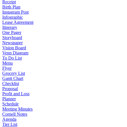
Receipt
Birth Plan
Instagram Post
Infographic
Lease Agreement
Itinerary
One Pager
Storyboard
Newspaper
Vision Board
Venn Diagram
To Do List
Menu
Flyer
Grocery List
Gantt Chart
Checklist
Proposal
Profit and Loss
Planner
Schedule
Meeting Minutes
Cornell Notes
Agenda
Tier List