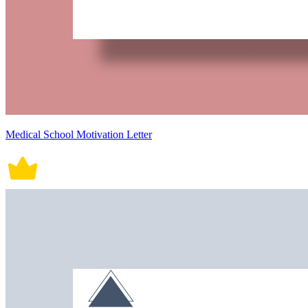
Medical School Motivation Letter