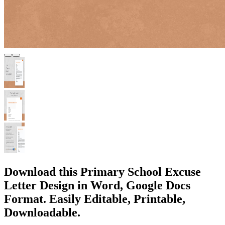
Download this Primary School Excuse
Letter Design in Word, Google Docs
Format. Easily Editable, Printable,
Downloadable.