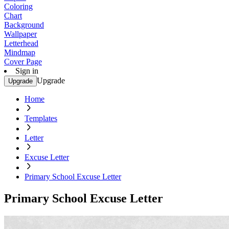
Coloring
Chart
Background
Wallpaper
Letterhead
Mindmap
Cover Page
Sign in
Upgrade
Upgrade
Home
Templates
Letter
Excuse Letter
Primary School Excuse Letter
Primary School Excuse Letter