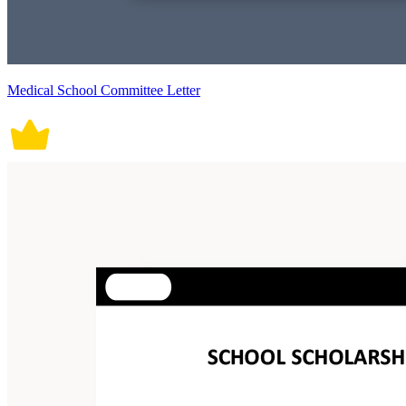
Medical School Committee Letter