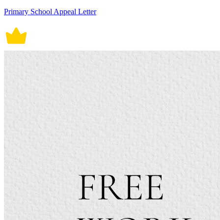
Primary School Appeal Letter