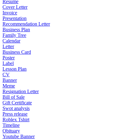
Resume
Cover Letter
Invoice
Presentation
Recommendation Letter
Business Plan
Family Tree
Calendar
Letter
Business Card
Poster
Label
Lesson Plan
CV
Banner
Meme
Resignation Letter
Bill of Sale
Gift Certificate
Swot analysis
Press release
Roblex Tshirt
Timeline
Obituary
Youtube Banner