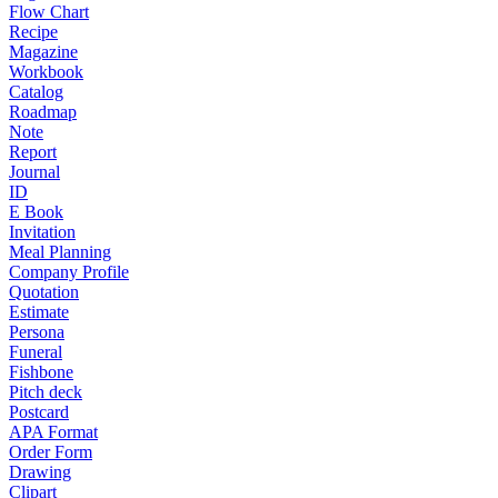
Flow Chart
Recipe
Magazine
Workbook
Catalog
Roadmap
Note
Report
Journal
ID
E Book
Invitation
Meal Planning
Company Profile
Quotation
Estimate
Persona
Funeral
Fishbone
Pitch deck
Postcard
APA Format
Order Form
Drawing
Clipart