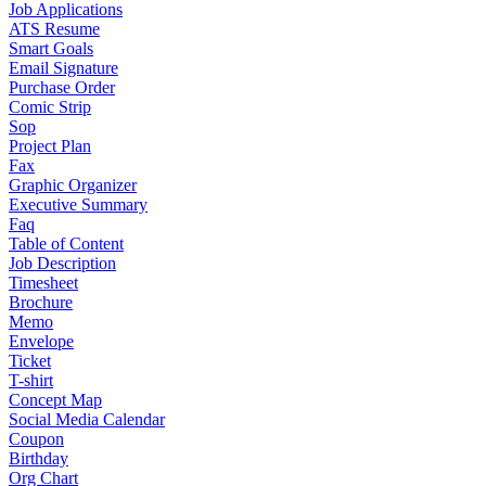
Job Applications
ATS Resume
Smart Goals
Email Signature
Purchase Order
Comic Strip
Sop
Project Plan
Fax
Graphic Organizer
Executive Summary
Faq
Table of Content
Job Description
Timesheet
Brochure
Memo
Envelope
Ticket
T-shirt
Concept Map
Social Media Calendar
Coupon
Birthday
Org Chart