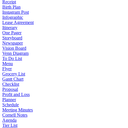
Receipt
Birth Plan
Instagram Post
Infographic
Lease Agreement
Itinerary
One Pager
Storyboard
Newspaper
Vision Board
Venn Diagram
To Do List
Menu
Flyer
Grocery List
Gantt Chart
Checklist
Proposal
Profit and Loss
Planner
Schedule
Meeting Minutes
Cornell Notes
Agenda
Tier List