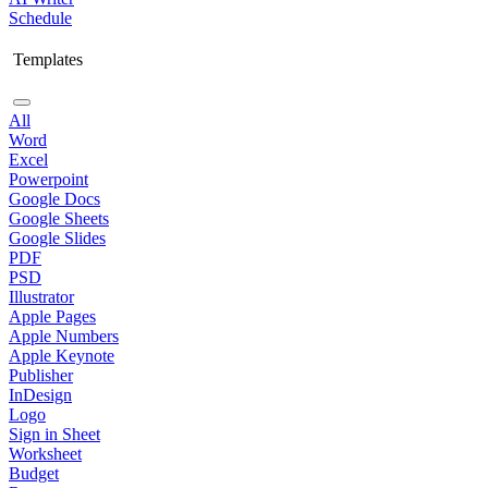
Schedule
Templates
All
Word
Excel
Powerpoint
Google Docs
Google Sheets
Google Slides
PDF
PSD
Illustrator
Apple Pages
Apple Numbers
Apple Keynote
Publisher
InDesign
Logo
Sign in Sheet
Worksheet
Budget