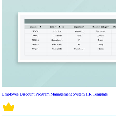
Employee Discount Program Management System HR Template