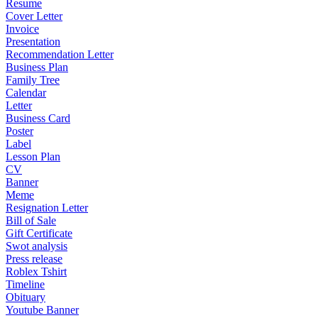
Resume
Cover Letter
Invoice
Presentation
Recommendation Letter
Business Plan
Family Tree
Calendar
Letter
Business Card
Poster
Label
Lesson Plan
CV
Banner
Meme
Resignation Letter
Bill of Sale
Gift Certificate
Swot analysis
Press release
Roblex Tshirt
Timeline
Obituary
Youtube Banner