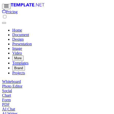
Pricing
Home
Document
Design
Presentation
Image
Video
More
Templates
Brand
Projects
Whiteboard
Photo Editor
Social
Chart
Form
PDF
AI Chat
AI Writer