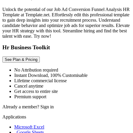
Unlock the potential of our Job Ad Conversion Funnel Analysis HR
Template at Template.net. Effortlessly edit this professional template
to gain deep insights into your recruitment process. Understand
candidate behavior and optimize job ads for superior results. Elevate
your HR strategy with this tool. Streamline hiring and find the best
talent with ease. Try now!
Hr Business Toolkit
See Plan & Pricing
No Attribution required
Instant Download, 100% Customisable
Lifetime commercial license
Cancel anytime
Get access to entire site
Premium support
Already a member?
Sign in
Applications
Microsoft Excel
, Google Sheets