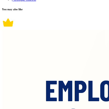
You may also like