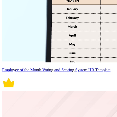
Employee of the Month Voting and Scoring System HR Template