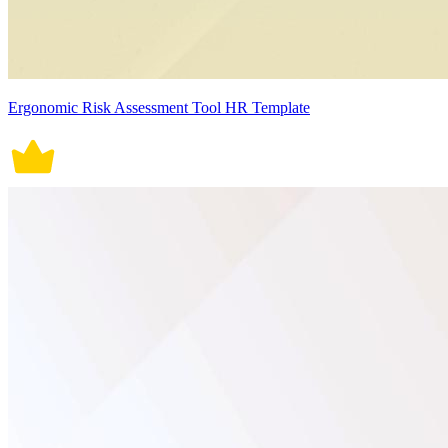
Ergonomic Risk Assessment Tool HR Template