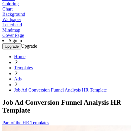
Coloring
Chart
Background
Wallpaper
Letterhead
Mindmap
Cover Page
Sign in
Upgrade
Upgrade
Home
Templates
Ads
Job Ad Conversion Funnel Analysis HR Template
Job Ad Conversion Funnel Analysis HR
Template
Part of the HR Templates