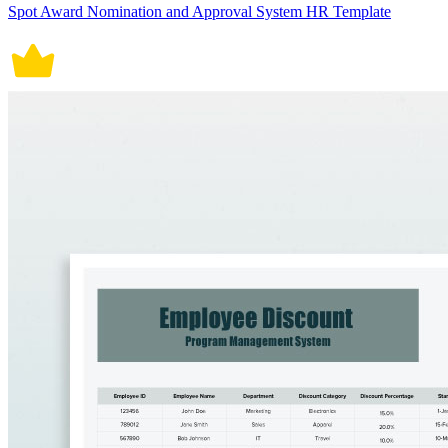
Spot Award Nomination and Approval System HR Template