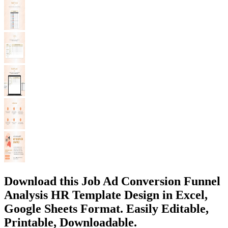
Download this Job Ad Conversion Funnel
Analysis HR Template Design in Excel,
Google Sheets Format. Easily Editable,
Printable, Downloadable.