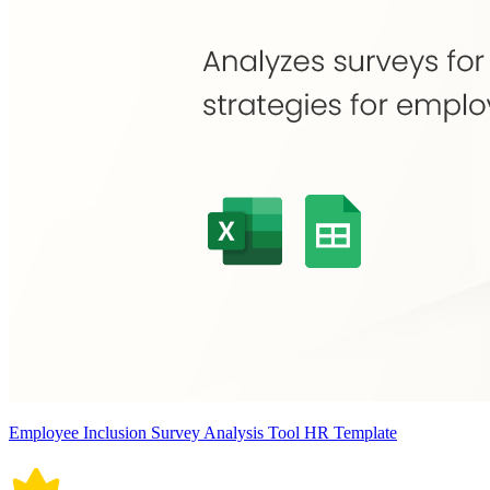
Employee Inclusion Survey Analysis Tool HR Template