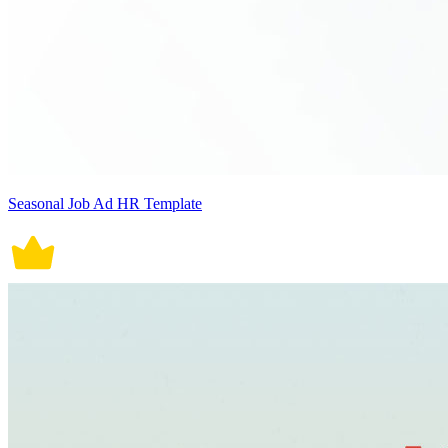
Seasonal Job Ad HR Template