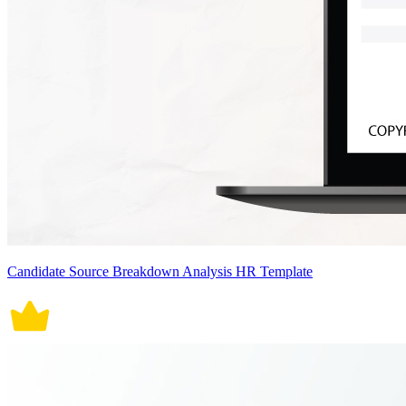
Candidate Source Breakdown Analysis HR Template