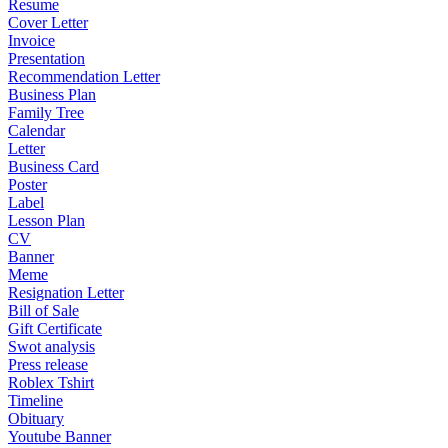
Resume
Cover Letter
Invoice
Presentation
Recommendation Letter
Business Plan
Family Tree
Calendar
Letter
Business Card
Poster
Label
Lesson Plan
CV
Banner
Meme
Resignation Letter
Bill of Sale
Gift Certificate
Swot analysis
Press release
Roblex Tshirt
Timeline
Obituary
Youtube Banner