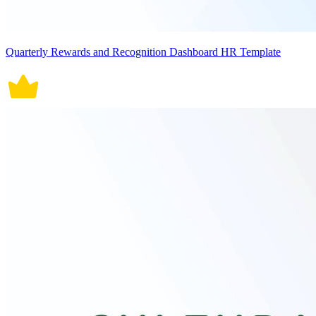
Quarterly Rewards and Recognition Dashboard HR Template