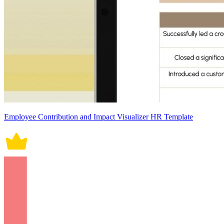
Employee Contribution and Impact Visualizer HR Template