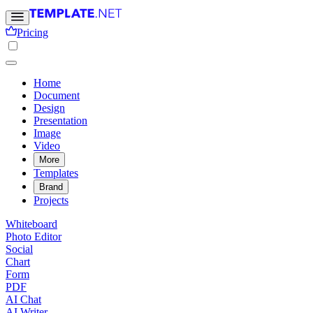
Pricing
Home
Document
Design
Presentation
Image
Video
More
Templates
Brand
Projects
Whiteboard
Photo Editor
Social
Chart
Form
PDF
AI Chat
AI Writer