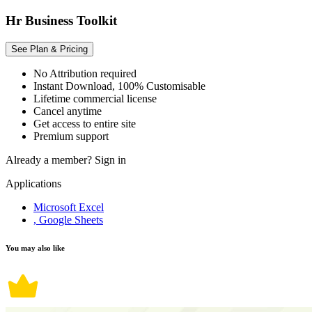
Hr Business Toolkit
See Plan & Pricing
No Attribution required
Instant Download, 100% Customisable
Lifetime commercial license
Cancel anytime
Get access to entire site
Premium support
Already a member?
Sign in
Applications
Microsoft Excel
, Google Sheets
You may also like