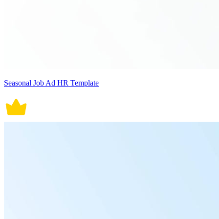
Seasonal Job Ad HR Template