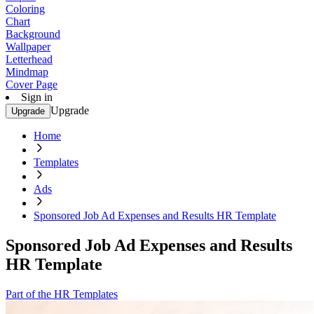
Coloring
Chart
Background
Wallpaper
Letterhead
Mindmap
Cover Page
Sign in
Upgrade
Upgrade
Home
Templates
Ads
Sponsored Job Ad Expenses and Results HR Template
Sponsored Job Ad Expenses and Results
HR Template
Part of the HR Templates