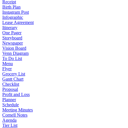
Receipt
Birth Plan
Instagram Post
Infographic
Lease Agreement
Itinerary
One Pager
Storyboard
Newspaper
Vision Board
Venn Diagram
To Do List
Menu
Flyer
Grocery List
Gantt Chart
Checklist
Proposal
Profit and Loss
Planner
Schedule
Meeting Minutes
Cornell Notes
Agenda
Tier List