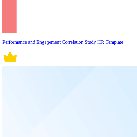
Performance and Engagement Correlation Study HR Template