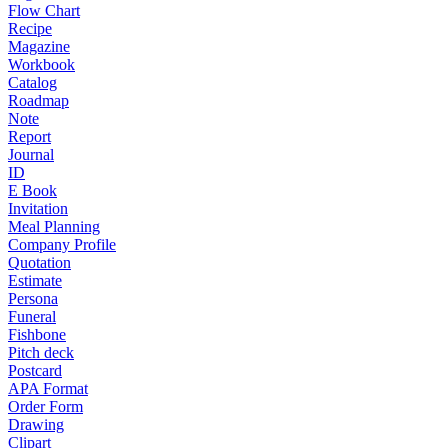
Flow Chart
Recipe
Magazine
Workbook
Catalog
Roadmap
Note
Report
Journal
ID
E Book
Invitation
Meal Planning
Company Profile
Quotation
Estimate
Persona
Funeral
Fishbone
Pitch deck
Postcard
APA Format
Order Form
Drawing
Clipart