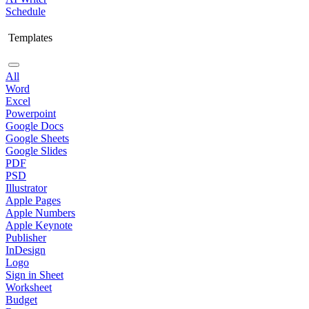
Schedule
Templates
All
Word
Excel
Powerpoint
Google Docs
Google Sheets
Google Slides
PDF
PSD
Illustrator
Apple Pages
Apple Numbers
Apple Keynote
Publisher
InDesign
Logo
Sign in Sheet
Worksheet
Budget