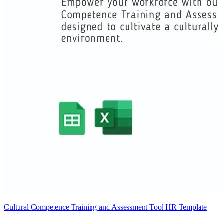
Cultural Competence Training and Assessment Tool HR Template