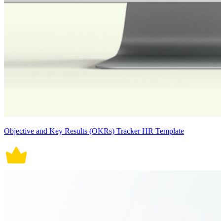
Objective and Key Results (OKRs) Tracker HR Template