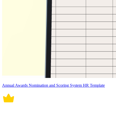
Annual Awards Nomination and Scoring System HR Template