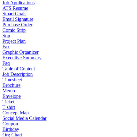
Job Applications
ATS Resume
Smart Goals
Email Signature
Purchase Order
Comic Strip
Sop
Project Plan
Fax
Graphic Organizer
Executive Summary
Faq
Table of Content
Job Description
Timesheet
Brochure
Memo
Envelope
Ticket
T-shirt
Concept Map
Social Media Calendar
Coupon
Birthday
Org Chart