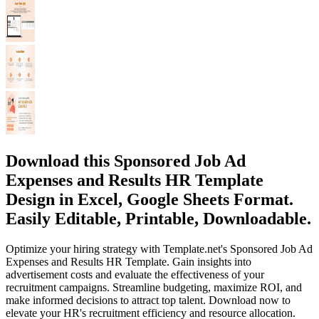
Download this Sponsored Job Ad
Expenses and Results HR Template
Design in Excel, Google Sheets Format.
Easily Editable, Printable, Downloadable.
Optimize your hiring strategy with Template.net's Sponsored Job Ad
Expenses and Results HR Template. Gain insights into
advertisement costs and evaluate the effectiveness of your
recruitment campaigns. Streamline budgeting, maximize ROI, and
make informed decisions to attract top talent. Download now to
elevate your HR's recruitment efficiency and resource allocation.