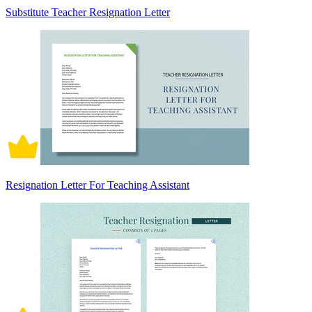
Substitute Teacher Resignation Letter
Resignation Letter For Teaching Assistant