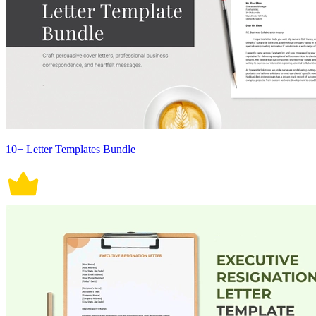
10+ Letter Templates Bundle