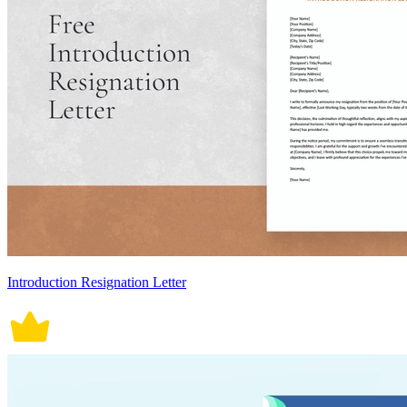
Introduction Resignation Letter