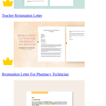
Teacher Resignation Letter
Resignation Letter For Pharmacy Technician