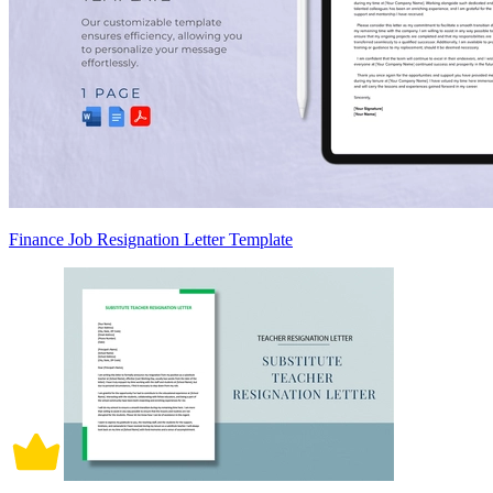
Finance Job Resignation Letter Template