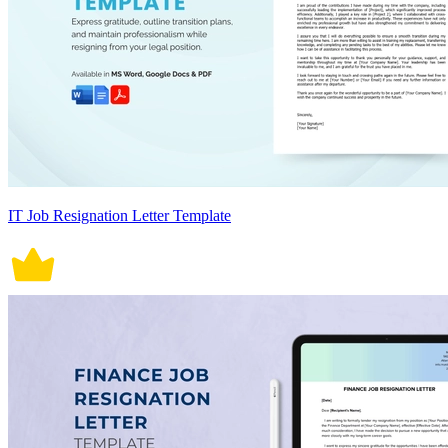
IT Job Resignation Letter Template