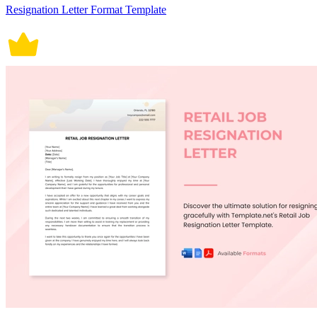
Resignation Letter Format Template