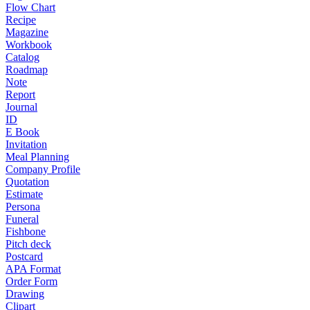
Flow Chart
Recipe
Magazine
Workbook
Catalog
Roadmap
Note
Report
Journal
ID
E Book
Invitation
Meal Planning
Company Profile
Quotation
Estimate
Persona
Funeral
Fishbone
Pitch deck
Postcard
APA Format
Order Form
Drawing
Clipart