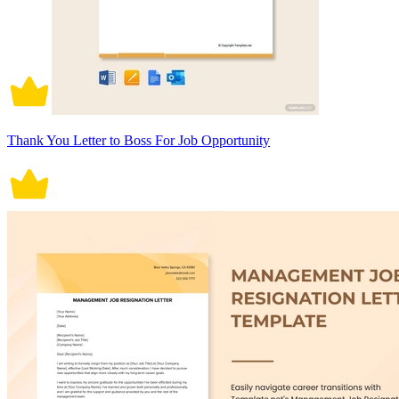
Thank You Letter to Boss For Job Opportunity