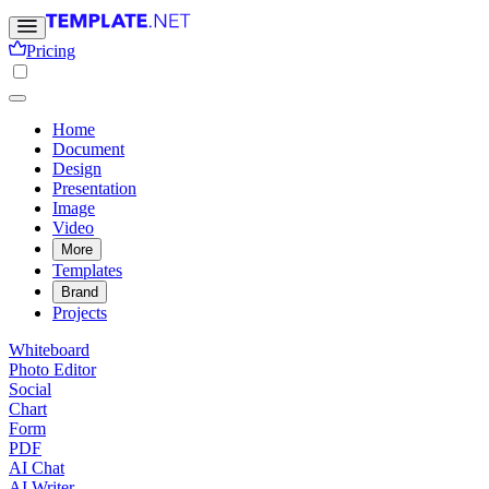
Pricing
Home
Document
Design
Presentation
Image
Video
More
Templates
Brand
Projects
Whiteboard
Photo Editor
Social
Chart
Form
PDF
AI Chat
AI Writer