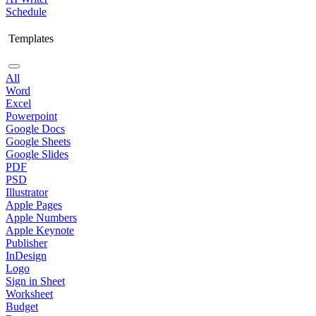
Schedule
Templates
All
Word
Excel
Powerpoint
Google Docs
Google Sheets
Google Slides
PDF
PSD
Illustrator
Apple Pages
Apple Numbers
Apple Keynote
Publisher
InDesign
Logo
Sign in Sheet
Worksheet
Budget