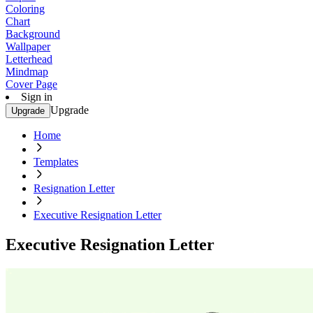
Coloring
Chart
Background
Wallpaper
Letterhead
Mindmap
Cover Page
Sign in
Upgrade
Upgrade
Home
Templates
Resignation Letter
Executive Resignation Letter
Executive Resignation Letter