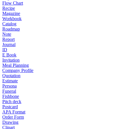
Flow Chart
Recipe
Magazine
Workbook
Catalog
Roadmap
Note
Report
Journal
ID
E Book
Invitation
Meal Planning
Company Profile
Quotation
Estimate
Persona
Funeral
Fishbone
Pitch deck
Postcard
APA Format
Order Form
Drawing
Clipart