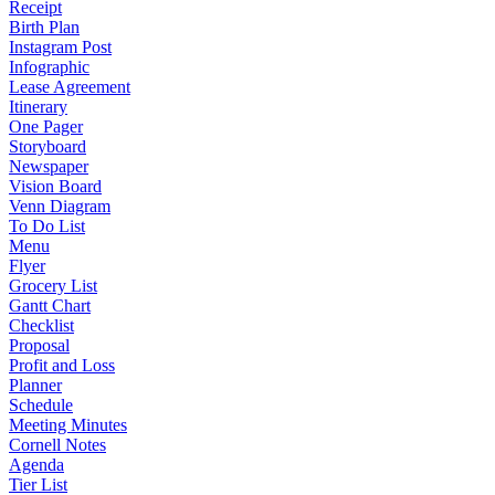
Receipt
Birth Plan
Instagram Post
Infographic
Lease Agreement
Itinerary
One Pager
Storyboard
Newspaper
Vision Board
Venn Diagram
To Do List
Menu
Flyer
Grocery List
Gantt Chart
Checklist
Proposal
Profit and Loss
Planner
Schedule
Meeting Minutes
Cornell Notes
Agenda
Tier List