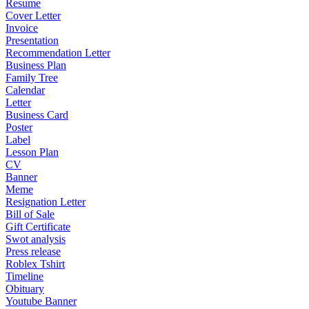
Resume
Cover Letter
Invoice
Presentation
Recommendation Letter
Business Plan
Family Tree
Calendar
Letter
Business Card
Poster
Label
Lesson Plan
CV
Banner
Meme
Resignation Letter
Bill of Sale
Gift Certificate
Swot analysis
Press release
Roblex Tshirt
Timeline
Obituary
Youtube Banner