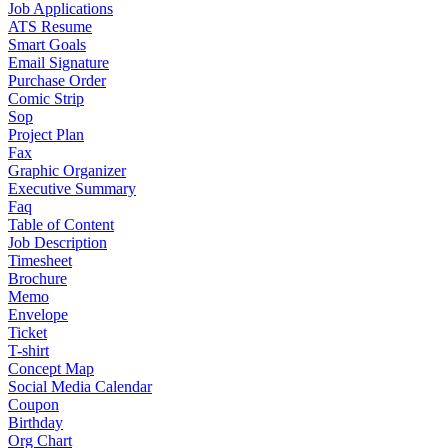
Job Applications
ATS Resume
Smart Goals
Email Signature
Purchase Order
Comic Strip
Sop
Project Plan
Fax
Graphic Organizer
Executive Summary
Faq
Table of Content
Job Description
Timesheet
Brochure
Memo
Envelope
Ticket
T-shirt
Concept Map
Social Media Calendar
Coupon
Birthday
Org Chart