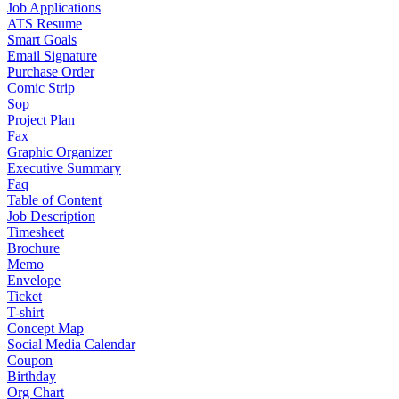
Job Applications
ATS Resume
Smart Goals
Email Signature
Purchase Order
Comic Strip
Sop
Project Plan
Fax
Graphic Organizer
Executive Summary
Faq
Table of Content
Job Description
Timesheet
Brochure
Memo
Envelope
Ticket
T-shirt
Concept Map
Social Media Calendar
Coupon
Birthday
Org Chart