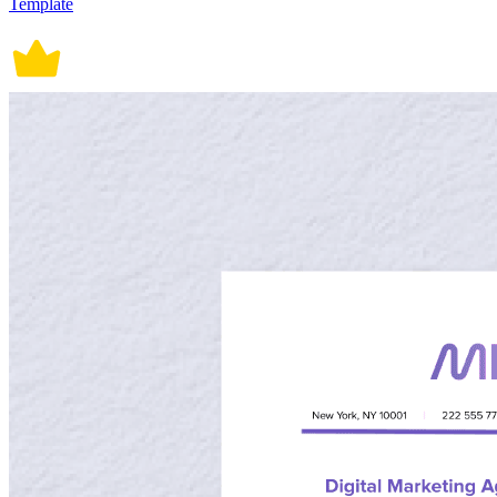
Template