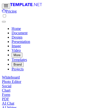
Pricing
Home
Document
Design
Presentation
Image
Video
More
Templates
Brand
Projects
Whiteboard
Photo Editor
Social
Chart
Form
PDF
AI Chat
AI Writer