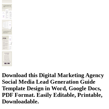
Download this Digital Marketing Agency
Social Media Lead Generation Guide
Template Design in Word, Google Docs,
PDF Format. Easily Editable, Printable,
Downloadable.