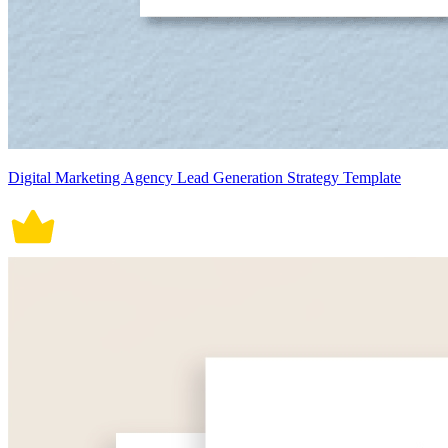
Digital Marketing Agency Lead Generation Strategy Template