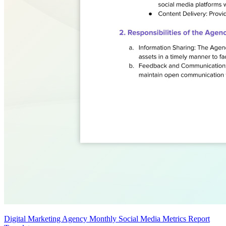
Digital Marketing Agency Monthly Social Media Metrics Report