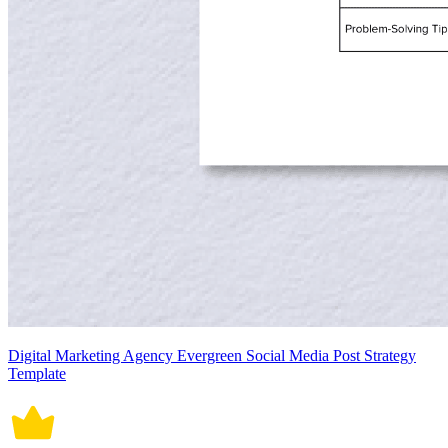
Digital Marketing Agency Evergreen Social Media Post Strategy
Template