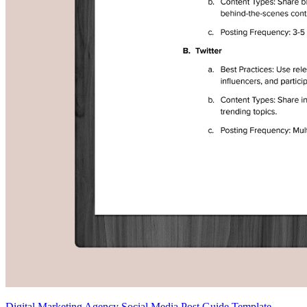
Digital Marketing Agency Social Media Post Guide Template