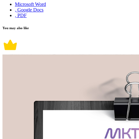
Microsoft Word
, Google Docs
, PDF
You may also like