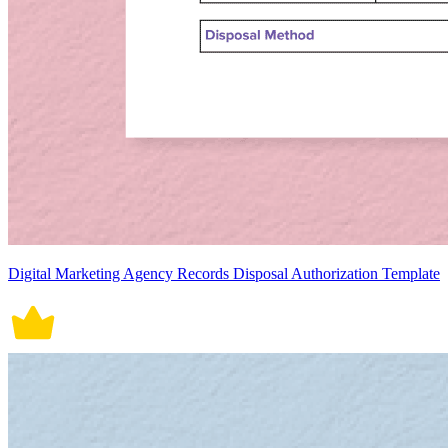
Digital Marketing Agency Records Disposal Authorization Template