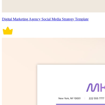
Digital Marketing Agency Social Media Strategy Template