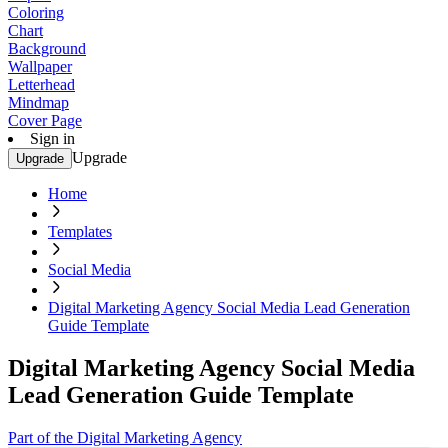
Coloring
Chart
Background
Wallpaper
Letterhead
Mindmap
Cover Page
Sign in
Upgrade
Upgrade
Home
Templates
Social Media
Digital Marketing Agency Social Media Lead Generation
Guide Template
Digital Marketing Agency Social Media
Lead Generation Guide Template
Part of the Digital Marketing Agency