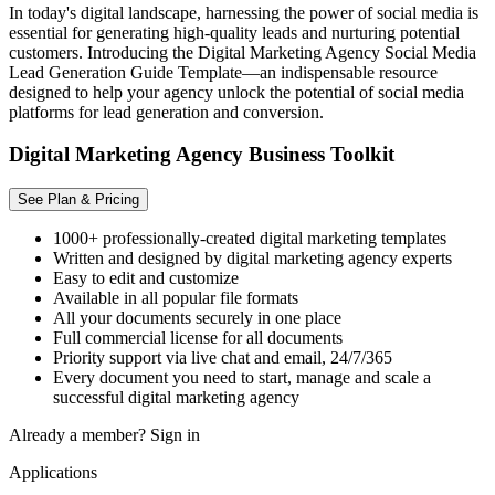
In today's digital landscape, harnessing the power of social media is
essential for generating high-quality leads and nurturing potential
customers. Introducing the Digital Marketing Agency Social Media
Lead Generation Guide Template—an indispensable resource
designed to help your agency unlock the potential of social media
platforms for lead generation and conversion.
Digital Marketing Agency Business Toolkit
See Plan & Pricing
1000+ professionally-created digital marketing templates
Written and designed by digital marketing agency experts
Easy to edit and customize
Available in all popular file formats
All your documents securely in one place
Full commercial license for all documents
Priority support via live chat and email, 24/7/365
Every document you need to start, manage and scale a
successful digital marketing agency
Already a member?
Sign in
Applications