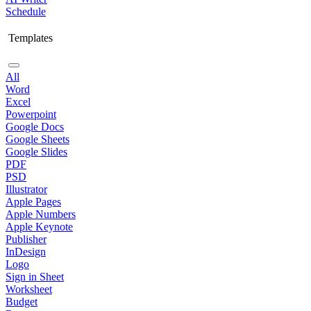
Schedule
Templates
All
Word
Excel
Powerpoint
Google Docs
Google Sheets
Google Slides
PDF
PSD
Illustrator
Apple Pages
Apple Numbers
Apple Keynote
Publisher
InDesign
Logo
Sign in Sheet
Worksheet
Budget