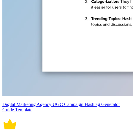
Digital Marketing Agency UGC Campaign Hashtag Generator
Guide Template