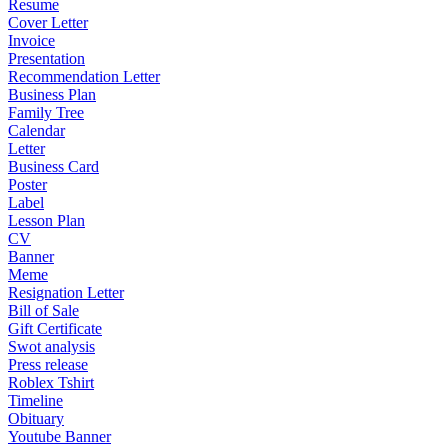
Resume
Cover Letter
Invoice
Presentation
Recommendation Letter
Business Plan
Family Tree
Calendar
Letter
Business Card
Poster
Label
Lesson Plan
CV
Banner
Meme
Resignation Letter
Bill of Sale
Gift Certificate
Swot analysis
Press release
Roblex Tshirt
Timeline
Obituary
Youtube Banner