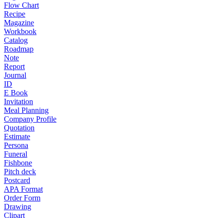
Flow Chart
Recipe
Magazine
Workbook
Catalog
Roadmap
Note
Report
Journal
ID
E Book
Invitation
Meal Planning
Company Profile
Quotation
Estimate
Persona
Funeral
Fishbone
Pitch deck
Postcard
APA Format
Order Form
Drawing
Clipart