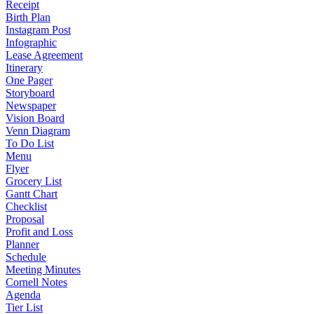
Receipt
Birth Plan
Instagram Post
Infographic
Lease Agreement
Itinerary
One Pager
Storyboard
Newspaper
Vision Board
Venn Diagram
To Do List
Menu
Flyer
Grocery List
Gantt Chart
Checklist
Proposal
Profit and Loss
Planner
Schedule
Meeting Minutes
Cornell Notes
Agenda
Tier List