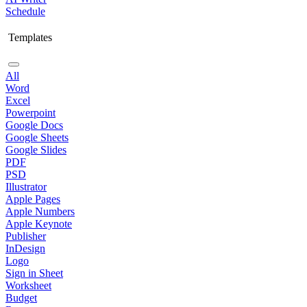
Schedule
Templates
All
Word
Excel
Powerpoint
Google Docs
Google Sheets
Google Slides
PDF
PSD
Illustrator
Apple Pages
Apple Numbers
Apple Keynote
Publisher
InDesign
Logo
Sign in Sheet
Worksheet
Budget