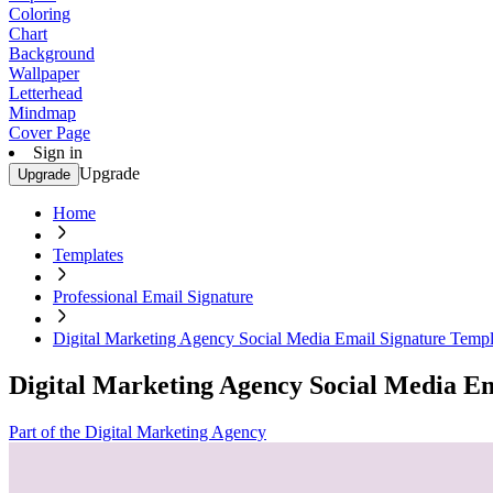
Coloring
Chart
Background
Wallpaper
Letterhead
Mindmap
Cover Page
Sign in
Upgrade
Upgrade
Home
Templates
Professional Email Signature
Digital Marketing Agency Social Media Email Signature Templ
Digital Marketing Agency Social Media E
Part of the Digital Marketing Agency