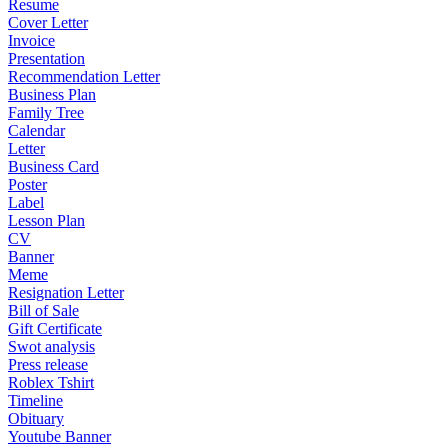
Resume
Cover Letter
Invoice
Presentation
Recommendation Letter
Business Plan
Family Tree
Calendar
Letter
Business Card
Poster
Label
Lesson Plan
CV
Banner
Meme
Resignation Letter
Bill of Sale
Gift Certificate
Swot analysis
Press release
Roblex Tshirt
Timeline
Obituary
Youtube Banner