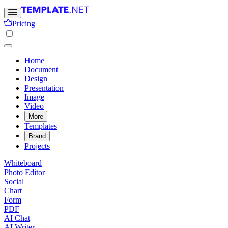
Pricing
Home
Document
Design
Presentation
Image
Video
More
Templates
Brand
Projects
Whiteboard
Photo Editor
Social
Chart
Form
PDF
AI Chat
AI Writer