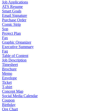
Job Applications
ATS Resume
Smart Goals
Email Signature
Purchase Order
Comic Strip
Sop
Project Plan
Fax
Graphic Organizer
Executive Summary
Faq
Table of Content
Job Description
Timesheet
Brochure
Memo
Envelope
Ticket
T-shirt
Concept Map
Social Media Calendar
Coupon
Birthday
Org Chart