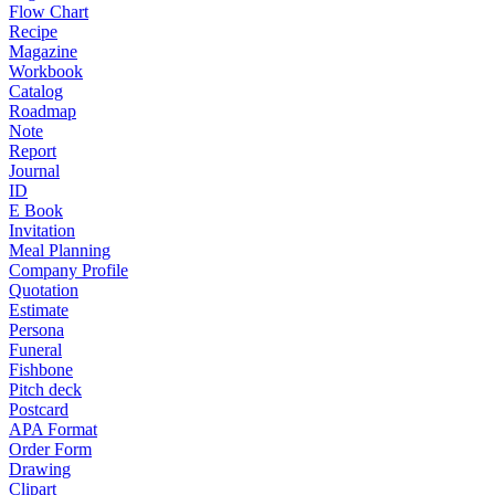
Flow Chart
Recipe
Magazine
Workbook
Catalog
Roadmap
Note
Report
Journal
ID
E Book
Invitation
Meal Planning
Company Profile
Quotation
Estimate
Persona
Funeral
Fishbone
Pitch deck
Postcard
APA Format
Order Form
Drawing
Clipart