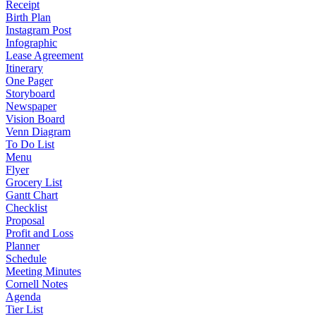
Receipt
Birth Plan
Instagram Post
Infographic
Lease Agreement
Itinerary
One Pager
Storyboard
Newspaper
Vision Board
Venn Diagram
To Do List
Menu
Flyer
Grocery List
Gantt Chart
Checklist
Proposal
Profit and Loss
Planner
Schedule
Meeting Minutes
Cornell Notes
Agenda
Tier List