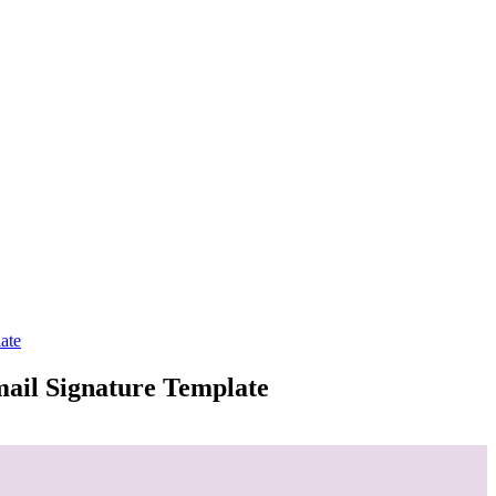
ate
mail Signature Template