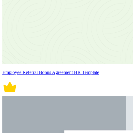
Employee Referral Bonus Agreement HR Template