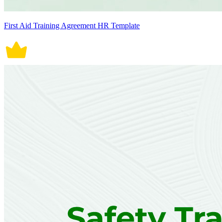
First Aid Training Agreement HR Template