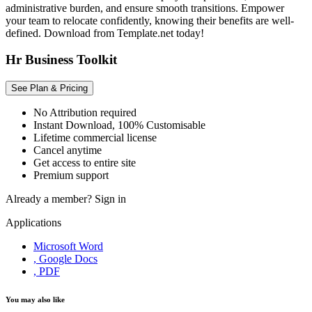
administrative burden, and ensure smooth transitions. Empower
your team to relocate confidently, knowing their benefits are well-
defined. Download from Template.net today!
Hr Business Toolkit
See Plan & Pricing
No Attribution required
Instant Download, 100% Customisable
Lifetime commercial license
Cancel anytime
Get access to entire site
Premium support
Already a member?
Sign in
Applications
Microsoft Word
, Google Docs
, PDF
You may also like