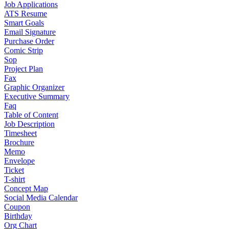
Job Applications
ATS Resume
Smart Goals
Email Signature
Purchase Order
Comic Strip
Sop
Project Plan
Fax
Graphic Organizer
Executive Summary
Faq
Table of Content
Job Description
Timesheet
Brochure
Memo
Envelope
Ticket
T-shirt
Concept Map
Social Media Calendar
Coupon
Birthday
Org Chart