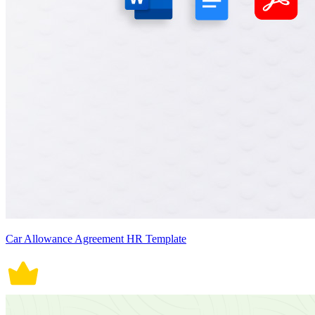
Car Allowance Agreement HR Template