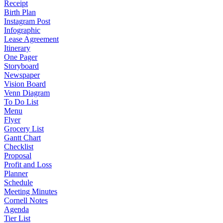
Receipt
Birth Plan
Instagram Post
Infographic
Lease Agreement
Itinerary
One Pager
Storyboard
Newspaper
Vision Board
Venn Diagram
To Do List
Menu
Flyer
Grocery List
Gantt Chart
Checklist
Proposal
Profit and Loss
Planner
Schedule
Meeting Minutes
Cornell Notes
Agenda
Tier List