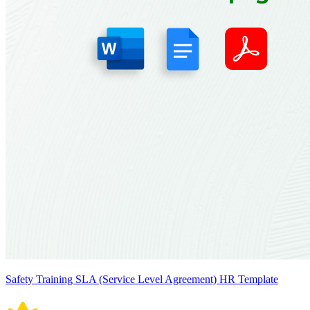
Safety Training SLA (Service Level Agreement) HR Template