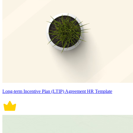
Long-term Incentive Plan (LTIP) Agreement HR Template