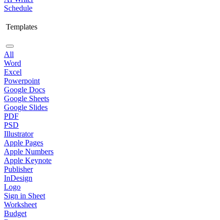
Schedule
Templates
All
Word
Excel
Powerpoint
Google Docs
Google Sheets
Google Slides
PDF
PSD
Illustrator
Apple Pages
Apple Numbers
Apple Keynote
Publisher
InDesign
Logo
Sign in Sheet
Worksheet
Budget