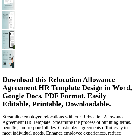
Download this Relocation Allowance
Agreement HR Template Design in Word,
Google Docs, PDF Format. Easily
Editable, Printable, Downloadable.
Streamline employee relocations with our Relocation Allowance
Agreement HR Template. Streamline the process of outlining terms,
benefits, and responsibilities. Customize agreements effortlessly to
meet individual needs. Enhance employee experiences, reduce