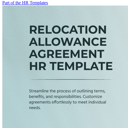
Part of the HR Templates