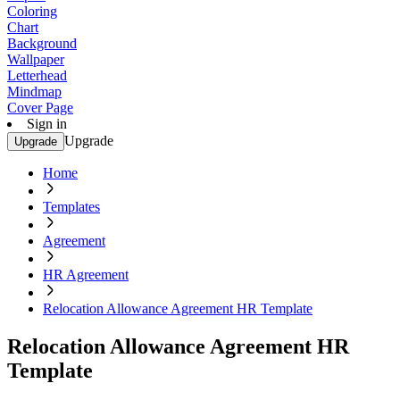
Coloring
Chart
Background
Wallpaper
Letterhead
Mindmap
Cover Page
Sign in
Upgrade
Upgrade
Home
Templates
Agreement
HR Agreement
Relocation Allowance Agreement HR Template
Relocation Allowance Agreement HR
Template