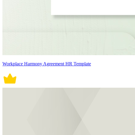
Workplace Harmony Agreement HR Template