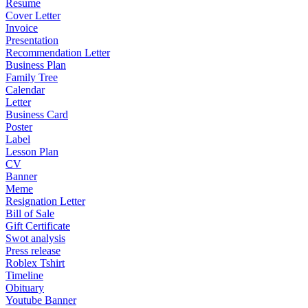
Resume
Cover Letter
Invoice
Presentation
Recommendation Letter
Business Plan
Family Tree
Calendar
Letter
Business Card
Poster
Label
Lesson Plan
CV
Banner
Meme
Resignation Letter
Bill of Sale
Gift Certificate
Swot analysis
Press release
Roblex Tshirt
Timeline
Obituary
Youtube Banner