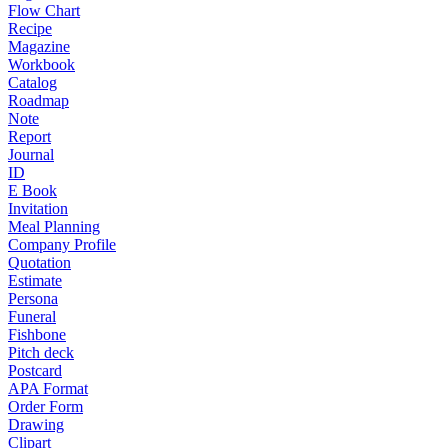
Flow Chart
Recipe
Magazine
Workbook
Catalog
Roadmap
Note
Report
Journal
ID
E Book
Invitation
Meal Planning
Company Profile
Quotation
Estimate
Persona
Funeral
Fishbone
Pitch deck
Postcard
APA Format
Order Form
Drawing
Clipart