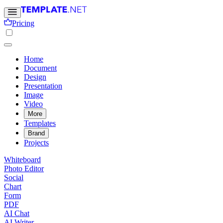
Pricing
Home
Document
Design
Presentation
Image
Video
More
Templates
Brand
Projects
Whiteboard
Photo Editor
Social
Chart
Form
PDF
AI Chat
AI Writer