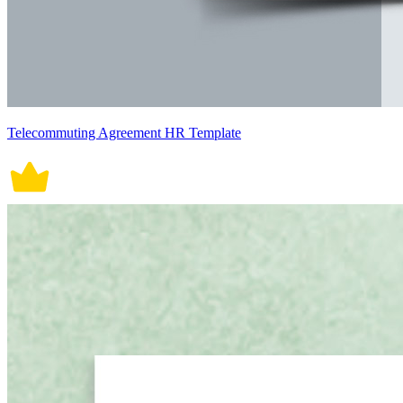
Telecommuting Agreement HR Template