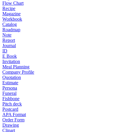
Flow Chart
Recipe
Magazine
Workbook
Catalog
Roadmap
Note
Report
Journal
ID
E Book
Invitation
Meal Planning
Company Profile
Quotation
Estimate
Persona
Funeral
Fishbone
Pitch deck
Postcard
APA Format
Order Form
Drawing
Clipart