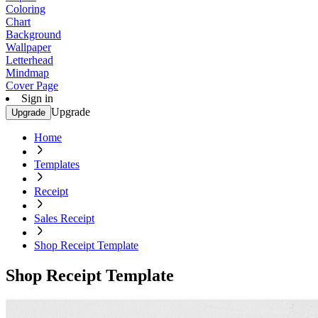
Coloring
Chart
Background
Wallpaper
Letterhead
Mindmap
Cover Page
Sign in
Upgrade
Upgrade
Home
Templates
Receipt
Sales Receipt
Shop Receipt Template
Shop Receipt Template