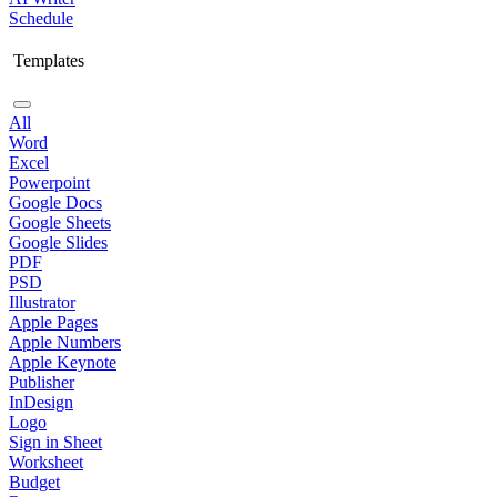
Schedule
Templates
All
Word
Excel
Powerpoint
Google Docs
Google Sheets
Google Slides
PDF
PSD
Illustrator
Apple Pages
Apple Numbers
Apple Keynote
Publisher
InDesign
Logo
Sign in Sheet
Worksheet
Budget