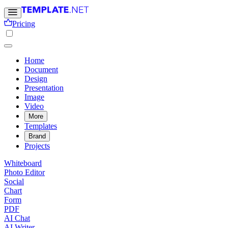
Pricing
Home
Document
Design
Presentation
Image
Video
More
Templates
Brand
Projects
Whiteboard
Photo Editor
Social
Chart
Form
PDF
AI Chat
AI Writer