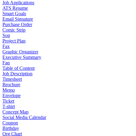
Job Applications
ATS Resume
Smart Goals
Email Signature
Purchase Order
Comic Strip
Sop
Project Plan
Fax
Graphic Organizer
Executive Summary
Faq
Table of Content
Job Description
Timesheet
Brochure
Memo
Envelope
Ticket
T-shirt
Concept Map
Social Media Calendar
Coupon
Birthday
Org Chart