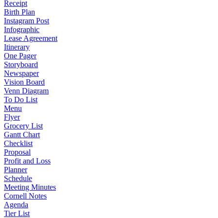
Receipt
Birth Plan
Instagram Post
Infographic
Lease Agreement
Itinerary
One Pager
Storyboard
Newspaper
Vision Board
Venn Diagram
To Do List
Menu
Flyer
Grocery List
Gantt Chart
Checklist
Proposal
Profit and Loss
Planner
Schedule
Meeting Minutes
Cornell Notes
Agenda
Tier List