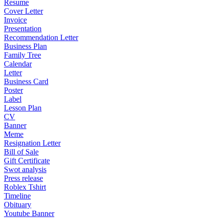
Resume
Cover Letter
Invoice
Presentation
Recommendation Letter
Business Plan
Family Tree
Calendar
Letter
Business Card
Poster
Label
Lesson Plan
CV
Banner
Meme
Resignation Letter
Bill of Sale
Gift Certificate
Swot analysis
Press release
Roblex Tshirt
Timeline
Obituary
Youtube Banner