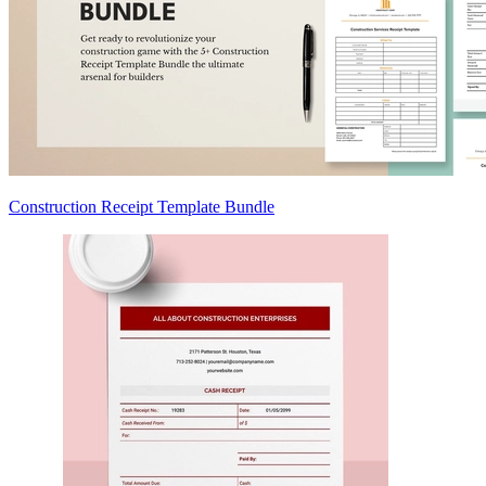
Construction Receipt Template Bundle