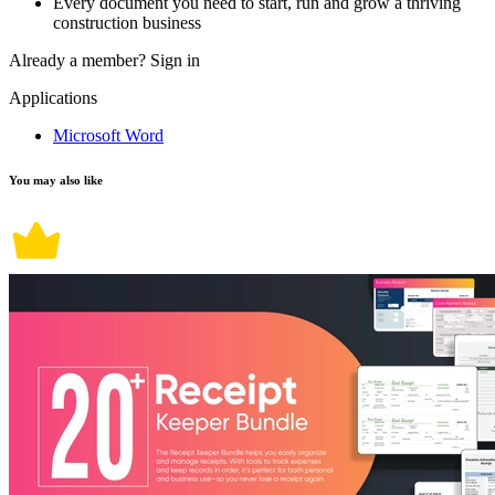
Every document you need to start, run and grow a thriving
construction business
Already a member?
Sign in
Applications
Microsoft Word
You may also like