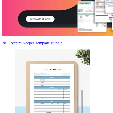
20+ Receipt Keeper Template Bundle