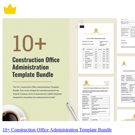
10+ Construction Office Administration Template Bundle