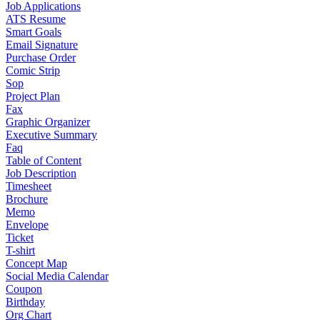
Job Applications
ATS Resume
Smart Goals
Email Signature
Purchase Order
Comic Strip
Sop
Project Plan
Fax
Graphic Organizer
Executive Summary
Faq
Table of Content
Job Description
Timesheet
Brochure
Memo
Envelope
Ticket
T-shirt
Concept Map
Social Media Calendar
Coupon
Birthday
Org Chart