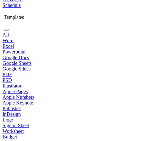
Schedule
Templates
All
Word
Excel
Powerpoint
Google Docs
Google Sheets
Google Slides
PDF
PSD
Illustrator
Apple Pages
Apple Numbers
Apple Keynote
Publisher
InDesign
Logo
Sign in Sheet
Worksheet
Budget