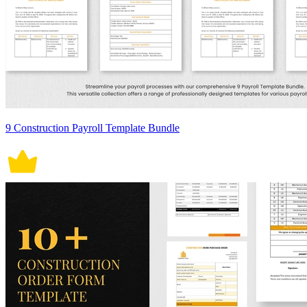
9 Construction Payroll Template Bundle