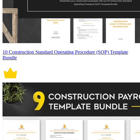
10 Construction Standard Operating Procedure (SOP) Template
Bundle