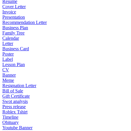
Resume
Cover Letter
Invoice
Presentation
Recommendation Letter
Business Plan
Family Tree
Calendar
Letter
Business Card
Poster
Label
Lesson Plan
CV
Banner
Meme
Resignation Letter
Bill of Sale
Gift Certificate
Swot analysis
Press release
Roblex Tshirt
Timeline
Obituary
Youtube Banner