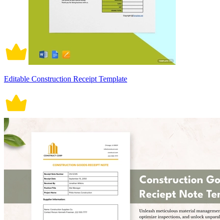
Editable Construction Receipt Template