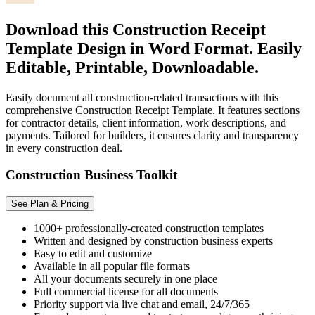
Download this Construction Receipt
Template Design in Word Format. Easily
Editable, Printable, Downloadable.
Easily document all construction-related transactions with this
comprehensive Construction Receipt Template. It features sections
for contractor details, client information, work descriptions, and
payments. Tailored for builders, it ensures clarity and transparency
in every construction deal.
Construction Business Toolkit
See Plan & Pricing
1000+ professionally-created construction templates
Written and designed by construction business experts
Easy to edit and customize
Available in all popular file formats
All your documents securely in one place
Full commercial license for all documents
Priority support via live chat and email, 24/7/365