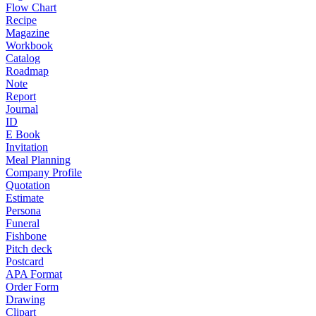
Flow Chart
Recipe
Magazine
Workbook
Catalog
Roadmap
Note
Report
Journal
ID
E Book
Invitation
Meal Planning
Company Profile
Quotation
Estimate
Persona
Funeral
Fishbone
Pitch deck
Postcard
APA Format
Order Form
Drawing
Clipart