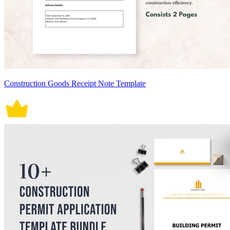
Construction Goods Receipt Note Template