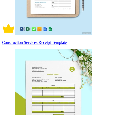
Construction Services Receipt Template