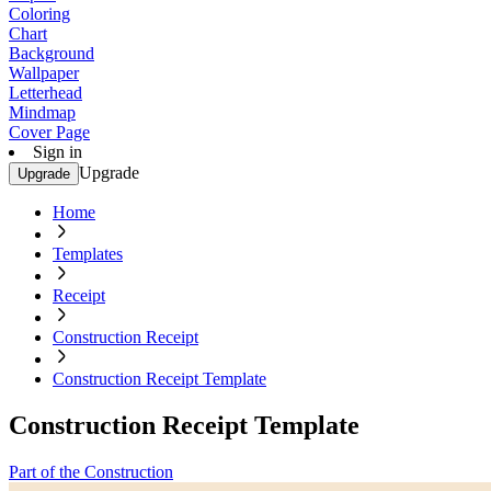
Coloring
Chart
Background
Wallpaper
Letterhead
Mindmap
Cover Page
Sign in
Upgrade
Upgrade
Home
Templates
Receipt
Construction Receipt
Construction Receipt Template
Construction Receipt Template
Part of the Construction