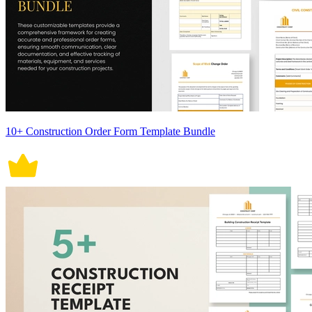
10+ Construction Order Form Template Bundle