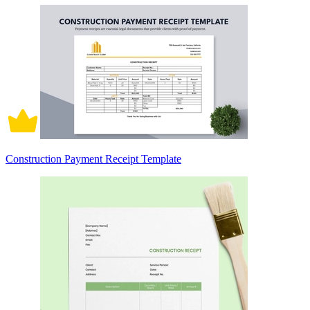
Construction Payment Receipt Template