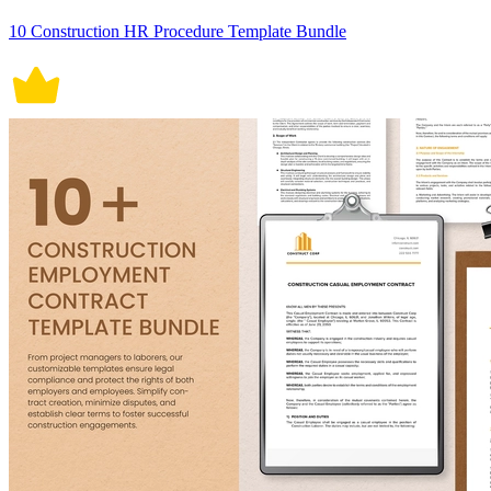
10 Construction HR Procedure Template Bundle