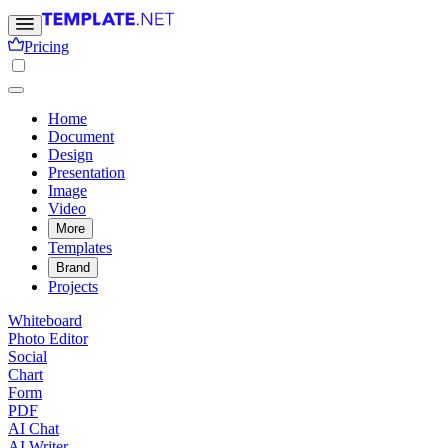
Pricing
Home
Document
Design
Presentation
Image
Video
More
Templates
Brand
Projects
Whiteboard
Photo Editor
Social
Chart
Form
PDF
AI Chat
AI Writer