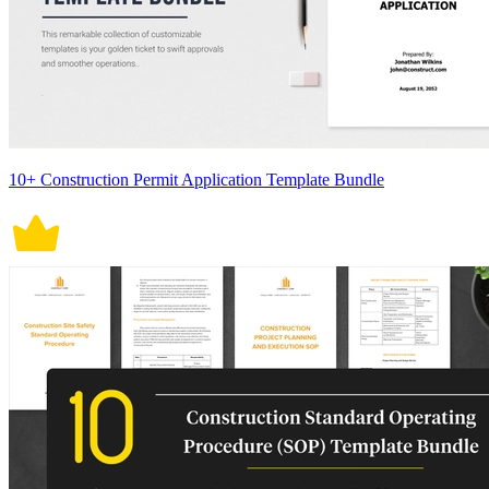
10+ Construction Permit Application Template Bundle