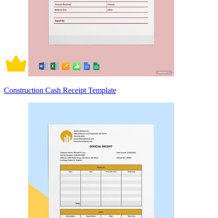
Construction Cash Receipt Template