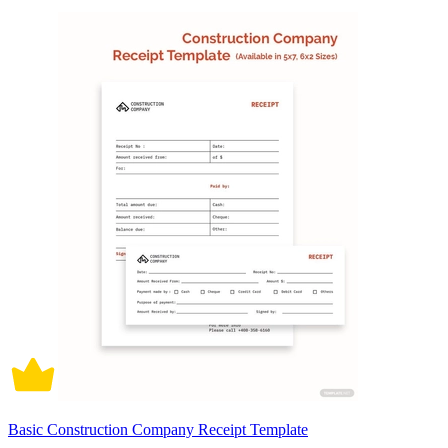
Basic Construction Company Receipt Template