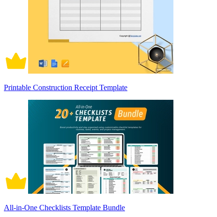
Printable Construction Receipt Template
All-in-One Checklists Template Bundle