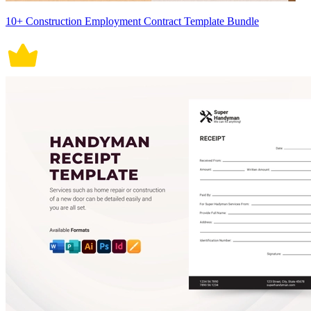
10+ Construction Employment Contract Template Bundle