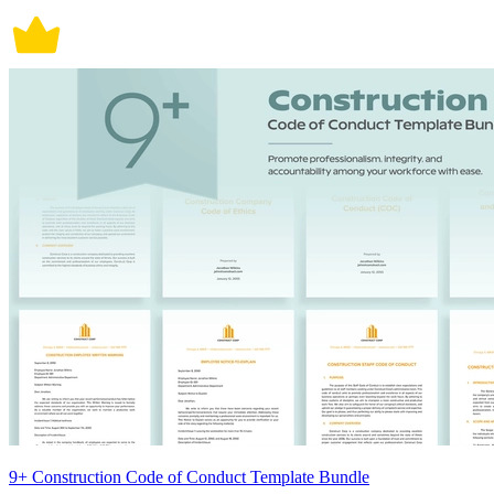
9+ Construction Code of Conduct Template Bundle