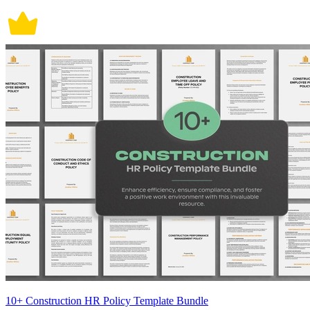
10+ Construction HR Policy Template Bundle