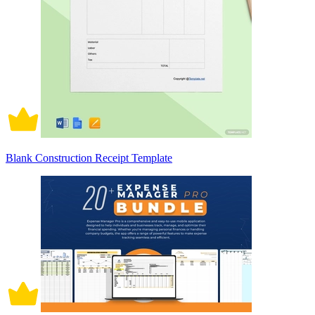
Blank Construction Receipt Template