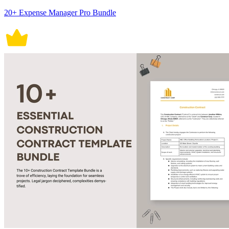
20+ Expense Manager Pro Bundle