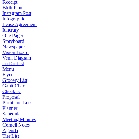
Receipt
Birth Plan
Instagram Post
Infographic
Lease Agreement
Itinerary
One Pager
Storyboard
Newspaper
Vision Board
Venn Diagram
To Do List
Menu
Flyer
Grocery List
Gantt Chart
Checklist
Proposal
Profit and Loss
Planner
Schedule
Meeting Minutes
Cornell Notes
Agenda
Tier List