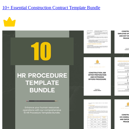
10+ Essential Construction Contract Template Bundle