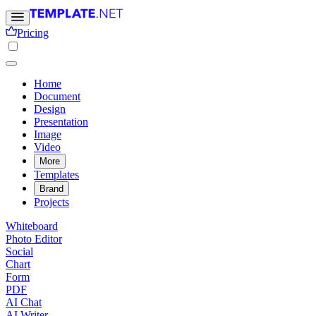
Pricing
Home
Document
Design
Presentation
Image
Video
More
Templates
Brand
Projects
Whiteboard
Photo Editor
Social
Chart
Form
PDF
AI Chat
AI Writer