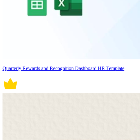
Quarterly Rewards and Recognition Dashboard HR Template