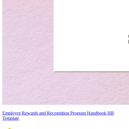
Employee Rewards and Recognition Program Handbook HR
Template