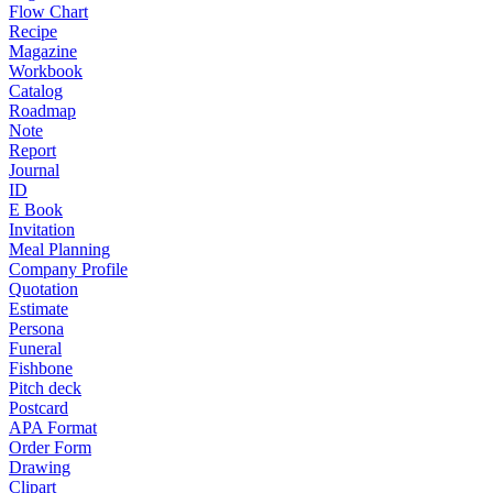
Flow Chart
Recipe
Magazine
Workbook
Catalog
Roadmap
Note
Report
Journal
ID
E Book
Invitation
Meal Planning
Company Profile
Quotation
Estimate
Persona
Funeral
Fishbone
Pitch deck
Postcard
APA Format
Order Form
Drawing
Clipart