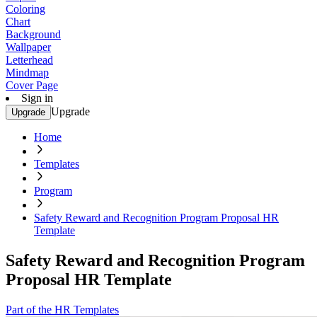
Coloring
Chart
Background
Wallpaper
Letterhead
Mindmap
Cover Page
Sign in
Upgrade
Upgrade
Home
Templates
Program
Safety Reward and Recognition Program Proposal HR
Template
Safety Reward and Recognition Program
Proposal HR Template
Part of the HR Templates