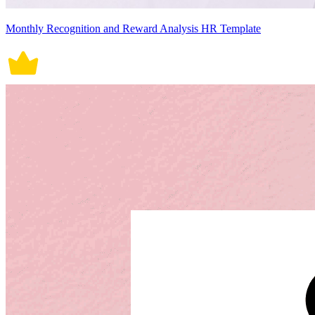
Monthly Recognition and Reward Analysis HR Template