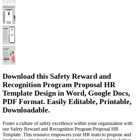
Download this Safety Reward and
Recognition Program Proposal HR
Template Design in Word, Google Docs,
PDF Format. Easily Editable, Printable,
Downloadable.
Foster a culture of safety excellence within your organization with
our Safety Reward and Recognition Program Proposal HR
Template. This resource empowers your HR team to propose and