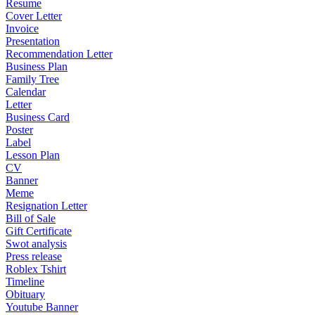
Resume
Cover Letter
Invoice
Presentation
Recommendation Letter
Business Plan
Family Tree
Calendar
Letter
Business Card
Poster
Label
Lesson Plan
CV
Banner
Meme
Resignation Letter
Bill of Sale
Gift Certificate
Swot analysis
Press release
Roblex Tshirt
Timeline
Obituary
Youtube Banner