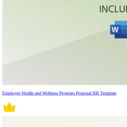
Employee Health and Wellness Program Proposal HR Template