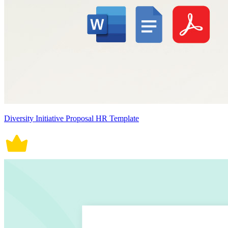
Diversity Initiative Proposal HR Template