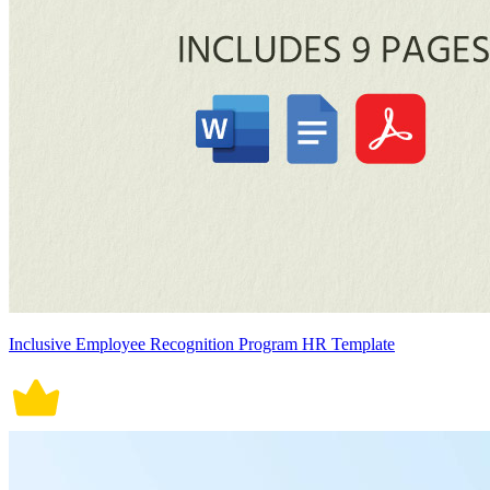
Inclusive Employee Recognition Program HR Template