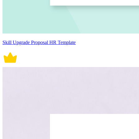
Skill Upgrade Proposal HR Template