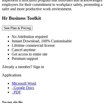
implement a structured program that motivates and acknowledges
employees for their commitment to workplace safety, promoting a
safer and more productive work environment.
Hr Business Toolkit
See Plan & Pricing
No Attribution required
Instant Download, 100% Customisable
Lifetime commercial license
Cancel anytime
Get access to entire site
Premium support
Already a member?
Sign in
Applications
Microsoft Word
, Google Docs
, PDF
You may also like