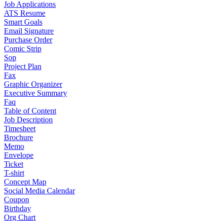
Job Applications
ATS Resume
Smart Goals
Email Signature
Purchase Order
Comic Strip
Sop
Project Plan
Fax
Graphic Organizer
Executive Summary
Faq
Table of Content
Job Description
Timesheet
Brochure
Memo
Envelope
Ticket
T-shirt
Concept Map
Social Media Calendar
Coupon
Birthday
Org Chart