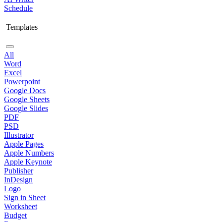
Schedule
Templates
All
Word
Excel
Powerpoint
Google Docs
Google Sheets
Google Slides
PDF
PSD
Illustrator
Apple Pages
Apple Numbers
Apple Keynote
Publisher
InDesign
Logo
Sign in Sheet
Worksheet
Budget