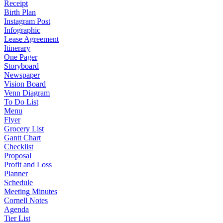
Receipt
Birth Plan
Instagram Post
Infographic
Lease Agreement
Itinerary
One Pager
Storyboard
Newspaper
Vision Board
Venn Diagram
To Do List
Menu
Flyer
Grocery List
Gantt Chart
Checklist
Proposal
Profit and Loss
Planner
Schedule
Meeting Minutes
Cornell Notes
Agenda
Tier List