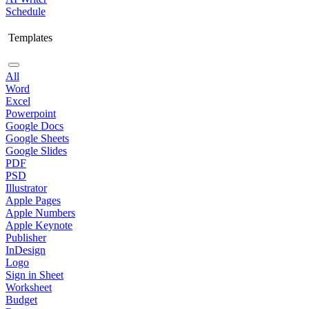
Schedule
Templates
All
Word
Excel
Powerpoint
Google Docs
Google Sheets
Google Slides
PDF
PSD
Illustrator
Apple Pages
Apple Numbers
Apple Keynote
Publisher
InDesign
Logo
Sign in Sheet
Worksheet
Budget