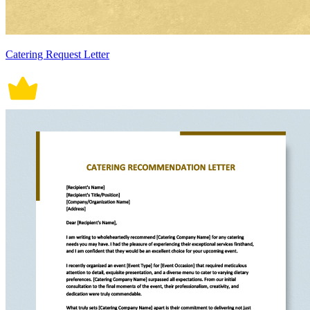
Catering Request Letter