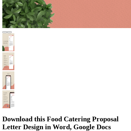
Download this Food Catering Proposal
Letter Design in Word, Google Docs