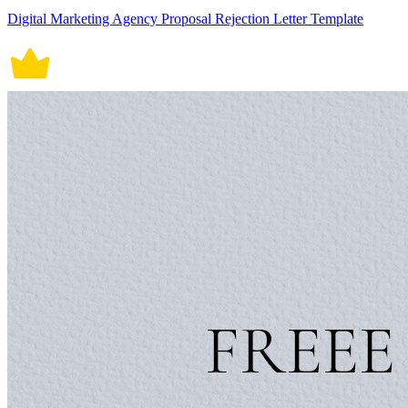
Digital Marketing Agency Proposal Rejection Letter Template