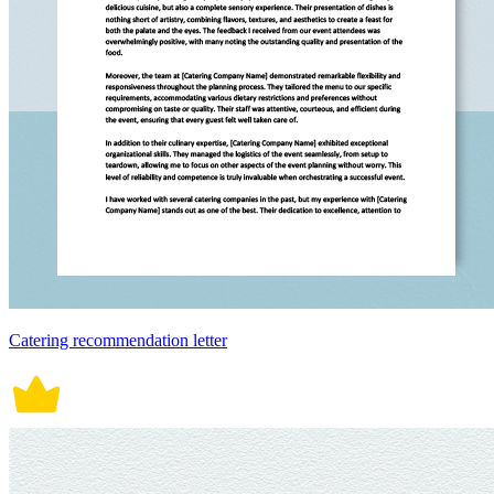
Catering recommendation letter