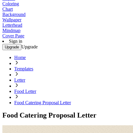
Coloring
Chart
Background
Wallpaper
Letterhead
Mindmap
Cover Page
Sign in
Upgrade
Upgrade
Home
Templates
Letter
Food Letter
Food Catering Proposal Letter
Food Catering Proposal Letter