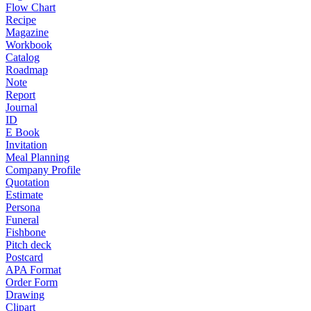
Flow Chart
Recipe
Magazine
Workbook
Catalog
Roadmap
Note
Report
Journal
ID
E Book
Invitation
Meal Planning
Company Profile
Quotation
Estimate
Persona
Funeral
Fishbone
Pitch deck
Postcard
APA Format
Order Form
Drawing
Clipart