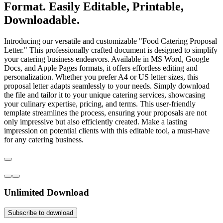
Format. Easily Editable, Printable,
Downloadable.
Introducing our versatile and customizable "Food Catering Proposal
Letter." This professionally crafted document is designed to simplify
your catering business endeavors. Available in MS Word, Google
Docs, and Apple Pages formats, it offers effortless editing and
personalization. Whether you prefer A4 or US letter sizes, this
proposal letter adapts seamlessly to your needs. Simply download
the file and tailor it to your unique catering services, showcasing
your culinary expertise, pricing, and terms. This user-friendly
template streamlines the process, ensuring your proposals are not
only impressive but also efficiently created. Make a lasting
impression on potential clients with this editable tool, a must-have
for any catering business.
Unlimited Download
Subscribe to download