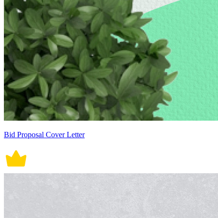
Bid Proposal Cover Letter