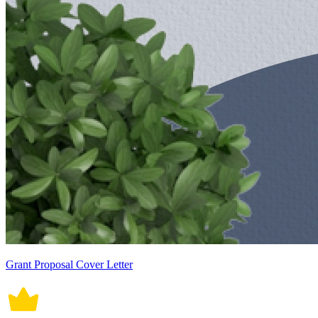
Grant Proposal Cover Letter