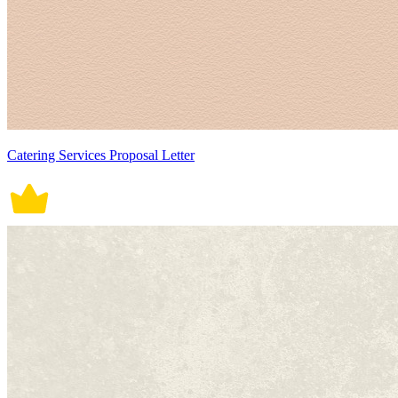
Catering Services Proposal Letter