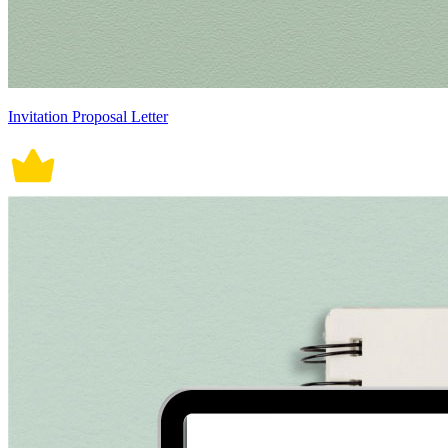
Invitation Proposal Letter