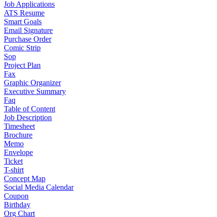
Job Applications
ATS Resume
Smart Goals
Email Signature
Purchase Order
Comic Strip
Sop
Project Plan
Fax
Graphic Organizer
Executive Summary
Faq
Table of Content
Job Description
Timesheet
Brochure
Memo
Envelope
Ticket
T-shirt
Concept Map
Social Media Calendar
Coupon
Birthday
Org Chart