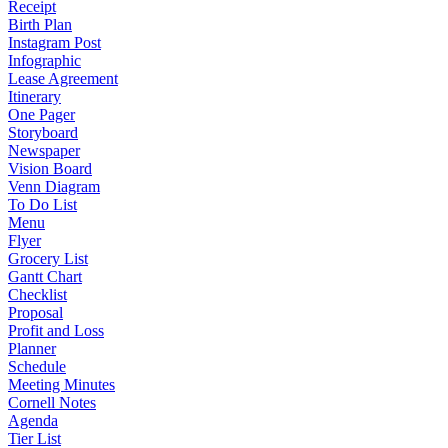
Receipt
Birth Plan
Instagram Post
Infographic
Lease Agreement
Itinerary
One Pager
Storyboard
Newspaper
Vision Board
Venn Diagram
To Do List
Menu
Flyer
Grocery List
Gantt Chart
Checklist
Proposal
Profit and Loss
Planner
Schedule
Meeting Minutes
Cornell Notes
Agenda
Tier List