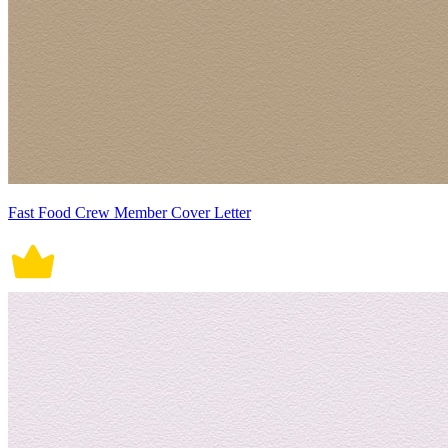
Fast Food Crew Member Cover Letter