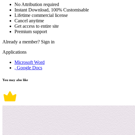
No Attribution required
Instant Download, 100% Customisable
Lifetime commercial license
Cancel anytime
Get access to entire site
Premium support
Already a member?
Sign in
Applications
Microsoft Word
, Google Docs
You may also like