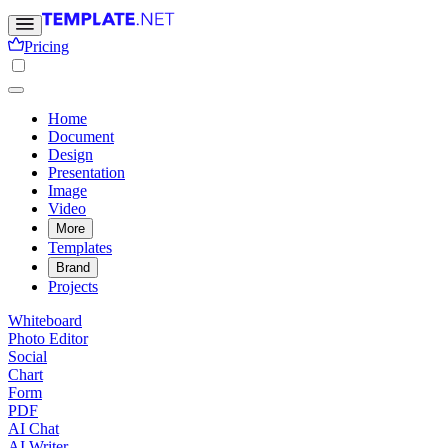
Pricing
Home
Document
Design
Presentation
Image
Video
More
Templates
Brand
Projects
Whiteboard
Photo Editor
Social
Chart
Form
PDF
AI Chat
AI Writer