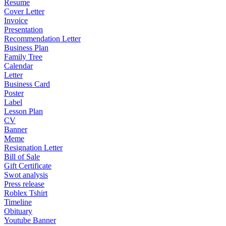
Resume
Cover Letter
Invoice
Presentation
Recommendation Letter
Business Plan
Family Tree
Calendar
Letter
Business Card
Poster
Label
Lesson Plan
CV
Banner
Meme
Resignation Letter
Bill of Sale
Gift Certificate
Swot analysis
Press release
Roblex Tshirt
Timeline
Obituary
Youtube Banner