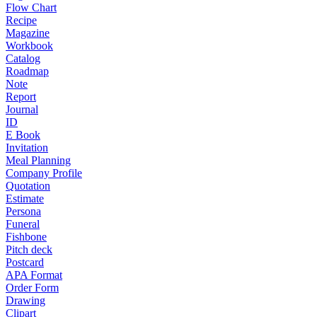
Flow Chart
Recipe
Magazine
Workbook
Catalog
Roadmap
Note
Report
Journal
ID
E Book
Invitation
Meal Planning
Company Profile
Quotation
Estimate
Persona
Funeral
Fishbone
Pitch deck
Postcard
APA Format
Order Form
Drawing
Clipart