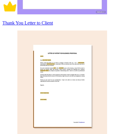
Thank You Letter to Client