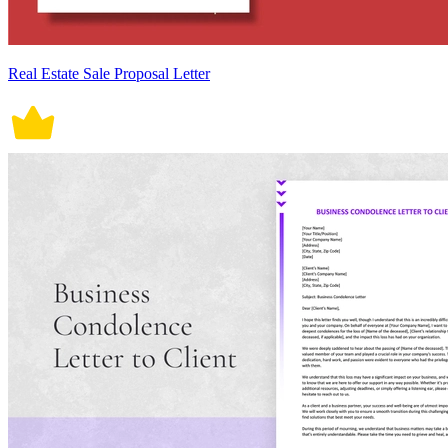
Real Estate Sale Proposal Letter