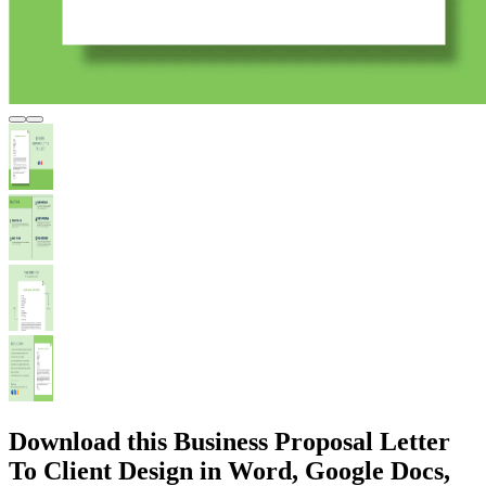
Download this Business Proposal Letter
To Client Design in Word, Google Docs,