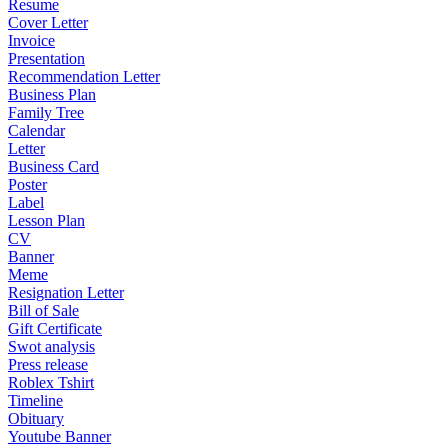
Resume
Cover Letter
Invoice
Presentation
Recommendation Letter
Business Plan
Family Tree
Calendar
Letter
Business Card
Poster
Label
Lesson Plan
CV
Banner
Meme
Resignation Letter
Bill of Sale
Gift Certificate
Swot analysis
Press release
Roblex Tshirt
Timeline
Obituary
Youtube Banner