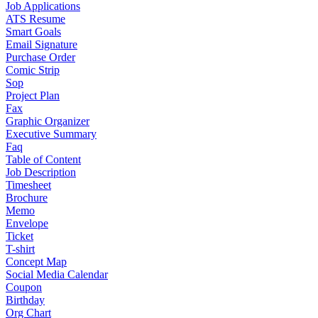
Job Applications
ATS Resume
Smart Goals
Email Signature
Purchase Order
Comic Strip
Sop
Project Plan
Fax
Graphic Organizer
Executive Summary
Faq
Table of Content
Job Description
Timesheet
Brochure
Memo
Envelope
Ticket
T-shirt
Concept Map
Social Media Calendar
Coupon
Birthday
Org Chart