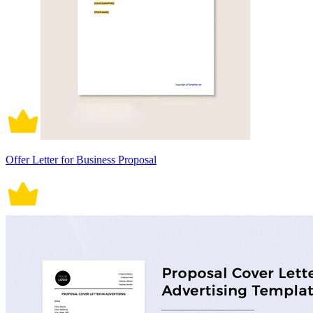
Offer Letter for Business Proposal