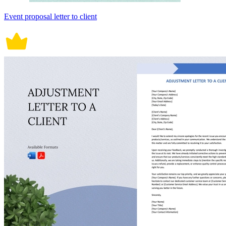
Event proposal letter to client