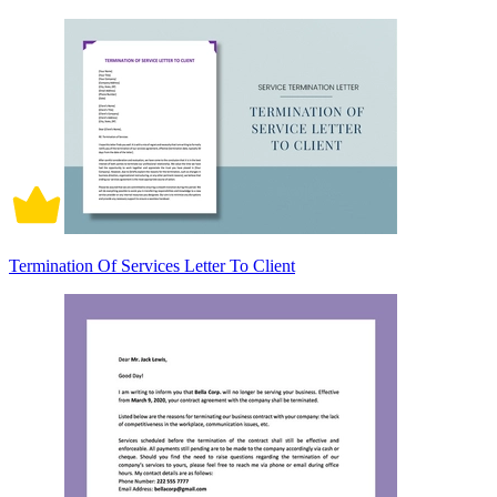
Termination Of Services Letter To Client