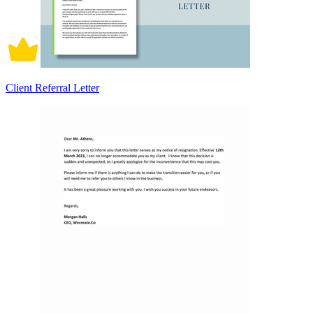
Client Referral Letter