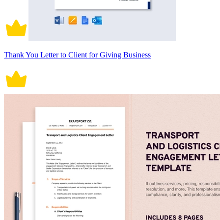
Thank You Letter to Client for Giving Business