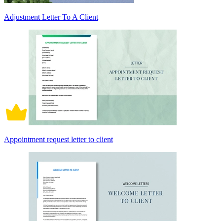
Adjustment Letter To A Client
Appointment request letter to client