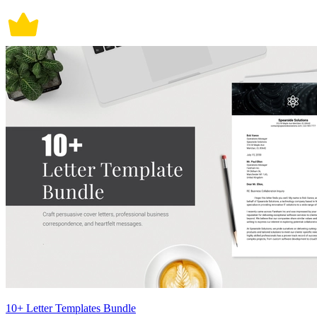
10+ Letter Templates Bundle