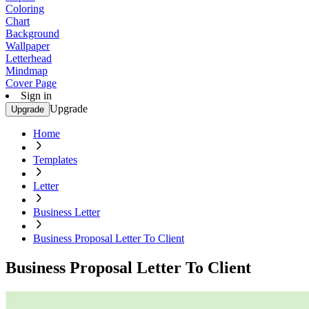
Coloring
Chart
Background
Wallpaper
Letterhead
Mindmap
Cover Page
Sign in
Upgrade
Upgrade
Home
Templates
Letter
Business Letter
Business Proposal Letter To Client
Business Proposal Letter To Client