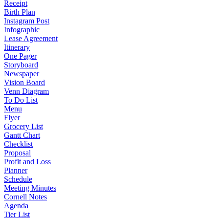
Receipt
Birth Plan
Instagram Post
Infographic
Lease Agreement
Itinerary
One Pager
Storyboard
Newspaper
Vision Board
Venn Diagram
To Do List
Menu
Flyer
Grocery List
Gantt Chart
Checklist
Proposal
Profit and Loss
Planner
Schedule
Meeting Minutes
Cornell Notes
Agenda
Tier List