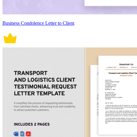
Business Condolence Letter to Client