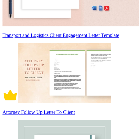
Transport and Logistics Client Engagement Letter Template
Attorney Follow Up Letter To Client