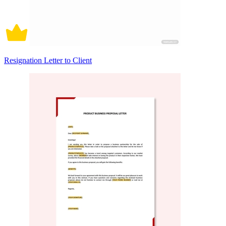
Resignation Letter to Client