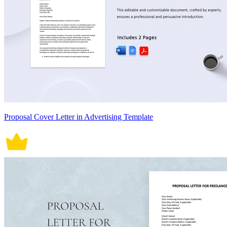
Proposal Cover Letter in Advertising Template