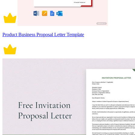
Product Business Proposal Letter Template