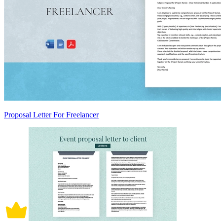
Proposal Letter For Freelancer