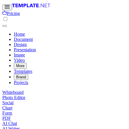
Pricing
Home
Document
Design
Presentation
Image
Video
More
Templates
Brand
Projects
Whiteboard
Photo Editor
Social
Chart
Form
PDF
AI Chat
AI Writer