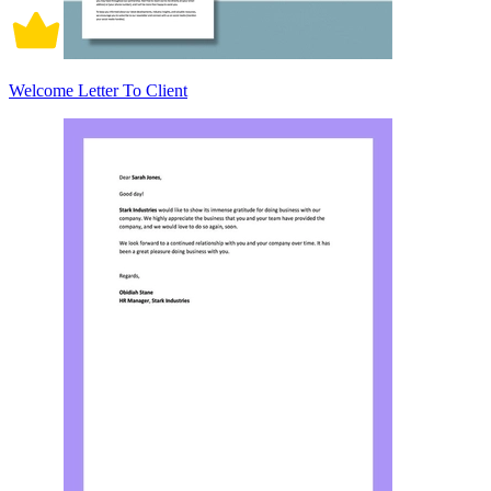
Welcome Letter To Client