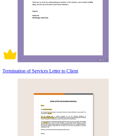
Termination of Services Letter to Client