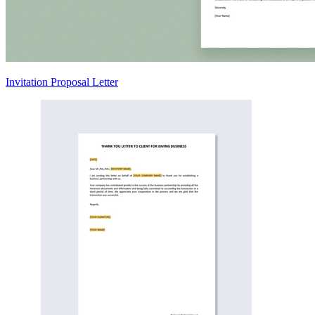
Invitation Proposal Letter