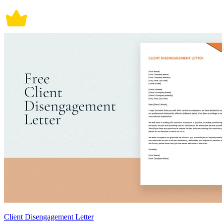
Client Disengagement Letter