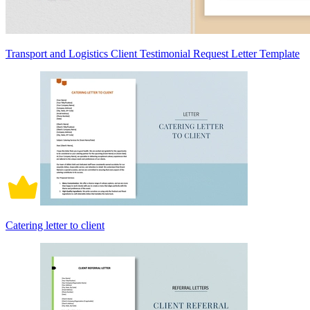
Transport and Logistics Client Testimonial Request Letter Template
Catering letter to client