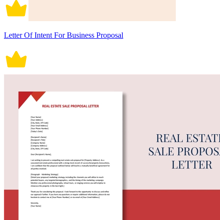
Letter Of Intent For Business Proposal