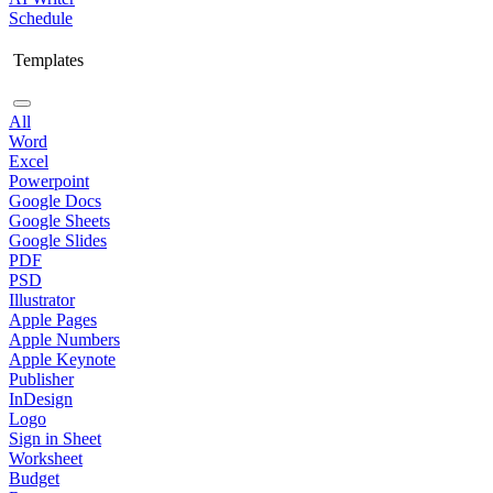
Schedule
Templates
All
Word
Excel
Powerpoint
Google Docs
Google Sheets
Google Slides
PDF
PSD
Illustrator
Apple Pages
Apple Numbers
Apple Keynote
Publisher
InDesign
Logo
Sign in Sheet
Worksheet
Budget