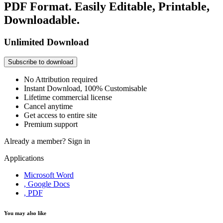
PDF Format. Easily Editable, Printable,
Downloadable.
Unlimited Download
Subscribe to download
No Attribution required
Instant Download, 100% Customisable
Lifetime commercial license
Cancel anytime
Get access to entire site
Premium support
Already a member?
Sign in
Applications
Microsoft Word
, Google Docs
, PDF
You may also like