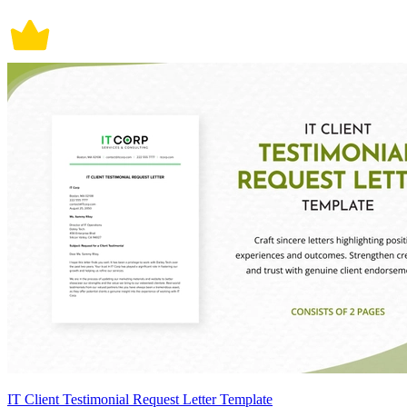
IT Client Testimonial Request Letter Template