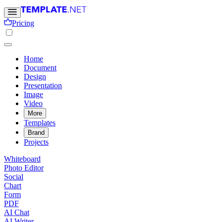
Pricing
Home
Document
Design
Presentation
Image
Video
More
Templates
Brand
Projects
Whiteboard
Photo Editor
Social
Chart
Form
PDF
AI Chat
AI Writer