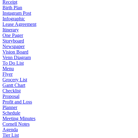
Receipt
Birth Plan
Instagram Post
Infographic
Lease Agreement
Itinerary
One Pager
Storyboard
Newspaper
Vision Board
Venn Diagram
To Do List
Menu
Flyer
Grocery List
Gantt Chart
Checklist
Proposal
Profit and Loss
Planner
Schedule
Meeting Minutes
Cornell Notes
Agenda
Tier List