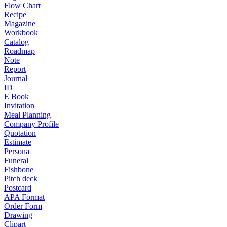
Flow Chart
Recipe
Magazine
Workbook
Catalog
Roadmap
Note
Report
Journal
ID
E Book
Invitation
Meal Planning
Company Profile
Quotation
Estimate
Persona
Funeral
Fishbone
Pitch deck
Postcard
APA Format
Order Form
Drawing
Clipart