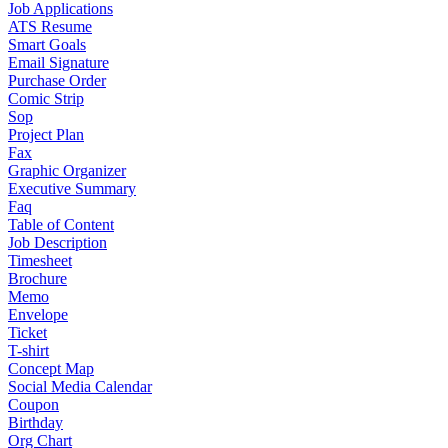
Job Applications
ATS Resume
Smart Goals
Email Signature
Purchase Order
Comic Strip
Sop
Project Plan
Fax
Graphic Organizer
Executive Summary
Faq
Table of Content
Job Description
Timesheet
Brochure
Memo
Envelope
Ticket
T-shirt
Concept Map
Social Media Calendar
Coupon
Birthday
Org Chart