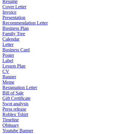
Resume
Cover Letter
Invoice
Presentation
Recommendation Letter
Business Plan
Family Tree
Calendar
Letter
Business Card
Poster
Label
Lesson Plan
CV
Banner
Meme
Resignation Letter
Bill of Sale
Gift Certificate
Swot analysis
Press release
Roblex Tshirt
Timeline
Obituary
Youtube Banner