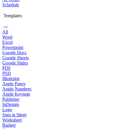
Schedule
Templates
All
Word
Excel
Powerpoint
Google Docs
Google Sheets
Google Slides
PDF
PSD
Illustrator
Apple Pages
Apple Numbers
Apple Keynote
Publisher
InDesign
Logo
Sign in Sheet
Worksheet
Budget