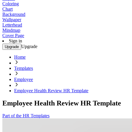
Coloring
Chart
Background
Wallpaper
Letterhead
Mindmap
Cover Page
Sign in
Upgrade
Upgrade
Home
Templates
Employee
Employee Health Review HR Template
Employee Health Review HR Template
Part of the HR Templates