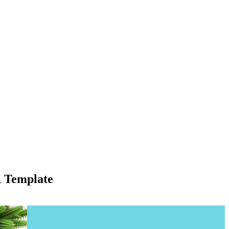
R Template