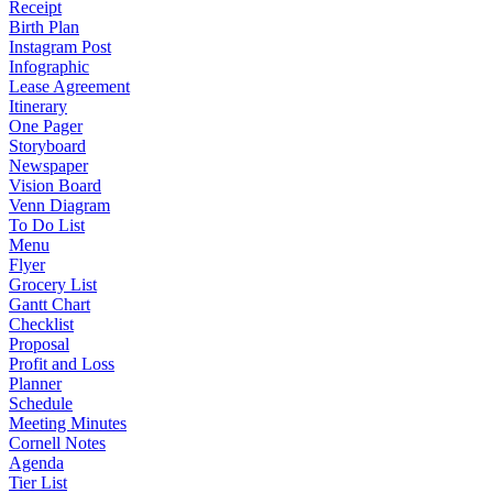
Receipt
Birth Plan
Instagram Post
Infographic
Lease Agreement
Itinerary
One Pager
Storyboard
Newspaper
Vision Board
Venn Diagram
To Do List
Menu
Flyer
Grocery List
Gantt Chart
Checklist
Proposal
Profit and Loss
Planner
Schedule
Meeting Minutes
Cornell Notes
Agenda
Tier List