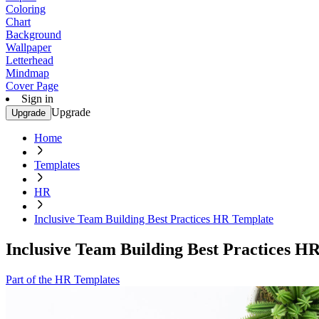
Coloring
Chart
Background
Wallpaper
Letterhead
Mindmap
Cover Page
Sign in
Upgrade
Upgrade
Home
Templates
HR
Inclusive Team Building Best Practices HR Template
Inclusive Team Building Best Practices H
Part of the HR Templates