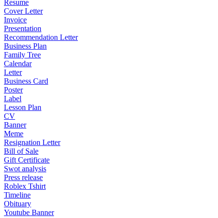
Resume
Cover Letter
Invoice
Presentation
Recommendation Letter
Business Plan
Family Tree
Calendar
Letter
Business Card
Poster
Label
Lesson Plan
CV
Banner
Meme
Resignation Letter
Bill of Sale
Gift Certificate
Swot analysis
Press release
Roblex Tshirt
Timeline
Obituary
Youtube Banner