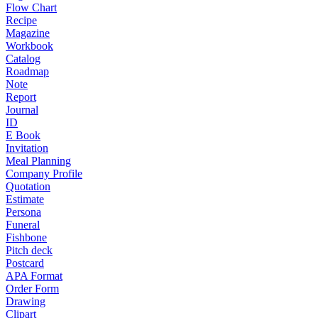
Flow Chart
Recipe
Magazine
Workbook
Catalog
Roadmap
Note
Report
Journal
ID
E Book
Invitation
Meal Planning
Company Profile
Quotation
Estimate
Persona
Funeral
Fishbone
Pitch deck
Postcard
APA Format
Order Form
Drawing
Clipart