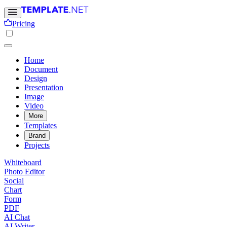
Pricing
Home
Document
Design
Presentation
Image
Video
More
Templates
Brand
Projects
Whiteboard
Photo Editor
Social
Chart
Form
PDF
AI Chat
AI Writer