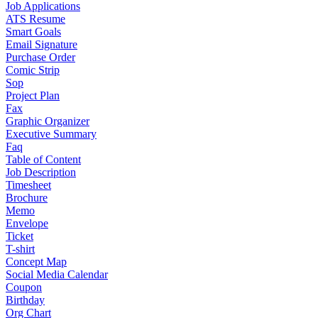
Job Applications
ATS Resume
Smart Goals
Email Signature
Purchase Order
Comic Strip
Sop
Project Plan
Fax
Graphic Organizer
Executive Summary
Faq
Table of Content
Job Description
Timesheet
Brochure
Memo
Envelope
Ticket
T-shirt
Concept Map
Social Media Calendar
Coupon
Birthday
Org Chart