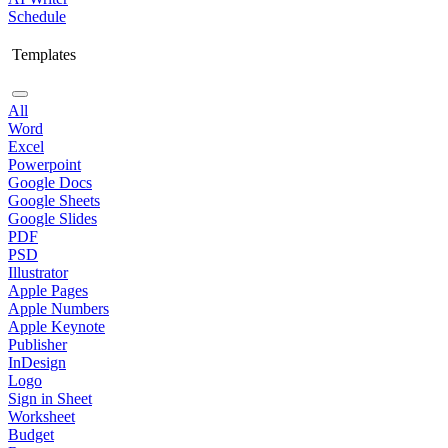
Schedule
Templates
All
Word
Excel
Powerpoint
Google Docs
Google Sheets
Google Slides
PDF
PSD
Illustrator
Apple Pages
Apple Numbers
Apple Keynote
Publisher
InDesign
Logo
Sign in Sheet
Worksheet
Budget