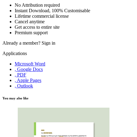
No Attribution required
Instant Download, 100% Customisable
Lifetime commercial license
Cancel anytime
Get access to entire site
Premium support
Already a member?
Sign in
Applications
Microsoft Word
, Google Docs
, PDF
, Apple Pages
, Outlook
You may also like