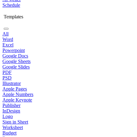
Schedule
Templates
All
Word
Excel
Powerpoint
Google Docs
Google Sheets
Google Slides
PDF
PSD
Illustrator
Apple Pages
Apple Numbers
Apple Keynote
Publisher
InDesign
Logo
Sign in Sheet
Worksheet
Budget