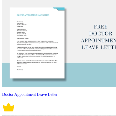
Doctor Appointment Leave Letter