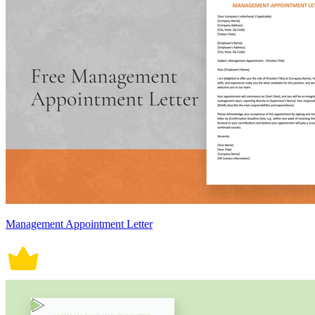
Management Appointment Letter