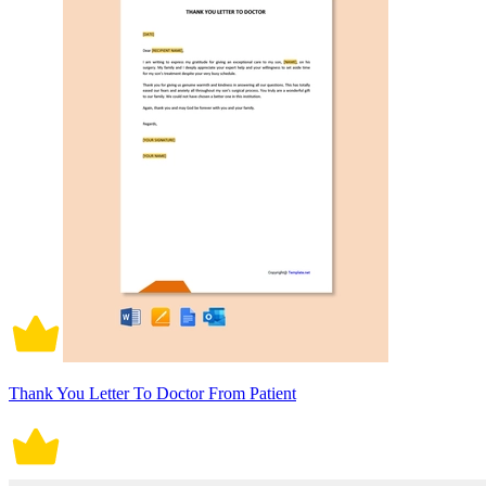
Thank You Letter To Doctor From Patient