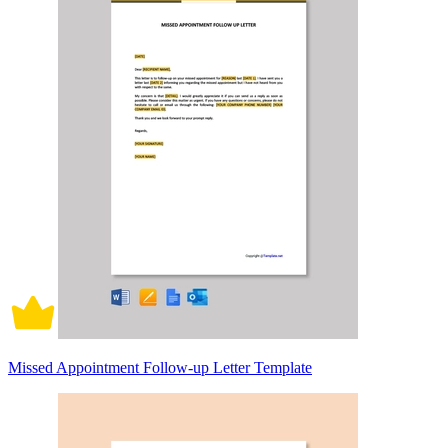
Missed Appointment Follow-up Letter Template