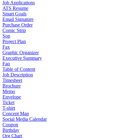
Job Applications
ATS Resume
Smart Goals
Email Signature
Purchase Order
Comic Strip
Sop
Project Plan
Fax
Graphic Organizer
Executive Summary
Faq
Table of Content
Job Description
Timesheet
Brochure
Memo
Envelope
Ticket
T-shirt
Concept Map
Social Media Calendar
Coupon
Birthday
Org Chart