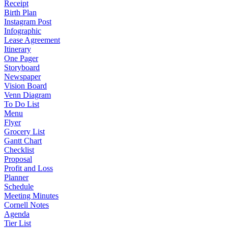
Receipt
Birth Plan
Instagram Post
Infographic
Lease Agreement
Itinerary
One Pager
Storyboard
Newspaper
Vision Board
Venn Diagram
To Do List
Menu
Flyer
Grocery List
Gantt Chart
Checklist
Proposal
Profit and Loss
Planner
Schedule
Meeting Minutes
Cornell Notes
Agenda
Tier List