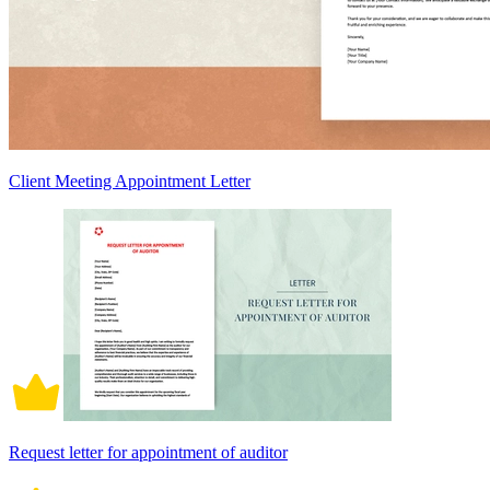
Client Meeting Appointment Letter
Request letter for appointment of auditor