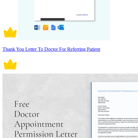
Thank You Letter To Doctor For Referring Patient