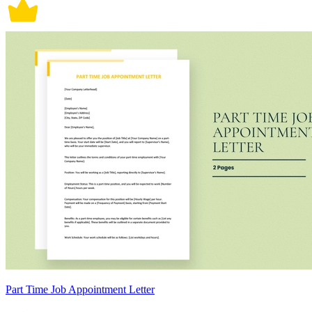
Part Time Job Appointment Letter