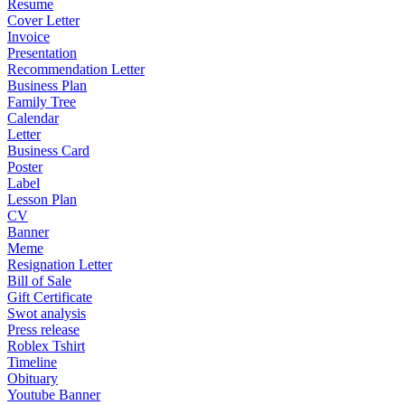
Resume
Cover Letter
Invoice
Presentation
Recommendation Letter
Business Plan
Family Tree
Calendar
Letter
Business Card
Poster
Label
Lesson Plan
CV
Banner
Meme
Resignation Letter
Bill of Sale
Gift Certificate
Swot analysis
Press release
Roblex Tshirt
Timeline
Obituary
Youtube Banner