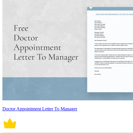
Doctor Appointment Letter To Manager