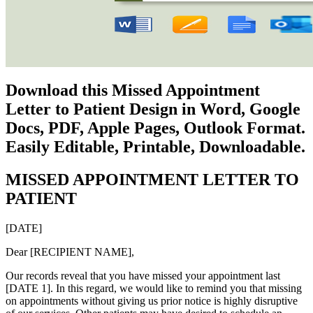
Download this Missed Appointment
Letter to Patient Design in Word, Google
Docs, PDF, Apple Pages, Outlook Format.
Easily Editable, Printable, Downloadable.
MISSED APPOINTMENT LETTER TO
PATIENT
[DATE]
Dear [RECIPIENT NAME],
Our records reveal that you have missed your appointment last
[DATE 1]. In this regard, we would like to remind you that missing
on appointments without giving us prior notice is highly disruptive