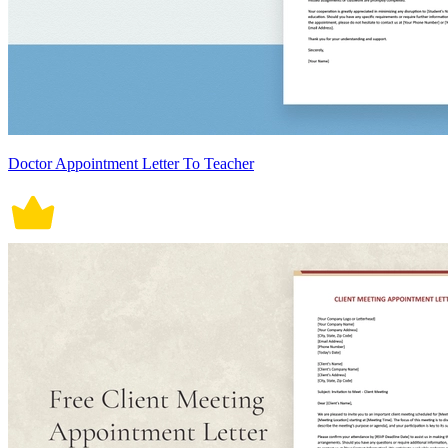
Doctor Appointment Letter To Teacher