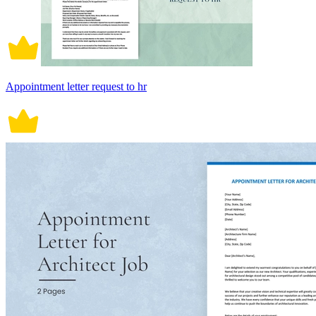
Appointment letter request to hr