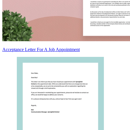
Acceptance Letter For A Job Appointment