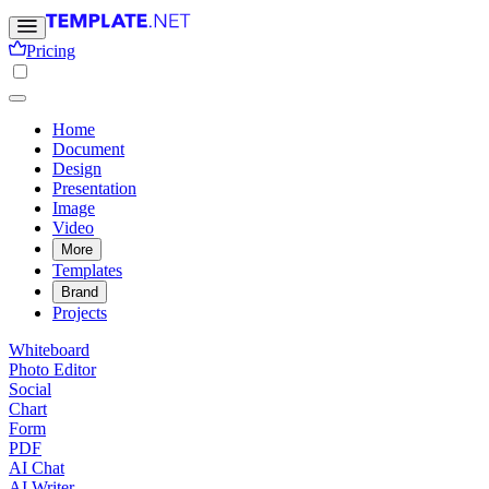
Pricing
Home
Document
Design
Presentation
Image
Video
More
Templates
Brand
Projects
Whiteboard
Photo Editor
Social
Chart
Form
PDF
AI Chat
AI Writer