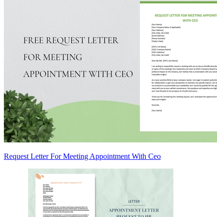
Request Letter For Meeting Appointment With Ceo