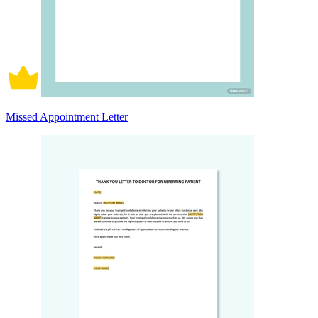
Missed Appointment Letter