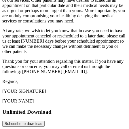
of our services. Other patients may have desired to schedule an
appointment on that particular date and their medical needs may be
as urgent or perhaps more urgent than yours. More importantly, you
are unduly compromising your health by delaying the medical
services or consultations you may need.
At any rate, we wish to let you know that in case you need to have
your appointment canceled or rescheduled to a later date, please call
us at least [NUMBER] days before your scheduled appointment so
we can make the necessary changes without detriment to you or
other patients.
Thank you for your attention regarding this matter. If you have any
questions or concerns, you may call or email us through the
following: [PHONE NUMBER] [EMAIL ID].
Regards,
[YOUR SIGNATURE]
[YOUR NAME]
Unlimited Download
Subscribe to download