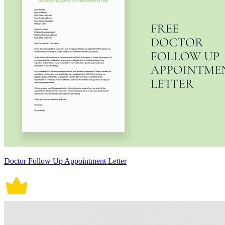
Doctor Follow Up Appointment Letter