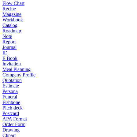
Flow Chart
Recipe
Magazine
Workbook
Catalog
Roadmap
Note
Report
Journal
ID
E Book
Invitation
Meal Planning
Company Profile
Quotation
Estimate
Persona
Funeral
Fishbone
Pitch deck
Postcard
APA Format
Order Form
Drawing
Clipart