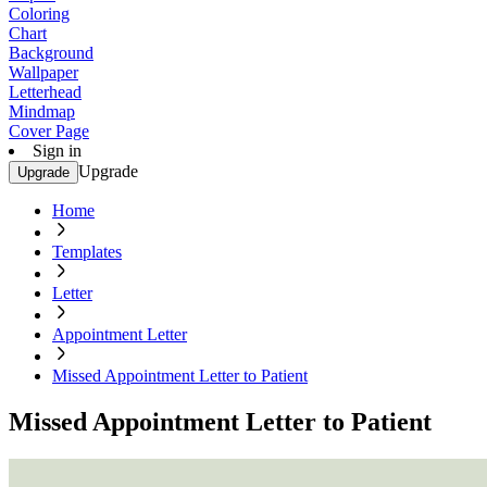
Coloring
Chart
Background
Wallpaper
Letterhead
Mindmap
Cover Page
Sign in
Upgrade
Upgrade
Home
Templates
Letter
Appointment Letter
Missed Appointment Letter to Patient
Missed Appointment Letter to Patient