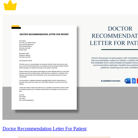
Doctor Recommendation Letter For Patient