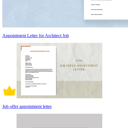
Appointment Letter for Architect Job
Job offer appointment letter