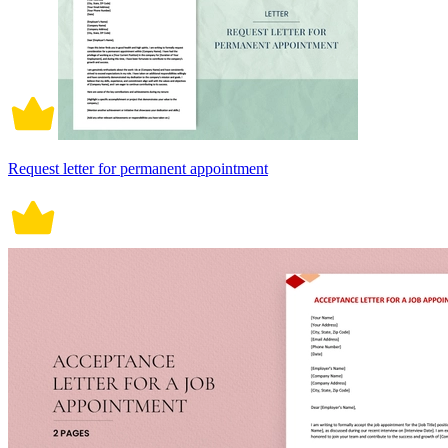
Request letter for permanent appointment