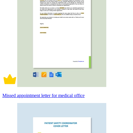
Missed appointment letter for medical office