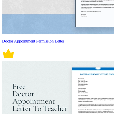
Doctor Appointment Permission Letter