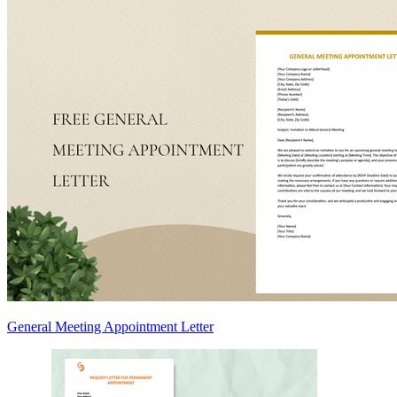
General Meeting Appointment Letter