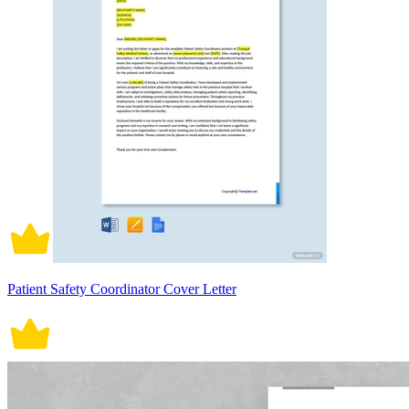
Patient Safety Coordinator Cover Letter