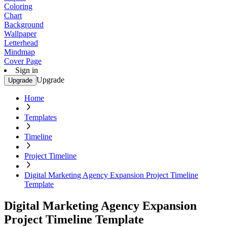
Coloring
Chart
Background
Wallpaper
Letterhead
Mindmap
Cover Page
Sign in
Upgrade
Upgrade
Home
Templates
Timeline
Project Timeline
Digital Marketing Agency Expansion Project Timeline
Template
Digital Marketing Agency Expansion
Project Timeline Template