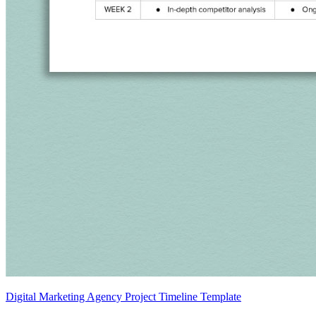
Digital Marketing Agency Project Timeline Template