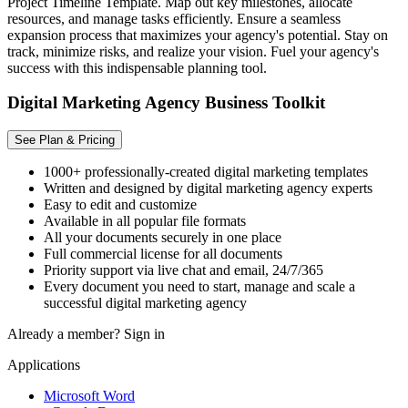
Project Timeline Template. Map out key milestones, allocate
resources, and manage tasks efficiently. Ensure a seamless
expansion process that maximizes your agency's potential. Stay on
track, minimize risks, and realize your vision. Fuel your agency's
success with this indispensable planning tool.
Digital Marketing Agency Business Toolkit
See Plan & Pricing
1000+ professionally-created digital marketing templates
Written and designed by digital marketing agency experts
Easy to edit and customize
Available in all popular file formats
All your documents securely in one place
Full commercial license for all documents
Priority support via live chat and email, 24/7/365
Every document you need to start, manage and scale a
successful digital marketing agency
Already a member?
Sign in
Applications
Microsoft Word