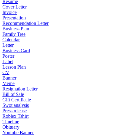
Resume
Cover Letter
Invoice
Presentation
Recommendation Letter
Business Plan
Family Tree
Calendar
Letter
Business Card
Poster
Label
Lesson Plan
CV
Banner
Meme
Resignation Letter
Bill of Sale
Gift Certificate
Swot analysis
Press release
Roblex Tshirt
Timeline
Obituary
Youtube Banner