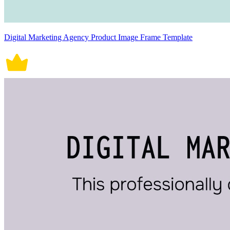
Digital Marketing Agency Product Image Frame Template