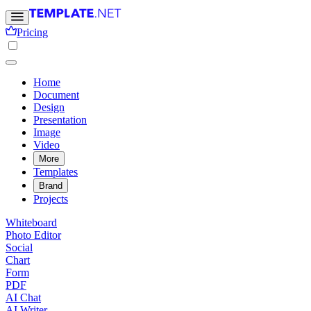
Pricing
Home
Document
Design
Presentation
Image
Video
More
Templates
Brand
Projects
Whiteboard
Photo Editor
Social
Chart
Form
PDF
AI Chat
AI Writer