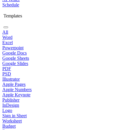
Schedule
Templates
All
Word
Excel
Powerpoint
Google Docs
Google Sheets
Google Slides
PDF
PSD
Illustrator
Apple Pages
Apple Numbers
Apple Keynote
Publisher
InDesign
Logo
Sign in Sheet
Worksheet
Budget