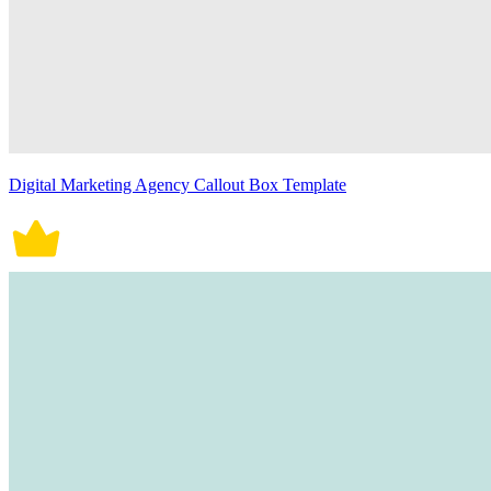
Digital Marketing Agency Callout Box Template