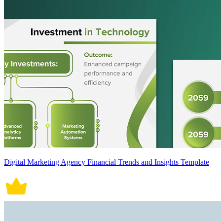
Digital Marketing Agency Financial Trends and Insights Template