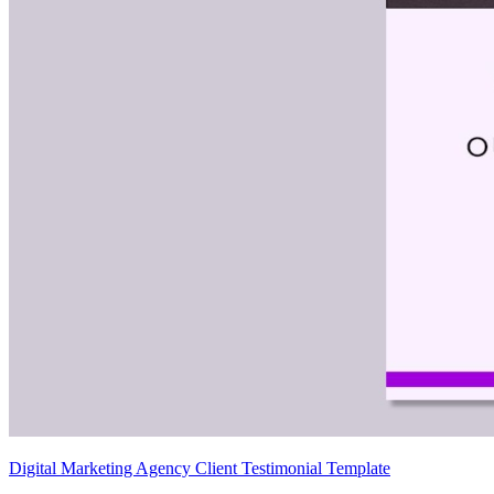
Digital Marketing Agency Client Testimonial Template