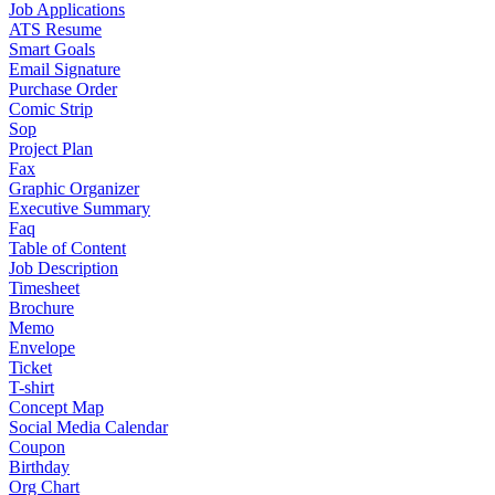
Job Applications
ATS Resume
Smart Goals
Email Signature
Purchase Order
Comic Strip
Sop
Project Plan
Fax
Graphic Organizer
Executive Summary
Faq
Table of Content
Job Description
Timesheet
Brochure
Memo
Envelope
Ticket
T-shirt
Concept Map
Social Media Calendar
Coupon
Birthday
Org Chart