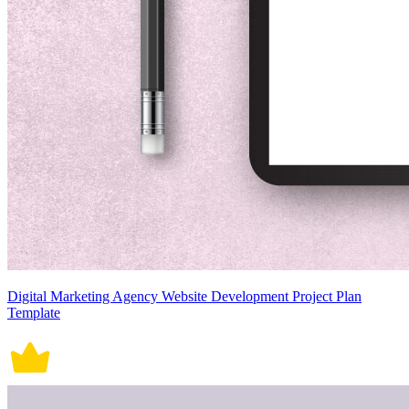
Digital Marketing Agency Website Development Project Plan
Template