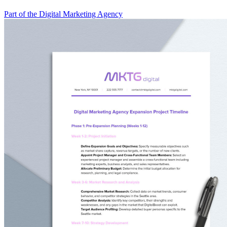
Part of the Digital Marketing Agency