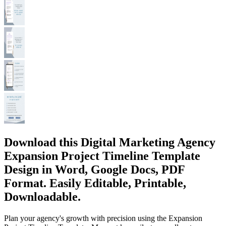
Download this Digital Marketing Agency
Expansion Project Timeline Template
Design in Word, Google Docs, PDF
Format. Easily Editable, Printable,
Downloadable.
Plan your agency's growth with precision using the Expansion