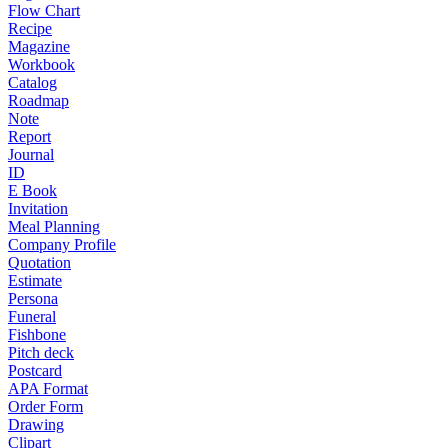
Flow Chart
Recipe
Magazine
Workbook
Catalog
Roadmap
Note
Report
Journal
ID
E Book
Invitation
Meal Planning
Company Profile
Quotation
Estimate
Persona
Funeral
Fishbone
Pitch deck
Postcard
APA Format
Order Form
Drawing
Clipart