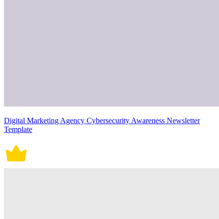
Digital Marketing Agency Cybersecurity Awareness Newsletter
Template