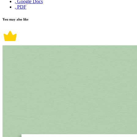
, Google Docs
, PDF
You may also like