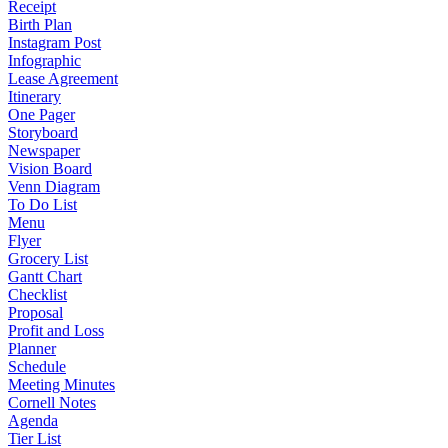
Receipt
Birth Plan
Instagram Post
Infographic
Lease Agreement
Itinerary
One Pager
Storyboard
Newspaper
Vision Board
Venn Diagram
To Do List
Menu
Flyer
Grocery List
Gantt Chart
Checklist
Proposal
Profit and Loss
Planner
Schedule
Meeting Minutes
Cornell Notes
Agenda
Tier List