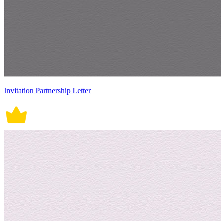
Invitation Partnership Letter