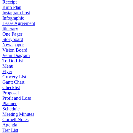
Receipt
Birth Plan
Instagram Post
Infographic
Lease Agreement
Itinerary
One Pager
Storyboard
Newspaper
Vision Board
Venn Diagram
To Do List
Menu
Flyer
Grocery List
Gantt Chart
Checklist
Proposal
Profit and Loss
Planner
Schedule
Meeting Minutes
Cornell Notes
Agenda
Tier List