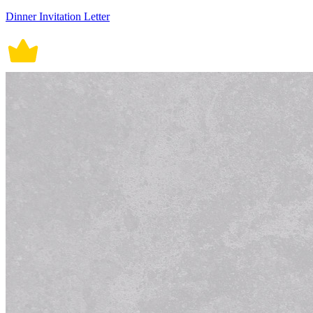
Dinner Invitation Letter