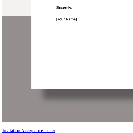
Invitation Acceptance Letter