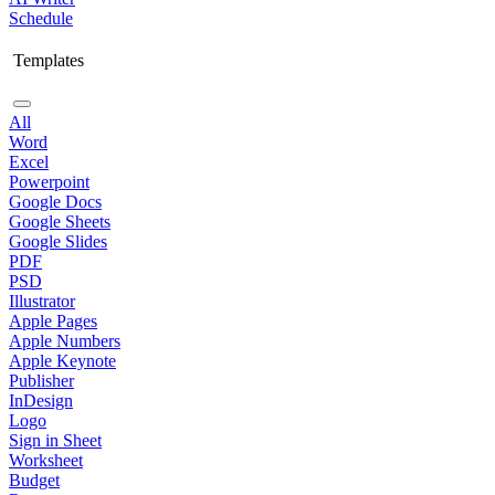
Schedule
Templates
All
Word
Excel
Powerpoint
Google Docs
Google Sheets
Google Slides
PDF
PSD
Illustrator
Apple Pages
Apple Numbers
Apple Keynote
Publisher
InDesign
Logo
Sign in Sheet
Worksheet
Budget