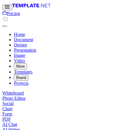
Pricing
Home
Document
Design
Presentation
Image
Video
More
Templates
Brand
Projects
Whiteboard
Photo Editor
Social
Chart
Form
PDF
AI Chat
AI Writer