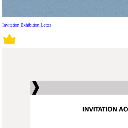
Invitation Exhibition Letter