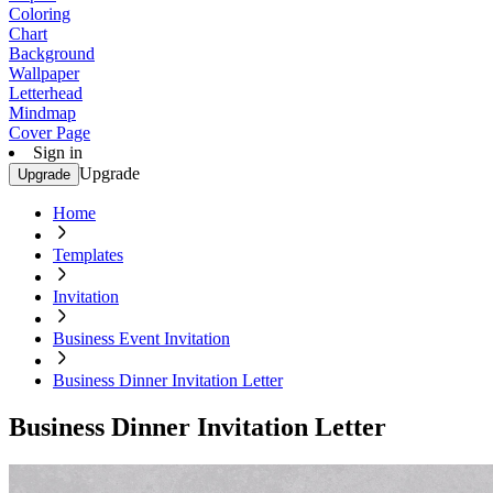
Coloring
Chart
Background
Wallpaper
Letterhead
Mindmap
Cover Page
Sign in
Upgrade
Upgrade
Home
Templates
Invitation
Business Event Invitation
Business Dinner Invitation Letter
Business Dinner Invitation Letter