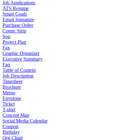
Job Applications
ATS Resume
Smart Goals
Email Signature
Purchase Order
Comic Strip
Sop
Project Plan
Fax
Graphic Organizer
Executive Summary
Faq
Table of Content
Job Description
Timesheet
Brochure
Memo
Envelope
Ticket
T-shirt
Concept Map
Social Media Calendar
Coupon
Birthday
Org Chart