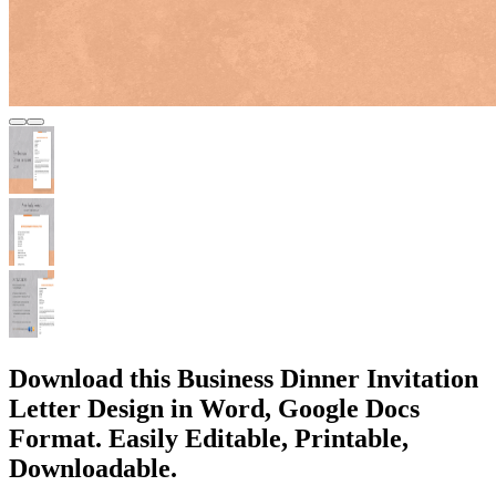
Download this Business Dinner Invitation
Letter Design in Word, Google Docs
Format. Easily Editable, Printable,
Downloadable.