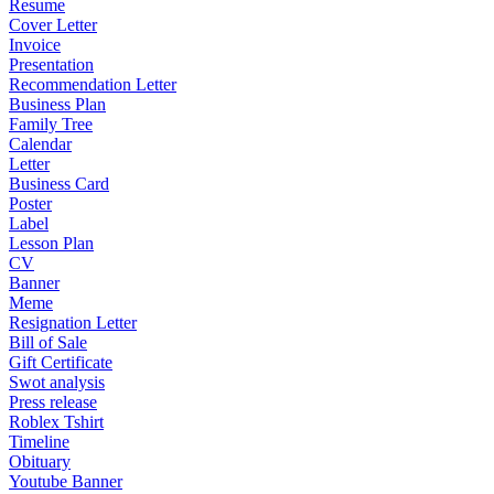
Resume
Cover Letter
Invoice
Presentation
Recommendation Letter
Business Plan
Family Tree
Calendar
Letter
Business Card
Poster
Label
Lesson Plan
CV
Banner
Meme
Resignation Letter
Bill of Sale
Gift Certificate
Swot analysis
Press release
Roblex Tshirt
Timeline
Obituary
Youtube Banner