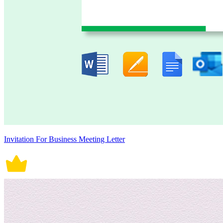
Invitation For Business Meeting Letter