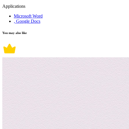
Applications
Microsoft Word
, Google Docs
You may also like