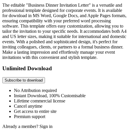
The editable "Business Dinner Invitation Letter" is a versatile and
professional template designed for corporate events. It is available
for download in MS Word, Google Docs, and Apple Pages formats,
ensuring compatibility with your preferred word processing
software. This template offers easy customization, allowing you to
tailor the invitation to your specific needs. It accommodates both A4
and US letter sizes, making it suitable for international and domestic
events. With a polished and sophisticated design, it's perfect for
inviting colleagues, clients, or partners to a formal business dinner.
Make a lasting impression and effortlessly manage your event
invitations with this convenient and stylish template.
Unlimited Download
Subscribe to download
No Attribution required
Instant Download, 100% Customisable
Lifetime commercial license
Cancel anytime
Get access to entire site
Premium support
Already a member?
Sign in