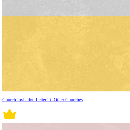
Church Invitation Letter To Other Churches