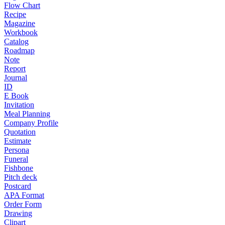
Flow Chart
Recipe
Magazine
Workbook
Catalog
Roadmap
Note
Report
Journal
ID
E Book
Invitation
Meal Planning
Company Profile
Quotation
Estimate
Persona
Funeral
Fishbone
Pitch deck
Postcard
APA Format
Order Form
Drawing
Clipart