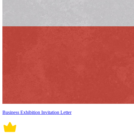
Business Exhibition Invitation Letter