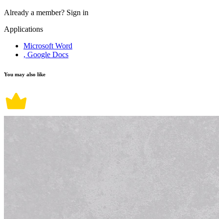
Already a member?
Sign in
Applications
Microsoft Word
, Google Docs
You may also like