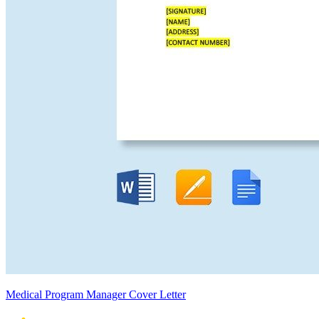
Medical Program Manager Cover Letter