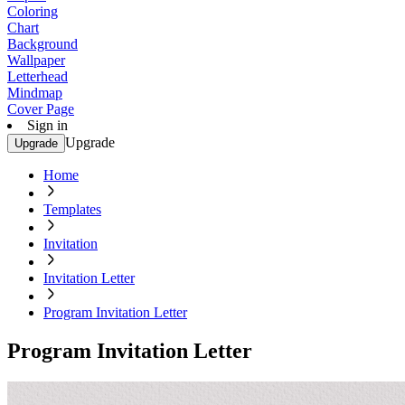
Coloring
Chart
Background
Wallpaper
Letterhead
Mindmap
Cover Page
Sign in
Upgrade
Upgrade
Home
Templates
Invitation
Invitation Letter
Program Invitation Letter
Program Invitation Letter