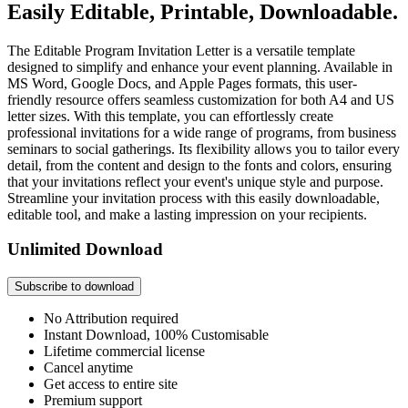
Easily Editable, Printable, Downloadable.
The Editable Program Invitation Letter is a versatile template
designed to simplify and enhance your event planning. Available in
MS Word, Google Docs, and Apple Pages formats, this user-
friendly resource offers seamless customization for both A4 and US
letter sizes. With this template, you can effortlessly create
professional invitations for a wide range of programs, from business
seminars to social gatherings. Its flexibility allows you to tailor every
detail, from the content and design to the fonts and colors, ensuring
that your invitations reflect your event's unique style and purpose.
Streamline your invitation process with this easily downloadable,
editable tool, and make a lasting impression on your recipients.
Unlimited Download
Subscribe to download
No Attribution required
Instant Download, 100% Customisable
Lifetime commercial license
Cancel anytime
Get access to entire site
Premium support