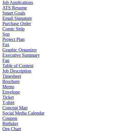
Job Applications
ATS Resume
Smart Goals
Email Signature
Purchase Order
Comic Strip
Sop
Project Plan
Fax
Graphic Organizer
Executive Summary
Faq
Table of Content
Job Description
Timesheet
Brochure
Memo
Envelope
Ticket
T-shirt
Concept Map
Social Media Calendar
Coupon
Birthday
Org Chart