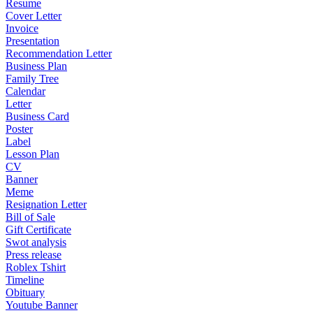
Resume
Cover Letter
Invoice
Presentation
Recommendation Letter
Business Plan
Family Tree
Calendar
Letter
Business Card
Poster
Label
Lesson Plan
CV
Banner
Meme
Resignation Letter
Bill of Sale
Gift Certificate
Swot analysis
Press release
Roblex Tshirt
Timeline
Obituary
Youtube Banner