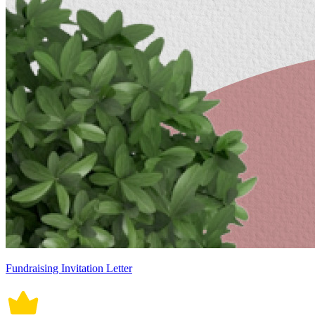
Fundraising Invitation Letter