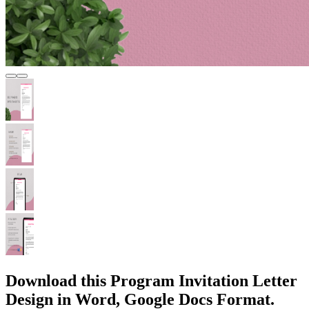
Download this Program Invitation Letter
Design in Word, Google Docs Format.