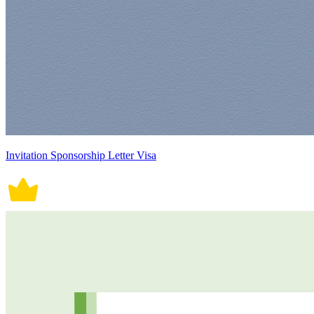
Invitation Sponsorship Letter Visa