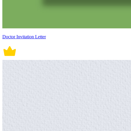
Doctor Invitation Letter