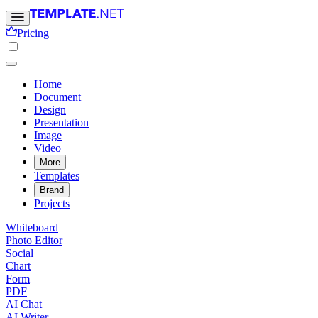
Pricing
Home
Document
Design
Presentation
Image
Video
More
Templates
Brand
Projects
Whiteboard
Photo Editor
Social
Chart
Form
PDF
AI Chat
AI Writer