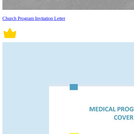
Church Program Invitation Letter