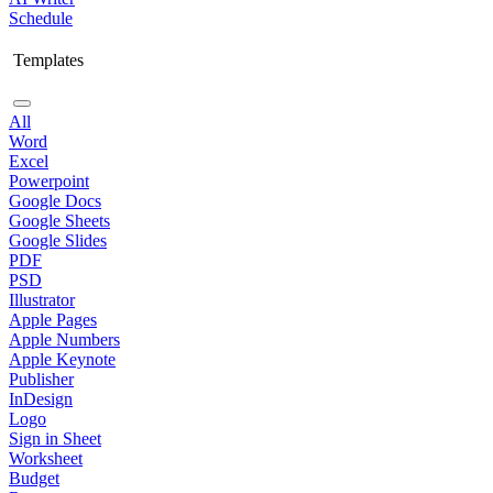
Schedule
Templates
All
Word
Excel
Powerpoint
Google Docs
Google Sheets
Google Slides
PDF
PSD
Illustrator
Apple Pages
Apple Numbers
Apple Keynote
Publisher
InDesign
Logo
Sign in Sheet
Worksheet
Budget