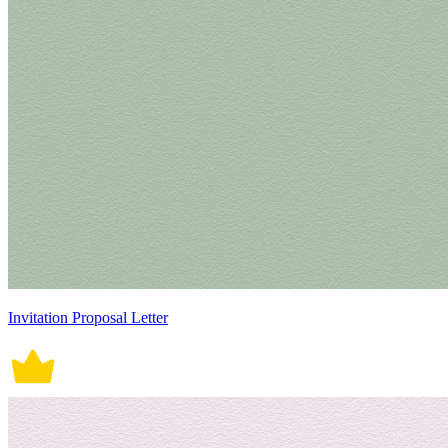
Invitation Proposal Letter