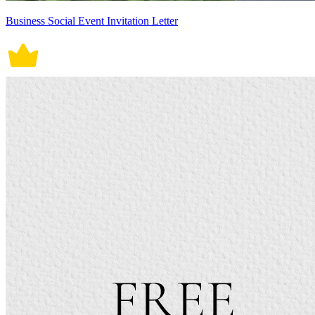
Business Social Event Invitation Letter