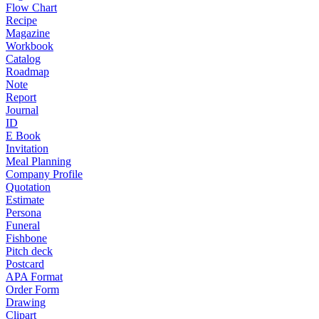
Flow Chart
Recipe
Magazine
Workbook
Catalog
Roadmap
Note
Report
Journal
ID
E Book
Invitation
Meal Planning
Company Profile
Quotation
Estimate
Persona
Funeral
Fishbone
Pitch deck
Postcard
APA Format
Order Form
Drawing
Clipart