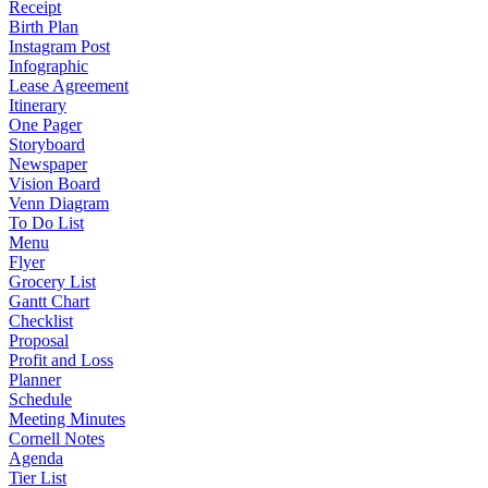
Receipt
Birth Plan
Instagram Post
Infographic
Lease Agreement
Itinerary
One Pager
Storyboard
Newspaper
Vision Board
Venn Diagram
To Do List
Menu
Flyer
Grocery List
Gantt Chart
Checklist
Proposal
Profit and Loss
Planner
Schedule
Meeting Minutes
Cornell Notes
Agenda
Tier List