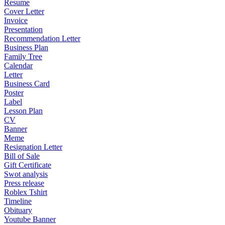
Resume
Cover Letter
Invoice
Presentation
Recommendation Letter
Business Plan
Family Tree
Calendar
Letter
Business Card
Poster
Label
Lesson Plan
CV
Banner
Meme
Resignation Letter
Bill of Sale
Gift Certificate
Swot analysis
Press release
Roblex Tshirt
Timeline
Obituary
Youtube Banner