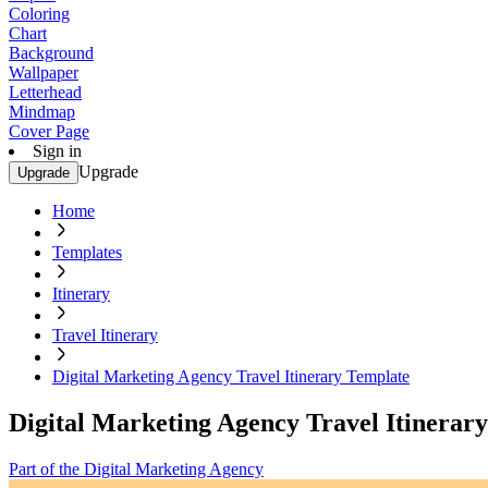
Coloring
Chart
Background
Wallpaper
Letterhead
Mindmap
Cover Page
Sign in
Upgrade
Upgrade
Home
Templates
Itinerary
Travel Itinerary
Digital Marketing Agency Travel Itinerary Template
Digital Marketing Agency Travel Itinerar
Part of the Digital Marketing Agency