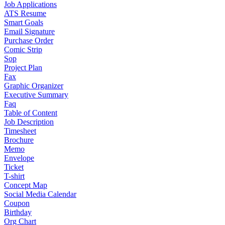
Job Applications
ATS Resume
Smart Goals
Email Signature
Purchase Order
Comic Strip
Sop
Project Plan
Fax
Graphic Organizer
Executive Summary
Faq
Table of Content
Job Description
Timesheet
Brochure
Memo
Envelope
Ticket
T-shirt
Concept Map
Social Media Calendar
Coupon
Birthday
Org Chart