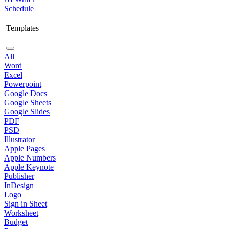
Schedule
Templates
All
Word
Excel
Powerpoint
Google Docs
Google Sheets
Google Slides
PDF
PSD
Illustrator
Apple Pages
Apple Numbers
Apple Keynote
Publisher
InDesign
Logo
Sign in Sheet
Worksheet
Budget