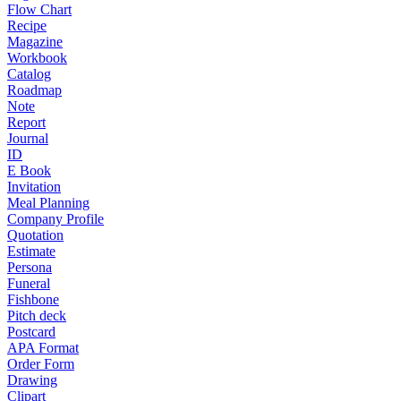
Flow Chart
Recipe
Magazine
Workbook
Catalog
Roadmap
Note
Report
Journal
ID
E Book
Invitation
Meal Planning
Company Profile
Quotation
Estimate
Persona
Funeral
Fishbone
Pitch deck
Postcard
APA Format
Order Form
Drawing
Clipart