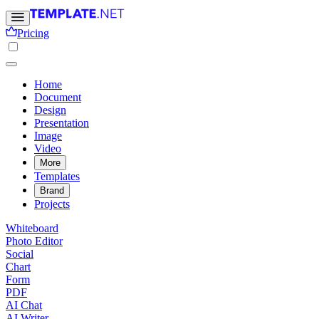
Pricing
Home
Document
Design
Presentation
Image
Video
More
Templates
Brand
Projects
Whiteboard
Photo Editor
Social
Chart
Form
PDF
AI Chat
AI Writer