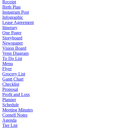
Receipt
Birth Plan
Instagram Post
Infographic
Lease Agreement
Itinerary
One Pager
Storyboard
Newspaper
Vision Board
Venn Diagram
To Do List
Menu
Flyer
Grocery List
Gantt Chart
Checklist
Proposal
Profit and Loss
Planner
Schedule
Meeting Minutes
Cornell Notes
Agenda
Tier List