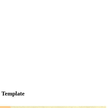
y Template