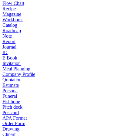
Flow Chart
Recipe
Magazine
Workbook
Catalog
Roadmap
Note
Report
Journal
ID
E Book
Invitation
Meal Planning
Company Profile
Quotation
Estimate
Persona
Funeral
Fishbone
Pitch deck
Postcard
APA Format
Order Form
Drawing
Clipart