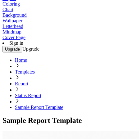
Coloring
Chart
Background
Wallpaper
Letterhead
Mindmap
Cover Page
Sign in
Upgrade
Upgrade
Home
Templates
Report
Status Report
Sample Report Template
Sample Report Template