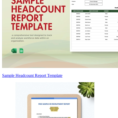
Sample Headcount Report Template