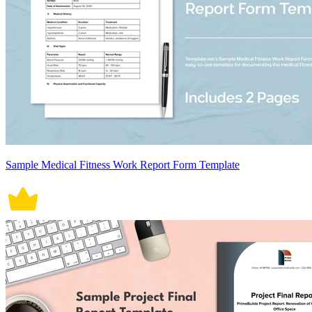
Sample Medical Fitness Work Report Form Template