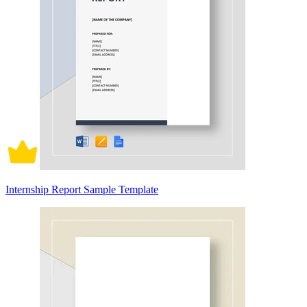
Internship Report Sample Template