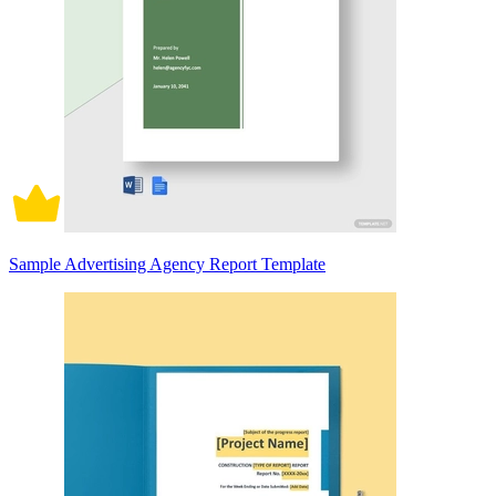
Sample Advertising Agency Report Template