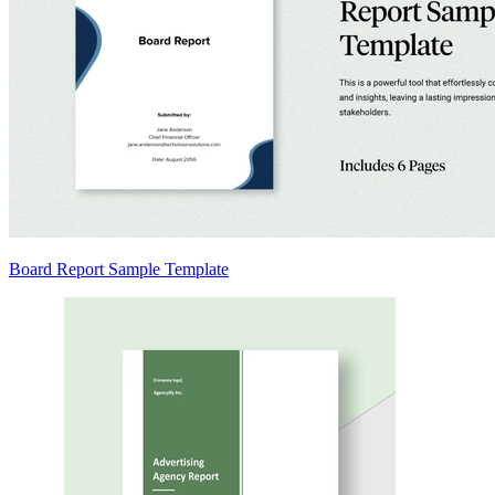
Board Report Sample Template