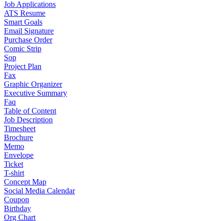
Job Applications
ATS Resume
Smart Goals
Email Signature
Purchase Order
Comic Strip
Sop
Project Plan
Fax
Graphic Organizer
Executive Summary
Faq
Table of Content
Job Description
Timesheet
Brochure
Memo
Envelope
Ticket
T-shirt
Concept Map
Social Media Calendar
Coupon
Birthday
Org Chart