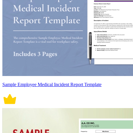
Sample Employee Medical Incident Report Template