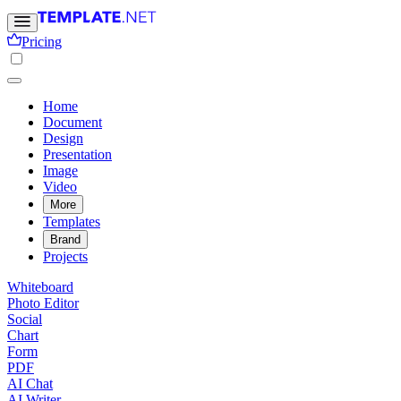
Pricing
Home
Document
Design
Presentation
Image
Video
More
Templates
Brand
Projects
Whiteboard
Photo Editor
Social
Chart
Form
PDF
AI Chat
AI Writer