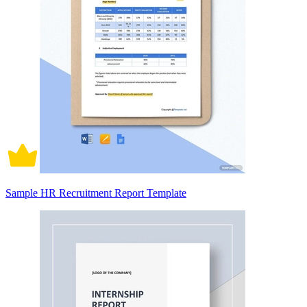
Sample HR Recruitment Report Template