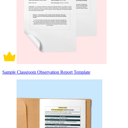
Sample Classroom Observation Report Template