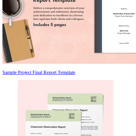
Sample Project Final Report Template