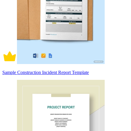
Sample Construction Incident Report Template