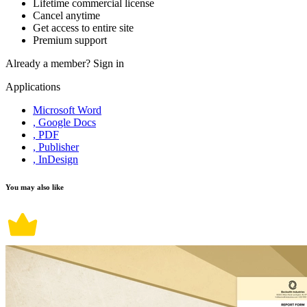
Lifetime commercial license
Cancel anytime
Get access to entire site
Premium support
Already a member?
Sign in
Applications
Microsoft Word
, Google Docs
, PDF
, Publisher
, InDesign
You may also like