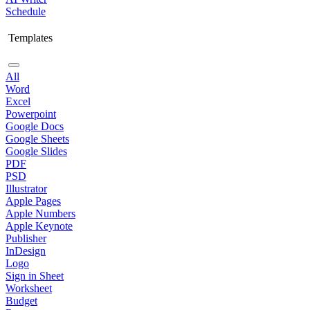
Schedule
Templates
All
Word
Excel
Powerpoint
Google Docs
Google Sheets
Google Slides
PDF
PSD
Illustrator
Apple Pages
Apple Numbers
Apple Keynote
Publisher
InDesign
Logo
Sign in Sheet
Worksheet
Budget