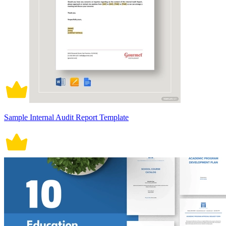
Sample Internal Audit Report Template