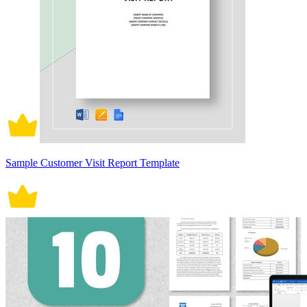
Sample Customer Visit Report Template