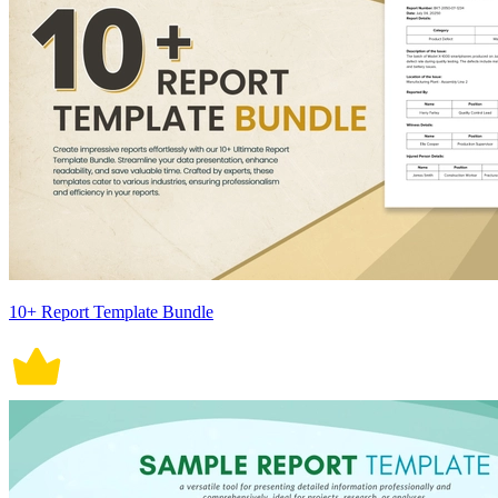
10+ Report Template Bundle