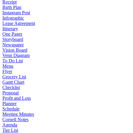
Receipt
Birth Plan
Instagram Post
Infographic
Lease Agreement
Itinerary
One Pager
Storyboard
Newspaper
Vision Board
Venn Diagram
To Do List
Menu
Flyer
Grocery List
Gantt Chart
Checklist
Proposal
Profit and Loss
Planner
Schedule
Meeting Minutes
Cornell Notes
Agenda
Tier List