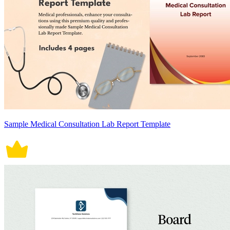
Sample Medical Consultation Lab Report Template