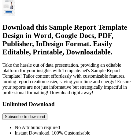
Download this Sample Report Template
Design in Word, Google Docs, PDF,
Publisher, InDesign Format. Easily
Editable, Printable, Downloadable.
Take the hassle out of data presentation, providing an editable
platform for your insights with Template.net's Sample Report
Template! Tailor content effortlessly with customizable features,
turning report creation easier, saving your time and energy! Ensure
your reports are not just informative but strategically impactful in
professional formatting! Download right away!
Unlimited Download
Subscribe to download
No Attribution required
Instant Download, 100% Customisable