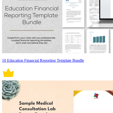
10 Education Financial Reporting Template Bundle