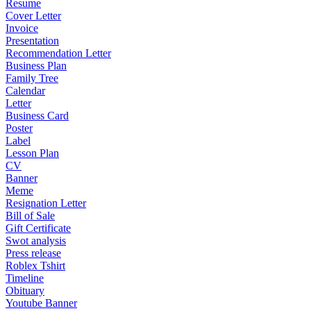
Resume
Cover Letter
Invoice
Presentation
Recommendation Letter
Business Plan
Family Tree
Calendar
Letter
Business Card
Poster
Label
Lesson Plan
CV
Banner
Meme
Resignation Letter
Bill of Sale
Gift Certificate
Swot analysis
Press release
Roblex Tshirt
Timeline
Obituary
Youtube Banner