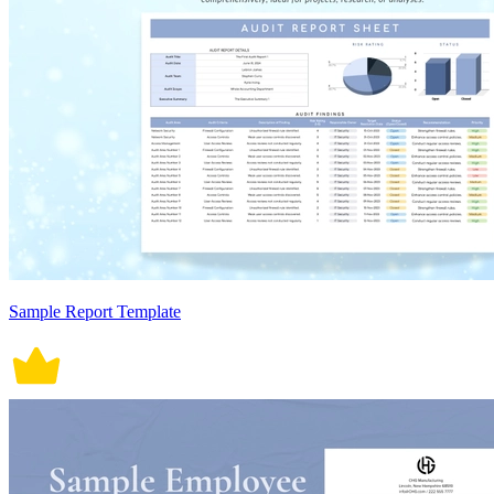
Sample Report Template