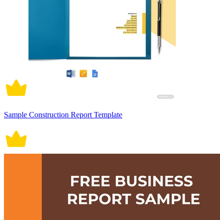
Sample Construction Report Template