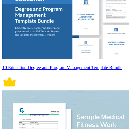
10 Education Degree and Program Management Template Bundle