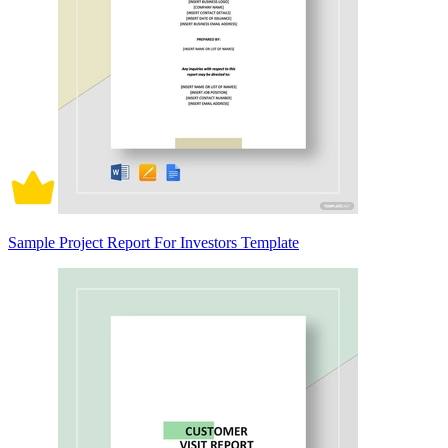
Sample Project Report For Investors Template