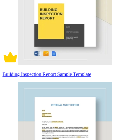
Building Inspection Report Sample Template