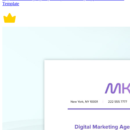
Template