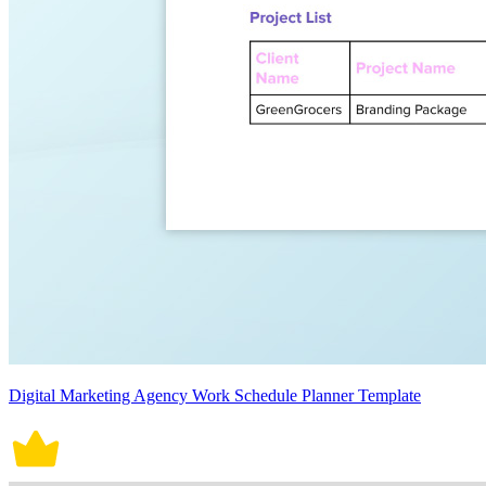
Digital Marketing Agency Work Schedule Planner Template