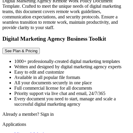
Digital Marketing Agency Remote Work Policy Document
Template. Crafted to meet the unique needs of digital marketing
teams, this document covers remote work guidelines,
communication expectations, and security protocols. Ensure a
seamless transition to remote work, maintain productivity, and
provide clarity to your staff.
Digital Marketing Agency Business Toolkit
See Plan & Pricing
1000+ professionally-created digital marketing templates
Written and designed by digital marketing agency experts
Easy to edit and customize
Available in all popular file formats
All your documents securely in one place
Full commercial license for all documents
Priority support via live chat and email, 24/7/365
Every document you need to start, manage and scale a
successful digital marketing agency
Already a member?
Sign in
Applications