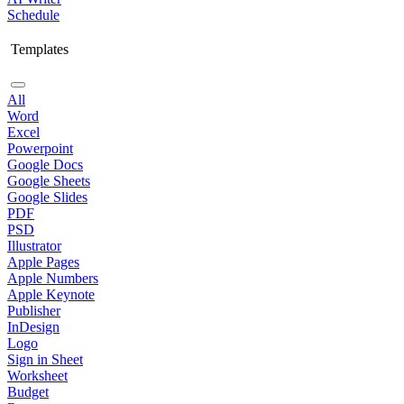
Schedule
Templates
All
Word
Excel
Powerpoint
Google Docs
Google Sheets
Google Slides
PDF
PSD
Illustrator
Apple Pages
Apple Numbers
Apple Keynote
Publisher
InDesign
Logo
Sign in Sheet
Worksheet
Budget