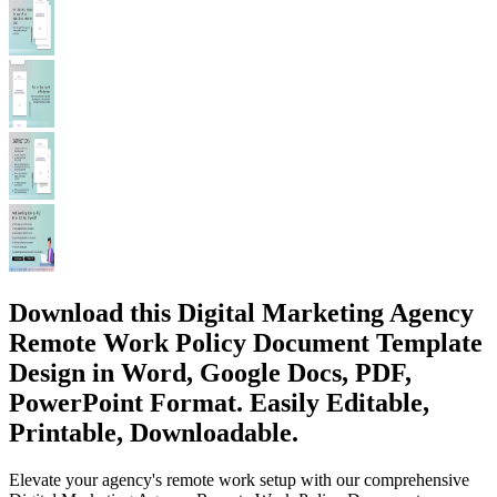
Download this Digital Marketing Agency
Remote Work Policy Document Template
Design in Word, Google Docs, PDF,
PowerPoint Format. Easily Editable,
Printable, Downloadable.
Elevate your agency's remote work setup with our comprehensive