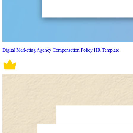
Digital Marketing Agency Compensation Policy HR Template