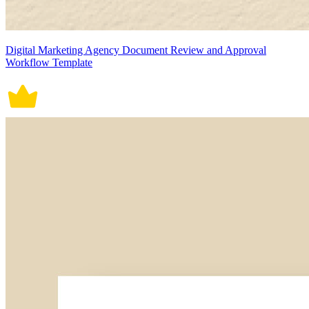
Digital Marketing Agency Document Review and Approval
Workflow Template