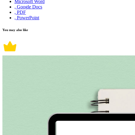
Microsoft Word
, Google Docs
, PDF
, PowerPoint
You may also like