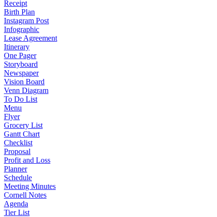
Receipt
Birth Plan
Instagram Post
Infographic
Lease Agreement
Itinerary
One Pager
Storyboard
Newspaper
Vision Board
Venn Diagram
To Do List
Menu
Flyer
Grocery List
Gantt Chart
Checklist
Proposal
Profit and Loss
Planner
Schedule
Meeting Minutes
Cornell Notes
Agenda
Tier List