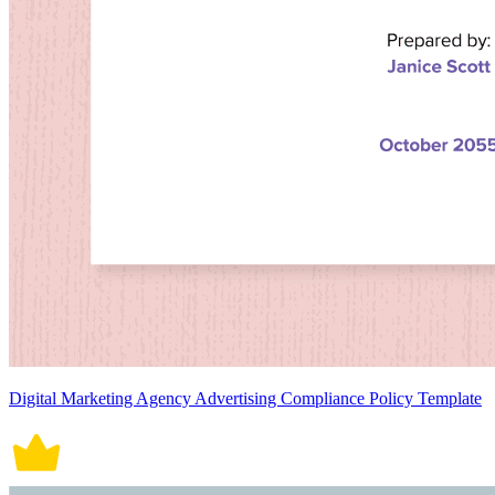
Digital Marketing Agency Advertising Compliance Policy Template