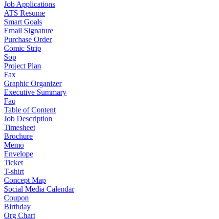
Job Applications
ATS Resume
Smart Goals
Email Signature
Purchase Order
Comic Strip
Sop
Project Plan
Fax
Graphic Organizer
Executive Summary
Faq
Table of Content
Job Description
Timesheet
Brochure
Memo
Envelope
Ticket
T-shirt
Concept Map
Social Media Calendar
Coupon
Birthday
Org Chart