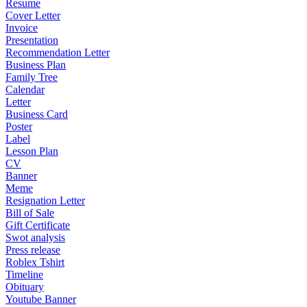
Resume
Cover Letter
Invoice
Presentation
Recommendation Letter
Business Plan
Family Tree
Calendar
Letter
Business Card
Poster
Label
Lesson Plan
CV
Banner
Meme
Resignation Letter
Bill of Sale
Gift Certificate
Swot analysis
Press release
Roblex Tshirt
Timeline
Obituary
Youtube Banner