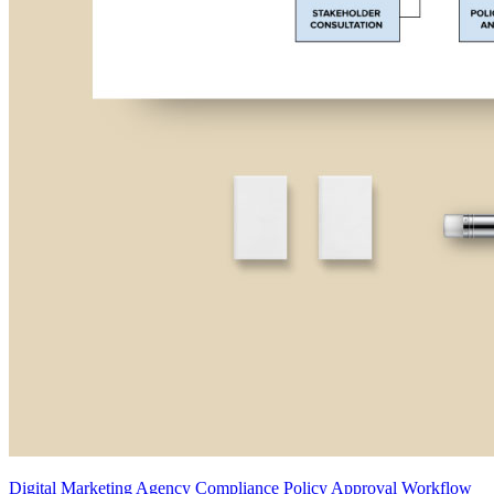
Digital Marketing Agency Compliance Policy Approval Workflow