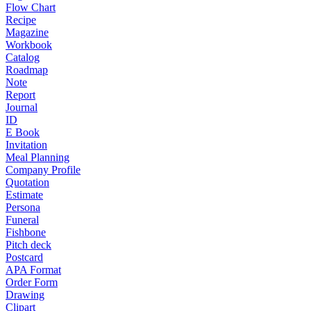
Flow Chart
Recipe
Magazine
Workbook
Catalog
Roadmap
Note
Report
Journal
ID
E Book
Invitation
Meal Planning
Company Profile
Quotation
Estimate
Persona
Funeral
Fishbone
Pitch deck
Postcard
APA Format
Order Form
Drawing
Clipart