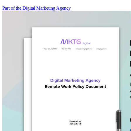
Part of the Digital Marketing Agency