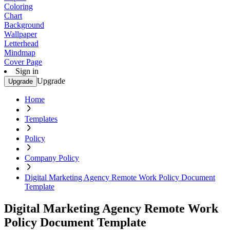
Coloring
Chart
Background
Wallpaper
Letterhead
Mindmap
Cover Page
Sign in
Upgrade
Upgrade
Home
Templates
Policy
Company Policy
Digital Marketing Agency Remote Work Policy Document
Template
Digital Marketing Agency Remote Work
Policy Document Template