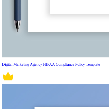
Digital Marketing Agency HIPAA Compliance Policy Template