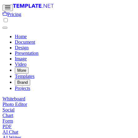
Pricing
Home
Document
Design
Presentation
Image
Video
More
Templates
Brand
Projects
Whiteboard
Photo Editor
Social
Chart
Form
PDF
AI Chat
AI Writer