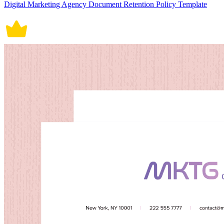
Digital Marketing Agency Document Retention Policy Template