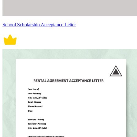
School Scholarship Acceptance Letter