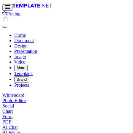
Pricing
Home
Document
Design
Presentation
Image
Video
More
Templates
Brand
Projects
Whiteboard
Photo Editor
Social
Chart
Form
PDF
AI Chat
AI Writer