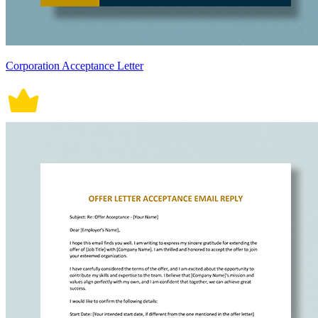
Corporation Acceptance Letter