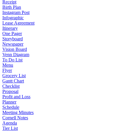
Receipt
Birth Plan
Instagram Post
Infographic
Lease Agreement
Itinerary
One Pager
Storyboard
Newspaper
Vision Board
Venn Diagram
To Do List
Menu
Flyer
Grocery List
Gantt Chart
Checklist
Proposal
Profit and Loss
Planner
Schedule
Meeting Minutes
Cornell Notes
Agenda
Tier List