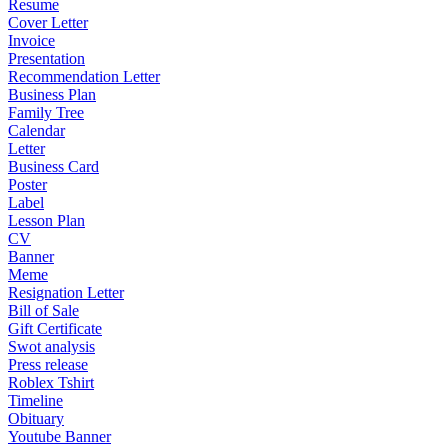
Resume
Cover Letter
Invoice
Presentation
Recommendation Letter
Business Plan
Family Tree
Calendar
Letter
Business Card
Poster
Label
Lesson Plan
CV
Banner
Meme
Resignation Letter
Bill of Sale
Gift Certificate
Swot analysis
Press release
Roblex Tshirt
Timeline
Obituary
Youtube Banner