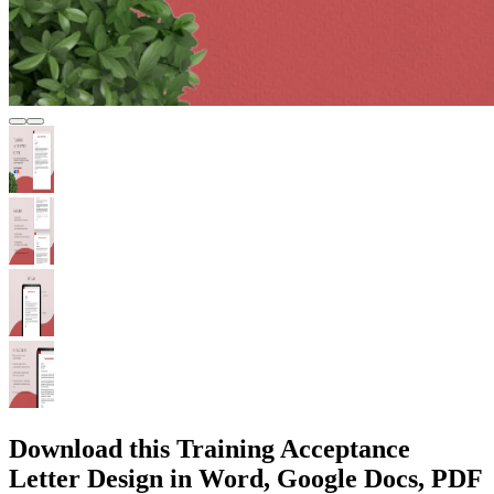
Download this Training Acceptance
Letter Design in Word, Google Docs, PDF