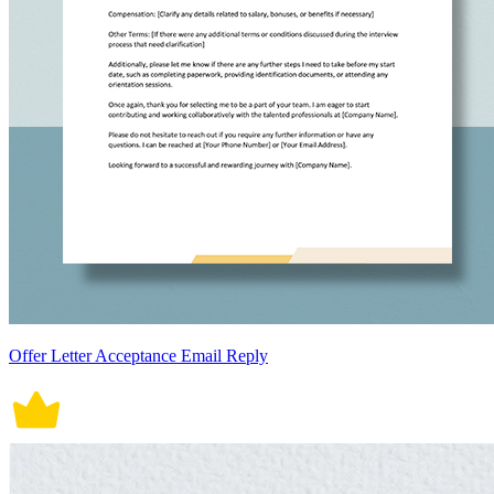
Offer Letter Acceptance Email Reply