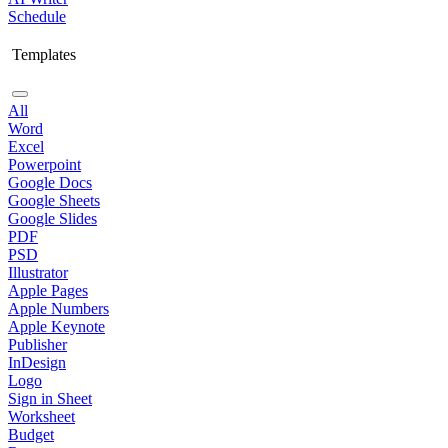
Schedule
Templates
All
Word
Excel
Powerpoint
Google Docs
Google Sheets
Google Slides
PDF
PSD
Illustrator
Apple Pages
Apple Numbers
Apple Keynote
Publisher
InDesign
Logo
Sign in Sheet
Worksheet
Budget