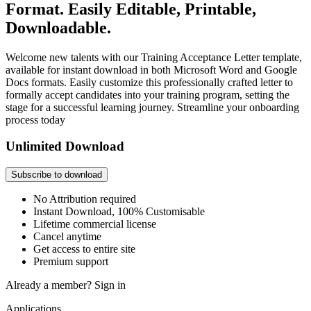
Format. Easily Editable, Printable,
Downloadable.
Welcome new talents with our Training Acceptance Letter template,
available for instant download in both Microsoft Word and Google
Docs formats. Easily customize this professionally crafted letter to
formally accept candidates into your training program, setting the
stage for a successful learning journey. Streamline your onboarding
process today
Unlimited Download
Subscribe to download
No Attribution required
Instant Download, 100% Customisable
Lifetime commercial license
Cancel anytime
Get access to entire site
Premium support
Already a member?
Sign in
Applications