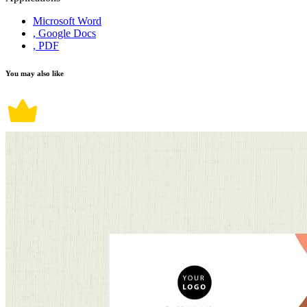
Microsoft Word
, Google Docs
, PDF
You may also like