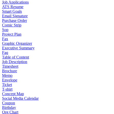
Job Applications
ATS Resume
Smart Goals
Email Signature
Purchase Order
Comic Strip
Sop
Project Plan
Fax
Graphic Organizer
Executive Summary
Faq
Table of Content
Job Description
Timesheet
Brochure
Memo
Envelope
Ticket
T-shirt
Concept Map
Social Media Calendar
Coupon
Birthday
Org Chart