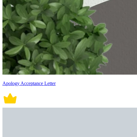
Apology Acceptance Letter