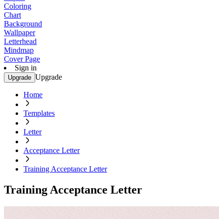
Coloring
Chart
Background
Wallpaper
Letterhead
Mindmap
Cover Page
Sign in
Upgrade
Upgrade
Home
Templates
Letter
Acceptance Letter
Training Acceptance Letter
Training Acceptance Letter