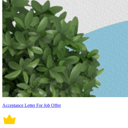
Acceptance Letter For Job Offer