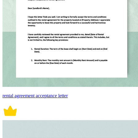
rental agreement acceptance letter