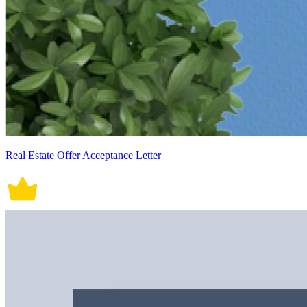
Real Estate Offer Acceptance Letter