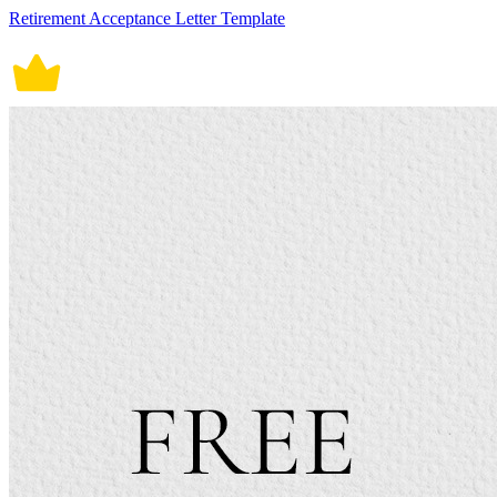
Retirement Acceptance Letter Template