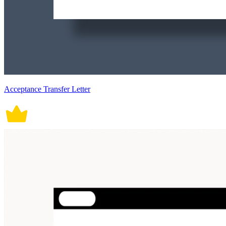
Acceptance Transfer Letter