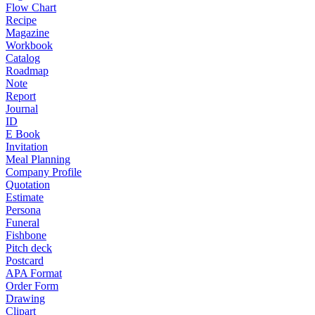
Flow Chart
Recipe
Magazine
Workbook
Catalog
Roadmap
Note
Report
Journal
ID
E Book
Invitation
Meal Planning
Company Profile
Quotation
Estimate
Persona
Funeral
Fishbone
Pitch deck
Postcard
APA Format
Order Form
Drawing
Clipart