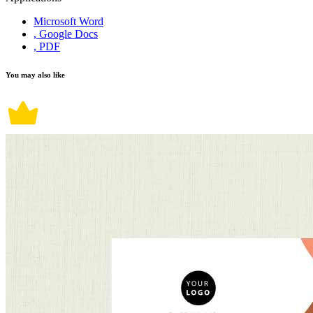
Microsoft Word
, Google Docs
, PDF
You may also like