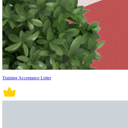
Training Acceptance Letter