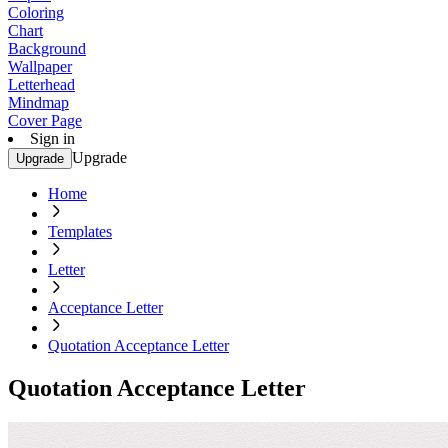
Coloring
Chart
Background
Wallpaper
Letterhead
Mindmap
Cover Page
Sign in
Upgrade
Upgrade
Home
Templates
Letter
Acceptance Letter
Quotation Acceptance Letter
Quotation Acceptance Letter