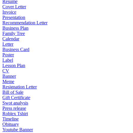
Resume
Cover Letter
Invoice
Presentation
Recommendation Letter
Business Plan
Family Tree
Calendar
Letter
Business Card
Poster
Label
Lesson Plan
CV
Banner
Meme
Resignation Letter
Bill of Sale
Gift Certificate
Swot analysis
Press release
Roblex Tshirt
Timeline
Obituary
Youtube Banner