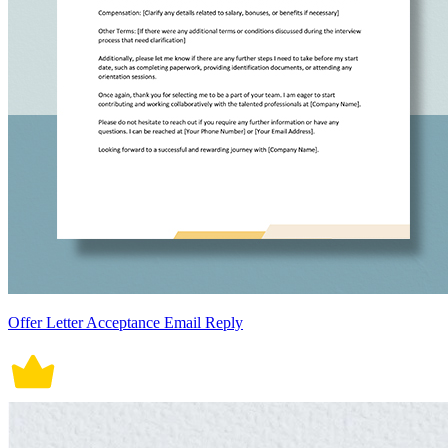
Offer Letter Acceptance Email Reply