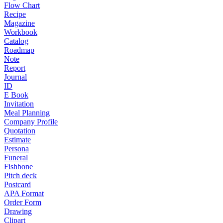
Flow Chart
Recipe
Magazine
Workbook
Catalog
Roadmap
Note
Report
Journal
ID
E Book
Invitation
Meal Planning
Company Profile
Quotation
Estimate
Persona
Funeral
Fishbone
Pitch deck
Postcard
APA Format
Order Form
Drawing
Clipart