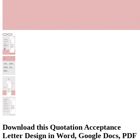
Download this Quotation Acceptance
Letter Design in Word, Google Docs, PDF