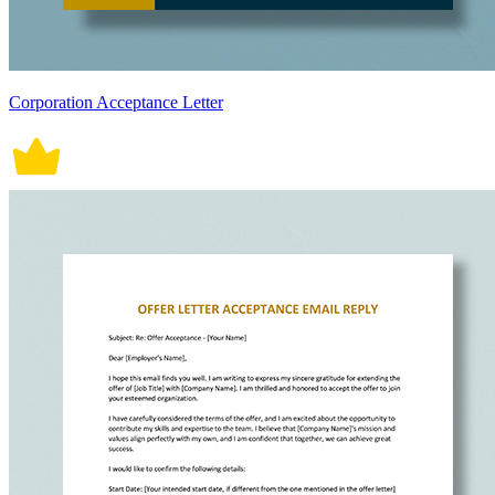
Corporation Acceptance Letter