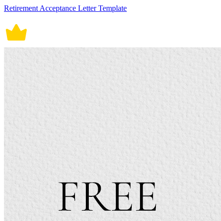
Retirement Acceptance Letter Template