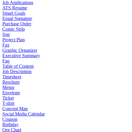
Job Applications
ATS Resume
Smart Goals
Email Signature
Purchase Order
Comic Strip
Sop
Project Plan
Fax
Graphic Organizer
Executive Summary
Faq
Table of Content
Job Description
Timesheet
Brochure
Memo
Envelope
Ticket
T-shirt
Concept Map
Social Media Calendar
Coupon
Birthday
Org Chart