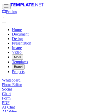
Pricing
Home
Document
Design
Presentation
Image
Video
More
Templates
Brand
Projects
Whiteboard
Photo Editor
Social
Chart
Form
PDF
AI Chat
AI Writer