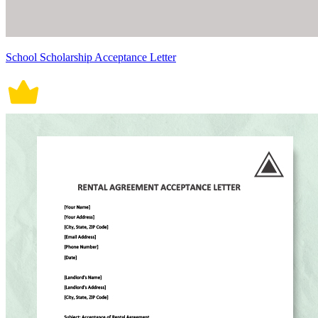
School Scholarship Acceptance Letter