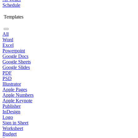
Schedule
Templates
All
Word
Excel
Powerpoint
Google Docs
Google Sheets
Google Slides
PDF
PSD
Illustrator
Apple Pages
Apple Numbers
Apple Keynote
Publisher
InDesign
Logo
Sign in Sheet
Worksheet
Budget