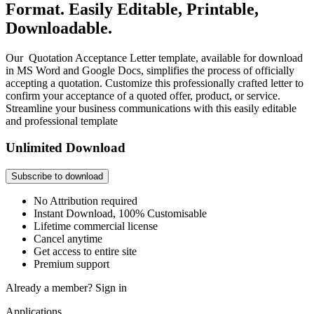
Format. Easily Editable, Printable,
Downloadable.
Our Quotation Acceptance Letter template, available for download
in MS Word and Google Docs, simplifies the process of officially
accepting a quotation. Customize this professionally crafted letter to
confirm your acceptance of a quoted offer, product, or service.
Streamline your business communications with this easily editable
and professional template
Unlimited Download
Subscribe to download
No Attribution required
Instant Download, 100% Customisable
Lifetime commercial license
Cancel anytime
Get access to entire site
Premium support
Already a member?
Sign in
Applications