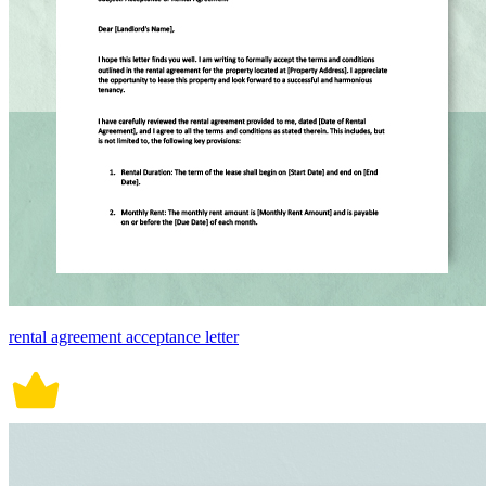
rental agreement acceptance letter