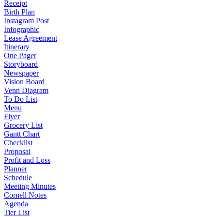
Receipt
Birth Plan
Instagram Post
Infographic
Lease Agreement
Itinerary
One Pager
Storyboard
Newspaper
Vision Board
Venn Diagram
To Do List
Menu
Flyer
Grocery List
Gantt Chart
Checklist
Proposal
Profit and Loss
Planner
Schedule
Meeting Minutes
Cornell Notes
Agenda
Tier List