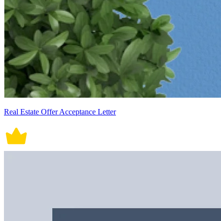
Real Estate Offer Acceptance Letter