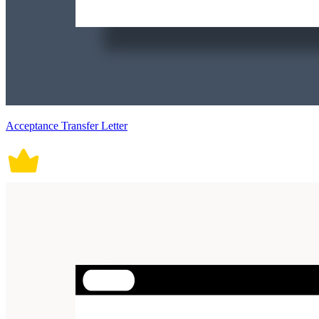
Acceptance Transfer Letter