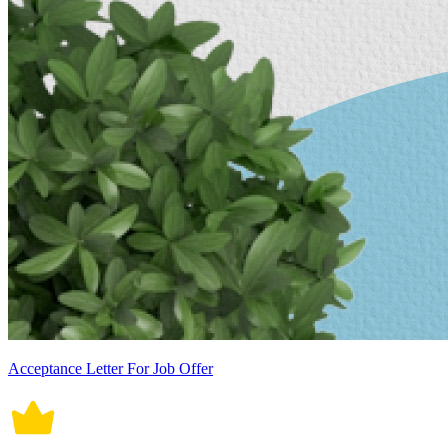
Acceptance Letter For Job Offer