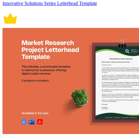
Innovative Solutions Series Letterhead Template