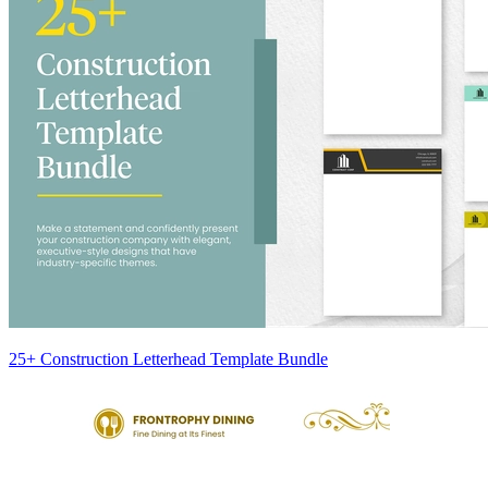
25+ Construction Letterhead Template Bundle