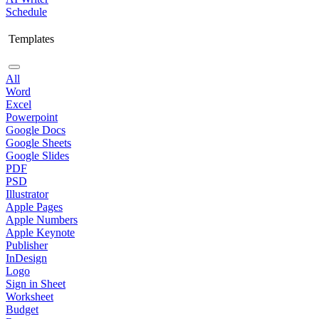
Schedule
Templates
All
Word
Excel
Powerpoint
Google Docs
Google Sheets
Google Slides
PDF
PSD
Illustrator
Apple Pages
Apple Numbers
Apple Keynote
Publisher
InDesign
Logo
Sign in Sheet
Worksheet
Budget