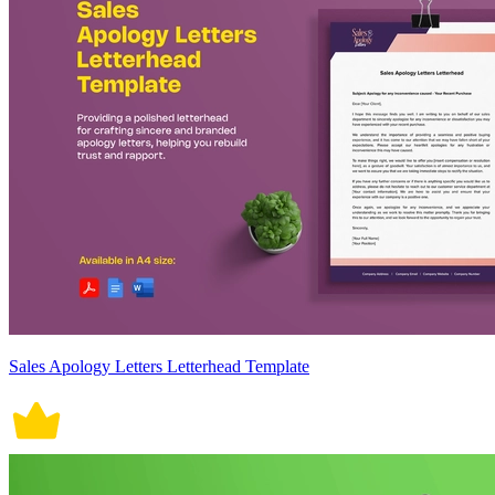
Sales Apology Letters Letterhead Template