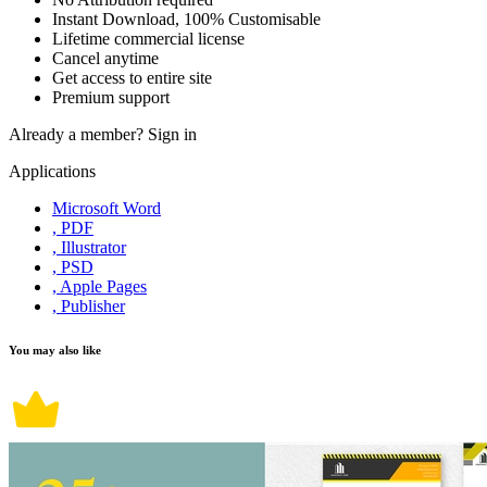
Instant Download, 100% Customisable
Lifetime commercial license
Cancel anytime
Get access to entire site
Premium support
Already a member?
Sign in
Applications
Microsoft Word
, PDF
, Illustrator
, PSD
, Apple Pages
, Publisher
You may also like