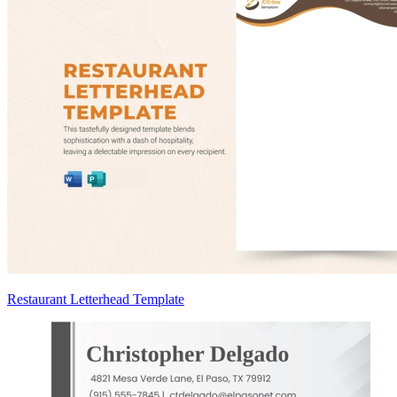
Restaurant Letterhead Template