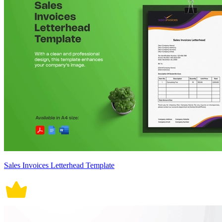
Sales Invoices Letterhead Template