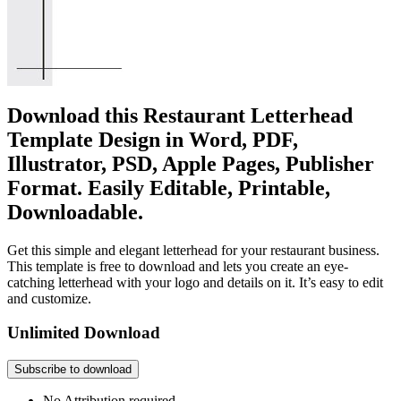
Download this Restaurant Letterhead
Template Design in Word, PDF,
Illustrator, PSD, Apple Pages, Publisher
Format. Easily Editable, Printable,
Downloadable.
Get this simple and elegant letterhead for your restaurant business.
This template is free to download and lets you create an eye-
catching letterhead with your logo and details on it. It’s easy to edit
and customize.
Unlimited Download
Subscribe to download
No Attribution required