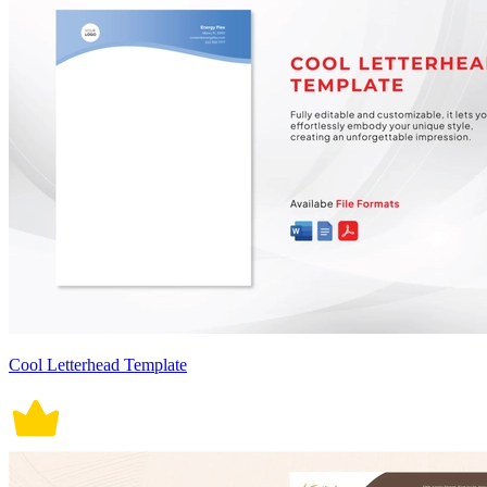
Cool Letterhead Template