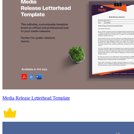
Media Release Letterhead Template