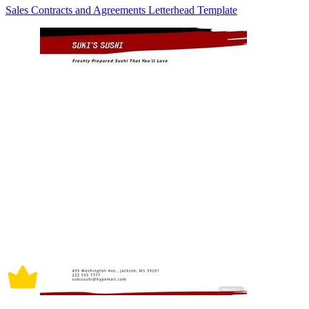
Sales Contracts and Agreements Letterhead Template