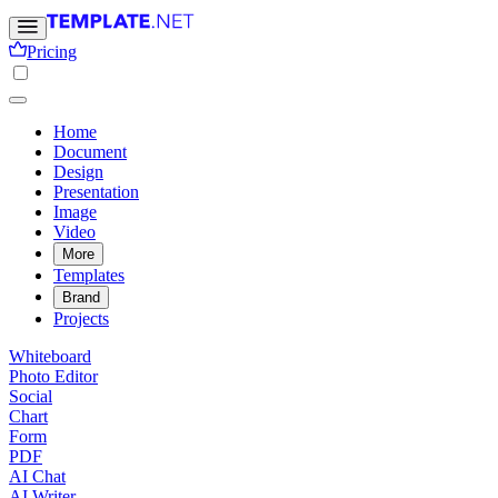
Pricing
Home
Document
Design
Presentation
Image
Video
More
Templates
Brand
Projects
Whiteboard
Photo Editor
Social
Chart
Form
PDF
AI Chat
AI Writer