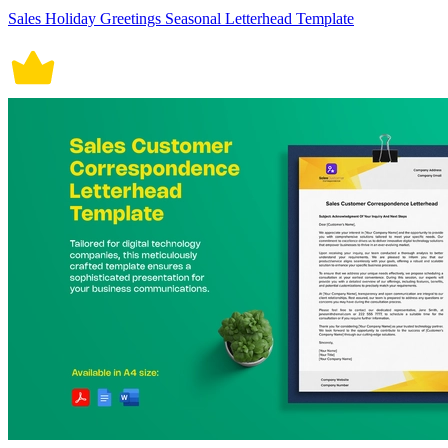
Sales Holiday Greetings Seasonal Letterhead Template