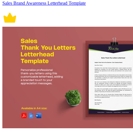
Sales Brand Awareness Letterhead Template