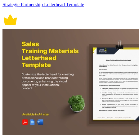
Strategic Partnership Letterhead Template