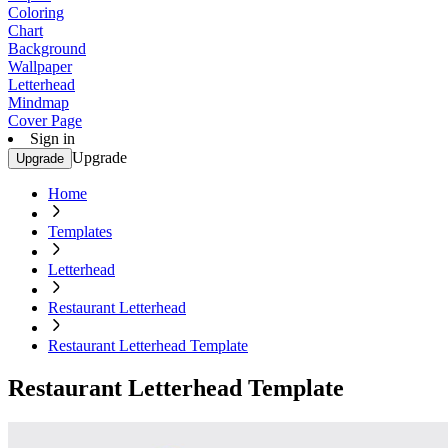
Coloring
Chart
Background
Wallpaper
Letterhead
Mindmap
Cover Page
Sign in
Upgrade
Upgrade
Home
Templates
Letterhead
Restaurant Letterhead
Restaurant Letterhead Template
Restaurant Letterhead Template