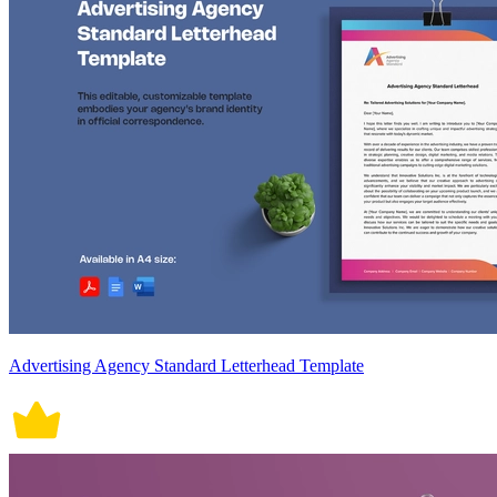
Advertising Agency Standard Letterhead Template