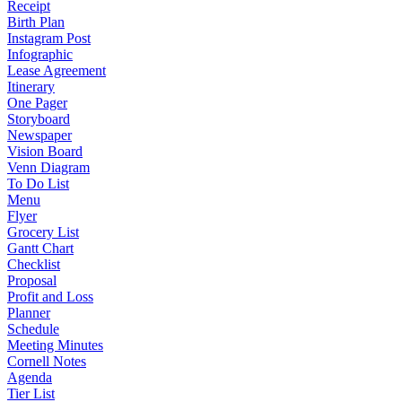
Receipt
Birth Plan
Instagram Post
Infographic
Lease Agreement
Itinerary
One Pager
Storyboard
Newspaper
Vision Board
Venn Diagram
To Do List
Menu
Flyer
Grocery List
Gantt Chart
Checklist
Proposal
Profit and Loss
Planner
Schedule
Meeting Minutes
Cornell Notes
Agenda
Tier List