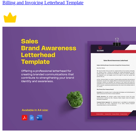
Billing and Invoicing Letterhead Template