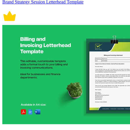
Brand Strategy Session Letterhead Template