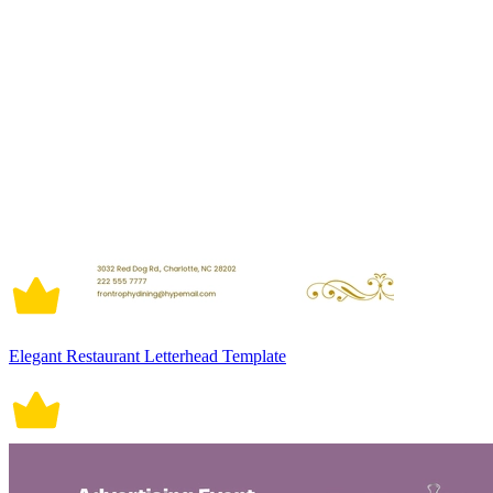
Elegant Restaurant Letterhead Template