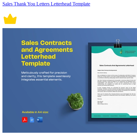
Sales Thank You Letters Letterhead Template