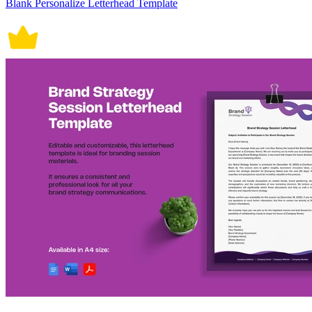
Blank Personalize Letterhead Template