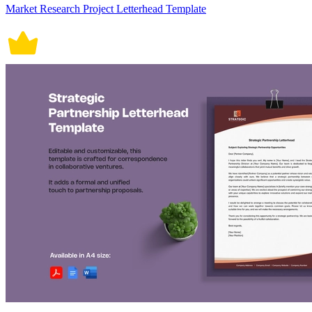
Market Research Project Letterhead Template