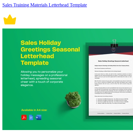
Sales Training Materials Letterhead Template