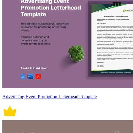
Advertising Event Promotion Letterhead Template