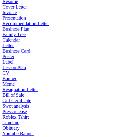
Resume
Cover Letter
Invoice
Presentation
Recommendation Letter
Business Plan
Family Tree
Calendar
Letter
Business Card
Poster
Label
Lesson Plan
CV
Banner
Meme
Resignation Letter
Bill of Sale
Gift Certificate
Swot analysis
Press release
Roblex Tshirt
Timeline
Obituary
Youtube Banner