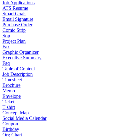
Job Applications
ATS Resume
Smart Goals
Email Signature
Purchase Order
Comic Strip
Sop
Project Plan
Fax
Graphic Organizer
Executive Summary
Faq
Table of Content
Job Description
Timesheet
Brochure
Memo
Envelope
Ticket
T-shirt
Concept Map
Social Media Calendar
Coupon
Birthday
Org Chart