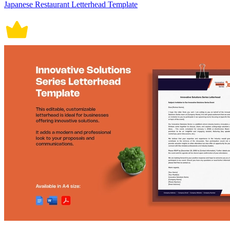
Japanese Restaurant Letterhead Template