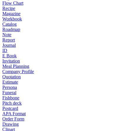
Flow Chart
Recipe
Magazine
Workbook
Catalog
Roadmap
Note
Report
Journal
ID
E Book
Invitation
Meal Planning
Company Profile
Quotation
Estimate
Persona
Funeral
Fishbone
Pitch deck
Postcard
APA Format
Order Form
Drawing
Clipart