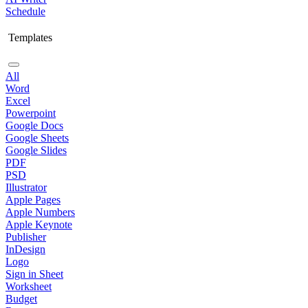
Schedule
Templates
All
Word
Excel
Powerpoint
Google Docs
Google Sheets
Google Slides
PDF
PSD
Illustrator
Apple Pages
Apple Numbers
Apple Keynote
Publisher
InDesign
Logo
Sign in Sheet
Worksheet
Budget