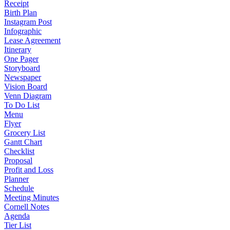
Receipt
Birth Plan
Instagram Post
Infographic
Lease Agreement
Itinerary
One Pager
Storyboard
Newspaper
Vision Board
Venn Diagram
To Do List
Menu
Flyer
Grocery List
Gantt Chart
Checklist
Proposal
Profit and Loss
Planner
Schedule
Meeting Minutes
Cornell Notes
Agenda
Tier List