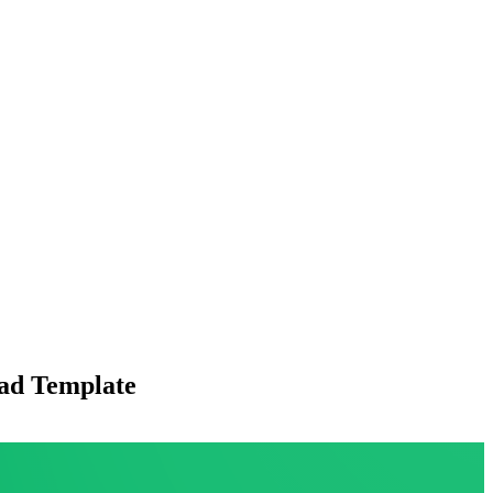
ead Template