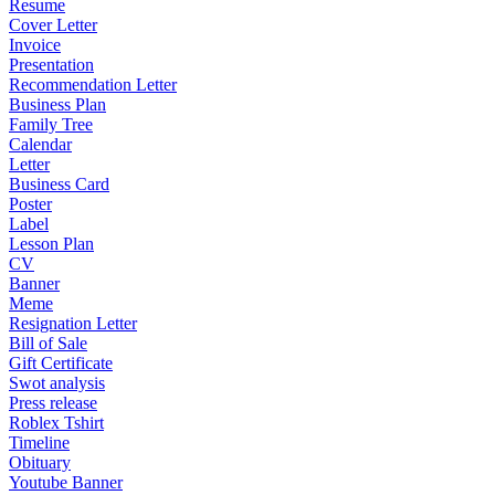
Resume
Cover Letter
Invoice
Presentation
Recommendation Letter
Business Plan
Family Tree
Calendar
Letter
Business Card
Poster
Label
Lesson Plan
CV
Banner
Meme
Resignation Letter
Bill of Sale
Gift Certificate
Swot analysis
Press release
Roblex Tshirt
Timeline
Obituary
Youtube Banner