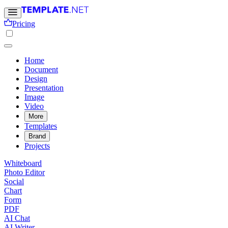
Pricing
Home
Document
Design
Presentation
Image
Video
More
Templates
Brand
Projects
Whiteboard
Photo Editor
Social
Chart
Form
PDF
AI Chat
AI Writer