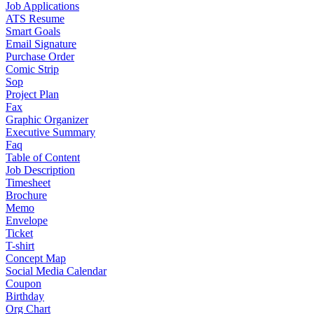
Job Applications
ATS Resume
Smart Goals
Email Signature
Purchase Order
Comic Strip
Sop
Project Plan
Fax
Graphic Organizer
Executive Summary
Faq
Table of Content
Job Description
Timesheet
Brochure
Memo
Envelope
Ticket
T-shirt
Concept Map
Social Media Calendar
Coupon
Birthday
Org Chart