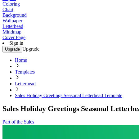
Coloring
Chart
Background
Wallpaper
Letterhead
Mindmap
Cover Page
Sign in
Upgrade
Upgrade
Home
Templates
Letterhead
Sales Holiday Greetings Seasonal Letterhead Template
Sales Holiday Greetings Seasonal Letterh
Part of the Sales