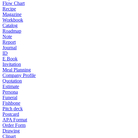
Flow Chart
Recipe
Magazine
Workbook
Catalog
Roadmap
Note
Report
Journal
ID
E Book
Invitation
Meal Planning
Company Profile
Quotation
Estimate
Persona
Funeral
Fishbone
Pitch deck
Postcard
APA Format
Order Form
Drawing
Clipart