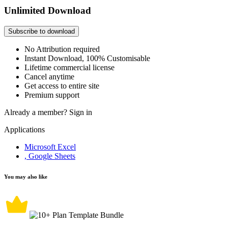
Unlimited Download
Subscribe to download
No Attribution required
Instant Download, 100% Customisable
Lifetime commercial license
Cancel anytime
Get access to entire site
Premium support
Already a member?
Sign in
Applications
Microsoft Excel
, Google Sheets
You may also like