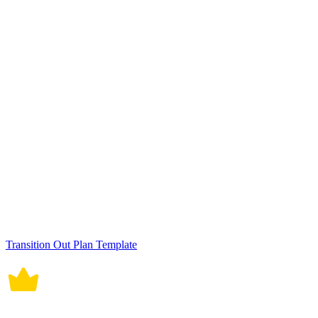
Role Transition Plan Template
10 Education Asset Management Template Bundle
Job Role Transition Plan Template
IT Business Merger Employee Transition Plan Template