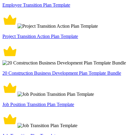
Employee Transition Plan Template
Project Transition Action Plan Template
20 Construction Business Development Plan Template Bundle
Job Position Transition Plan Template