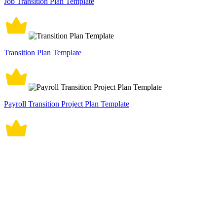
Job Transition Plan Template
Transition Plan Template
Payroll Transition Project Plan Template
Employee Exit Transition Plan Template
Transition Out Plan Template