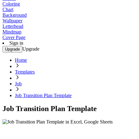
Coloring
Chart
Background
Wallpaper
Letterhead
Mindmap
Cover Page
Sign in
Upgrade
Upgrade
Home
Templates
Job
Job Transition Plan Template
Job Transition Plan Template