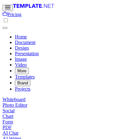
Pricing
Home
Document
Design
Presentation
Image
Video
More
Templates
Brand
Projects
Whiteboard
Photo Editor
Social
Chart
Form
PDF
AI Chat
AI Writer