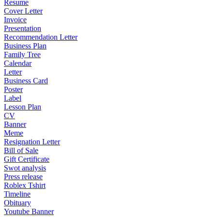
Resume
Cover Letter
Invoice
Presentation
Recommendation Letter
Business Plan
Family Tree
Calendar
Letter
Business Card
Poster
Label
Lesson Plan
CV
Banner
Meme
Resignation Letter
Bill of Sale
Gift Certificate
Swot analysis
Press release
Roblex Tshirt
Timeline
Obituary
Youtube Banner