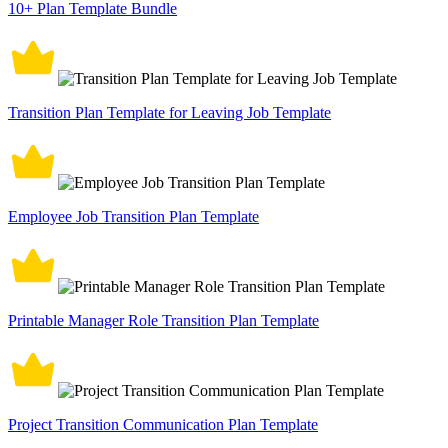
10+ Plan Template Bundle
Transition Plan Template for Leaving Job Template
Employee Job Transition Plan Template
Printable Manager Role Transition Plan Template
Project Transition Communication Plan Template