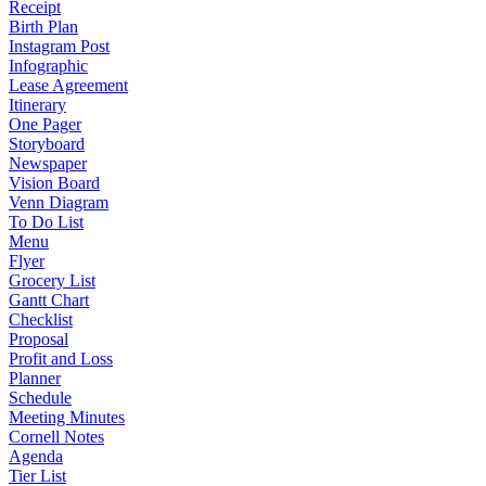
Receipt
Birth Plan
Instagram Post
Infographic
Lease Agreement
Itinerary
One Pager
Storyboard
Newspaper
Vision Board
Venn Diagram
To Do List
Menu
Flyer
Grocery List
Gantt Chart
Checklist
Proposal
Profit and Loss
Planner
Schedule
Meeting Minutes
Cornell Notes
Agenda
Tier List