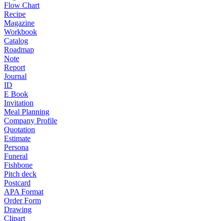
Flow Chart
Recipe
Magazine
Workbook
Catalog
Roadmap
Note
Report
Journal
ID
E Book
Invitation
Meal Planning
Company Profile
Quotation
Estimate
Persona
Funeral
Fishbone
Pitch deck
Postcard
APA Format
Order Form
Drawing
Clipart