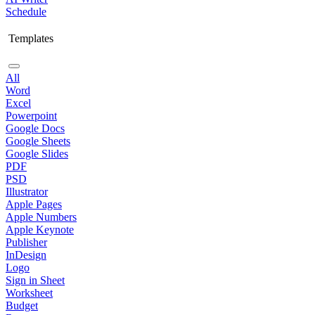
Schedule
Templates
All
Word
Excel
Powerpoint
Google Docs
Google Sheets
Google Slides
PDF
PSD
Illustrator
Apple Pages
Apple Numbers
Apple Keynote
Publisher
InDesign
Logo
Sign in Sheet
Worksheet
Budget