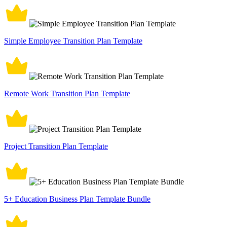
Simple Employee Transition Plan Template
Remote Work Transition Plan Template
Project Transition Plan Template
5+ Education Business Plan Template Bundle