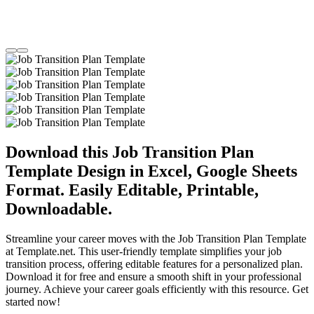
Download this Job Transition Plan
Template Design in Excel, Google Sheets
Format. Easily Editable, Printable,
Downloadable.
Streamline your career moves with the Job Transition Plan Template
at Template.net. This user-friendly template simplifies your job
transition process, offering editable features for a personalized plan.
Download it for free and ensure a smooth shift in your professional
journey. Achieve your career goals efficiently with this resource. Get
started now!