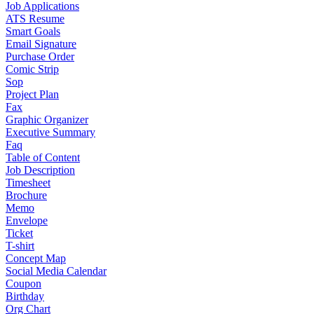
Job Applications
ATS Resume
Smart Goals
Email Signature
Purchase Order
Comic Strip
Sop
Project Plan
Fax
Graphic Organizer
Executive Summary
Faq
Table of Content
Job Description
Timesheet
Brochure
Memo
Envelope
Ticket
T-shirt
Concept Map
Social Media Calendar
Coupon
Birthday
Org Chart