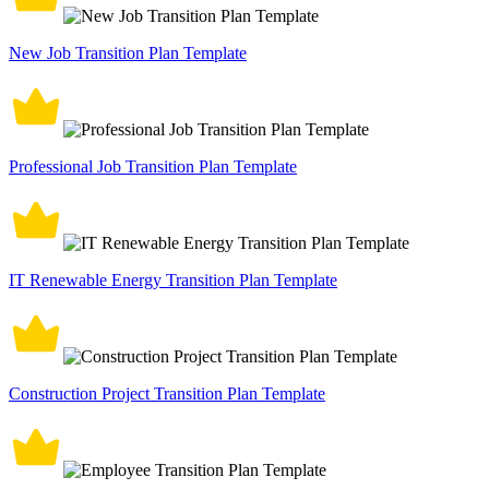
New Job Transition Plan Template
Professional Job Transition Plan Template
IT Renewable Energy Transition Plan Template
Construction Project Transition Plan Template