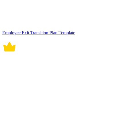
Transition to Work Job Plan Template
Role Transition Plan HR Template
Software Development Transition Plan Template
Service Desk Transition Project Plan Template
New Employee Transition Plan Template