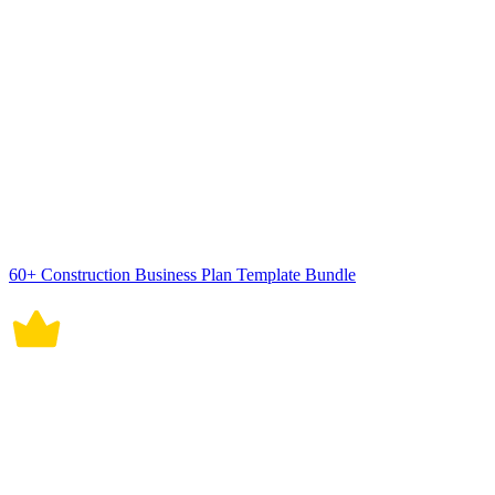
Employee Work Transition Plan Template
Service Transition Plan Template
AI Editors
AI Generators
Document Editor
Design Editor
Writing Assistant
Slide Maker
Whiteboard
Form Builder
Photo Editor
Social Editor
Graph Maker