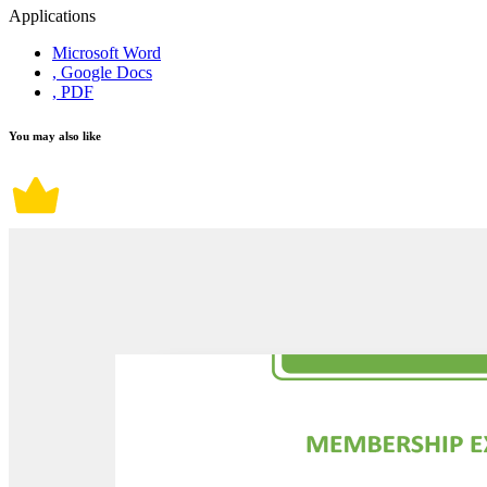
Applications
Microsoft Word
, Google Docs
, PDF
You may also like