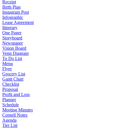
Receipt
Birth Plan
Instagram Post
Infographic
Lease Agreement
Itinerary
One Pager
Storyboard
Newspaper
Vision Board
Venn Diagram
To Do List
Menu
Flyer
Grocery List
Gantt Chart
Checklist
Proposal
Profit and Loss
Planner
Schedule
Meeting Minutes
Cornell Notes
Agenda
Tier List