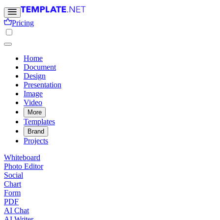
Pricing
Home
Document
Design
Presentation
Image
Video
More
Templates
Brand
Projects
Whiteboard
Photo Editor
Social
Chart
Form
PDF
AI Chat
AI Writer