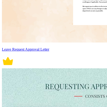
Leave Request Approval Letter