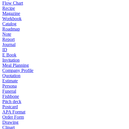
Flow Chart
Recipe
Magazine
Workbook
Catalog
Roadmap
Note
Report
Journal
ID
E Book
Invitation
Meal Planning
Company Profile
Quotation
Estimate
Persona
Funeral
Fishbone
Pitch deck
Postcard
APA Format
Order Form
Drawing
Clipart