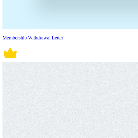
Membership Withdrawal Letter