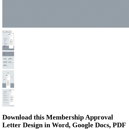
Download this Membership Approval
Letter Design in Word, Google Docs, PDF