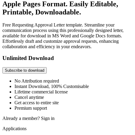
Apple Pages Format. Easily Editable,
Printable, Downloadable.
Free Requesting Approval Letter template. Streamline your
communication process using this professionally designed letter,
available for download in MS Word and Google Docs formats.
Effortlessly draft and customize approval requests, enhancing
collaboration and efficiency in your endeavors.
Unlimited Download
Subscribe to download
No Attribution required
Instant Download, 100% Customisable
Lifetime commercial license
Cancel anytime
Get access to entire site
Premium support
Already a member?
Sign in
Applications