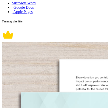
Microsoft Word
, Google Docs
, Apple Pages
You may also like