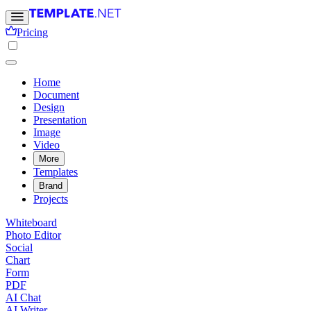
Pricing
Home
Document
Design
Presentation
Image
Video
More
Templates
Brand
Projects
Whiteboard
Photo Editor
Social
Chart
Form
PDF
AI Chat
AI Writer