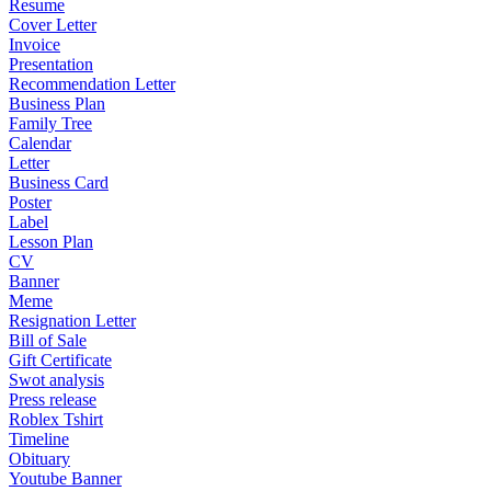
Resume
Cover Letter
Invoice
Presentation
Recommendation Letter
Business Plan
Family Tree
Calendar
Letter
Business Card
Poster
Label
Lesson Plan
CV
Banner
Meme
Resignation Letter
Bill of Sale
Gift Certificate
Swot analysis
Press release
Roblex Tshirt
Timeline
Obituary
Youtube Banner