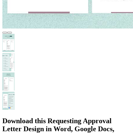
Download this Requesting Approval
Letter Design in Word, Google Docs,