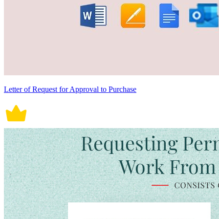
Letter of Request for Approval to Purchase