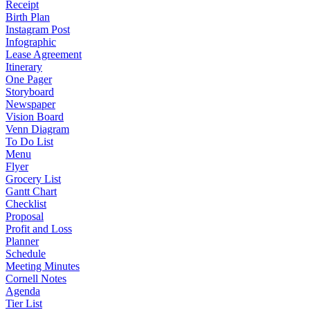
Receipt
Birth Plan
Instagram Post
Infographic
Lease Agreement
Itinerary
One Pager
Storyboard
Newspaper
Vision Board
Venn Diagram
To Do List
Menu
Flyer
Grocery List
Gantt Chart
Checklist
Proposal
Profit and Loss
Planner
Schedule
Meeting Minutes
Cornell Notes
Agenda
Tier List