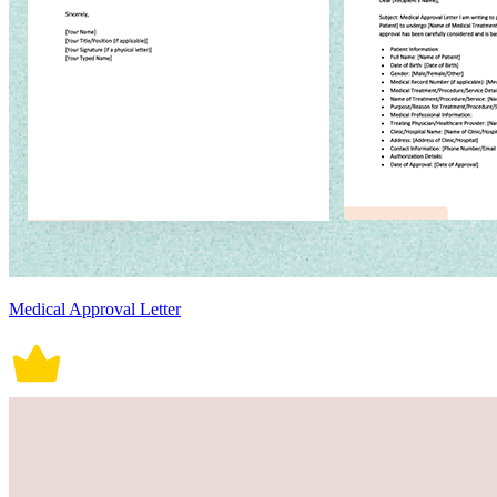
Medical Approval Letter