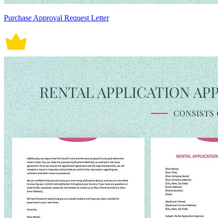
Purchase Approval Request Letter