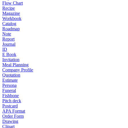
Flow Chart
Recipe
Magazine
Workbook
Catalog
Roadmap
Note
Report
Journal
ID
E Book
Invitation
Meal Planning
Company Profile
Quotation
Estimate
Persona
Funeral
Fishbone
Pitch deck
Postcard
APA Format
Order Form
Drawing
Clipart