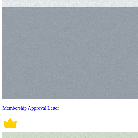
Membership Approval Letter