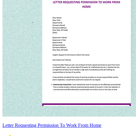
Letter Requesting Permission To Work From Home