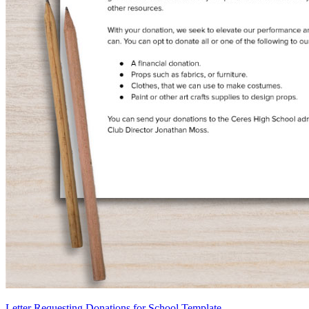
Letter Requesting Donations for School Template