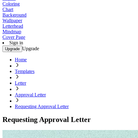
Coloring
Chart
Background
Wallpaper
Letterhead
Mindmap
Cover Page
Sign in
Upgrade
Upgrade
Home
Templates
Letter
Approval Letter
Requesting Approval Letter
Requesting Approval Letter