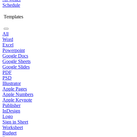
Schedule
Templates
All
Word
Excel
Powerpoint
Google Docs
Google Sheets
Google Slides
PDF
PSD
Illustrator
Apple Pages
Apple Numbers
Apple Keynote
Publisher
InDesign
Logo
Sign in Sheet
Worksheet
Budget