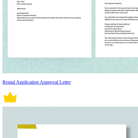
Rental Application Approval Letter