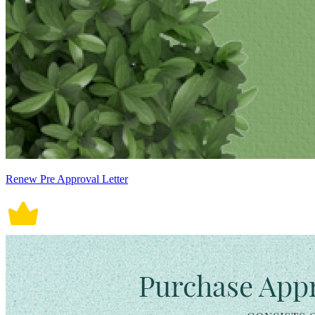
Renew Pre Approval Letter