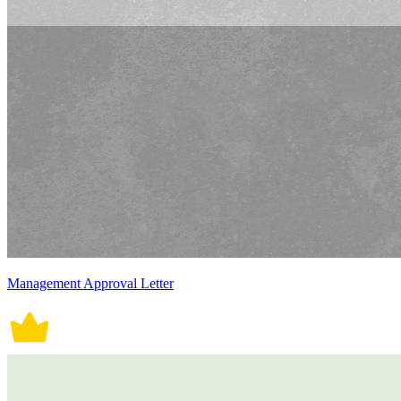
Management Approval Letter