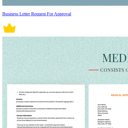
Business Letter Request For Approval