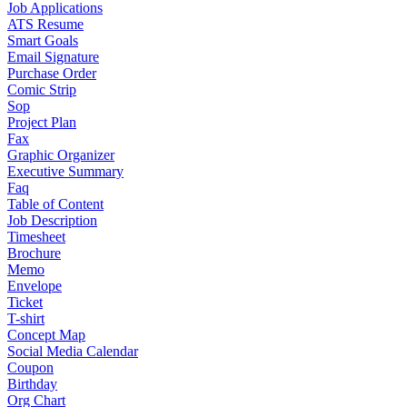
Job Applications
ATS Resume
Smart Goals
Email Signature
Purchase Order
Comic Strip
Sop
Project Plan
Fax
Graphic Organizer
Executive Summary
Faq
Table of Content
Job Description
Timesheet
Brochure
Memo
Envelope
Ticket
T-shirt
Concept Map
Social Media Calendar
Coupon
Birthday
Org Chart