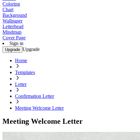
Coloring
Chart
Background
Wallpaper
Letterhead
Mindmap
Cover Page
Sign in
Upgrade
Upgrade
Home
Templates
Letter
Confirmation Letter
Meeting Welcome Letter
Meeting Welcome Letter