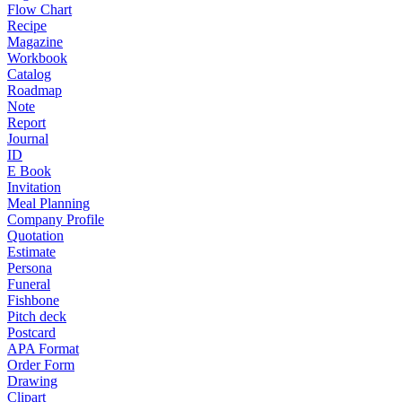
Flow Chart
Recipe
Magazine
Workbook
Catalog
Roadmap
Note
Report
Journal
ID
E Book
Invitation
Meal Planning
Company Profile
Quotation
Estimate
Persona
Funeral
Fishbone
Pitch deck
Postcard
APA Format
Order Form
Drawing
Clipart