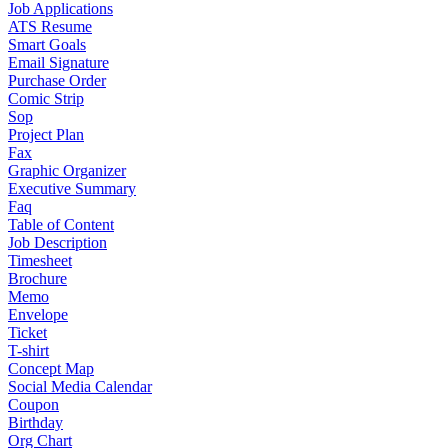
Job Applications
ATS Resume
Smart Goals
Email Signature
Purchase Order
Comic Strip
Sop
Project Plan
Fax
Graphic Organizer
Executive Summary
Faq
Table of Content
Job Description
Timesheet
Brochure
Memo
Envelope
Ticket
T-shirt
Concept Map
Social Media Calendar
Coupon
Birthday
Org Chart