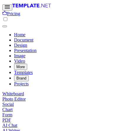
Pricing
Home
Document
Design
Presentation
Image
Video
More
Templates
Brand
Projects
Whiteboard
Photo Editor
Social
Chart
Form
PDF
AI Chat
AI Writer