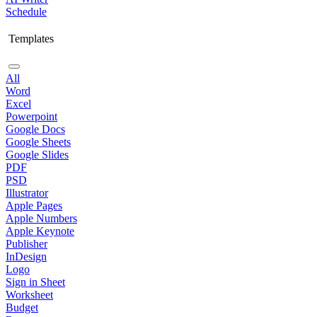
Schedule
Templates
All
Word
Excel
Powerpoint
Google Docs
Google Sheets
Google Slides
PDF
PSD
Illustrator
Apple Pages
Apple Numbers
Apple Keynote
Publisher
InDesign
Logo
Sign in Sheet
Worksheet
Budget