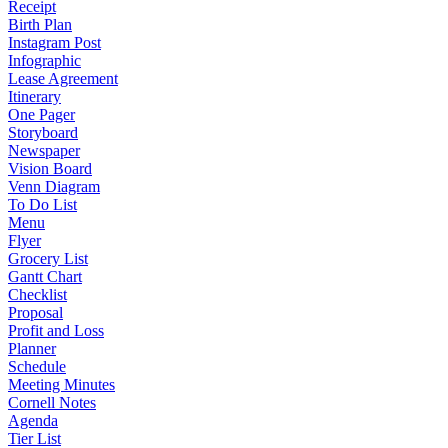
Receipt
Birth Plan
Instagram Post
Infographic
Lease Agreement
Itinerary
One Pager
Storyboard
Newspaper
Vision Board
Venn Diagram
To Do List
Menu
Flyer
Grocery List
Gantt Chart
Checklist
Proposal
Profit and Loss
Planner
Schedule
Meeting Minutes
Cornell Notes
Agenda
Tier List