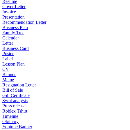
Resume
Cover Letter
Invoice
Presentation
Recommendation Letter
Business Plan
Family Tree
Calendar
Letter
Business Card
Poster
Label
Lesson Plan
CV
Banner
Meme
Resignation Letter
Bill of Sale
Gift Certificate
Swot analysis
Press release
Roblex Tshirt
Timeline
Obituary
Youtube Banner