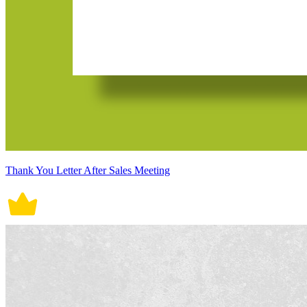
Thank You Letter After Sales Meeting