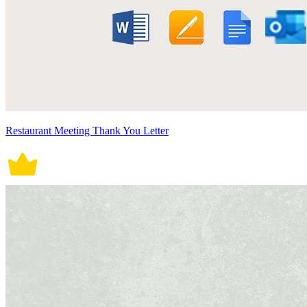
Restaurant Meeting Thank You Letter