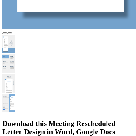
Download this Meeting Rescheduled
Letter Design in Word, Google Docs