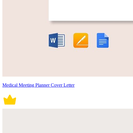
Medical Meeting Planner Cover Letter