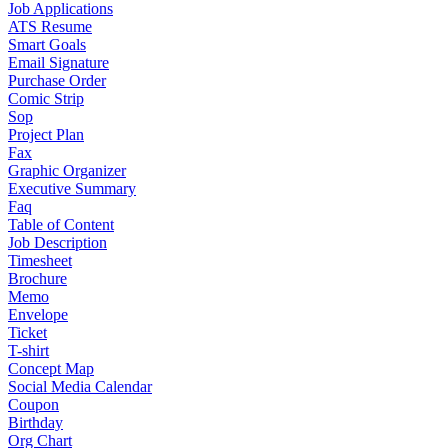
Job Applications
ATS Resume
Smart Goals
Email Signature
Purchase Order
Comic Strip
Sop
Project Plan
Fax
Graphic Organizer
Executive Summary
Faq
Table of Content
Job Description
Timesheet
Brochure
Memo
Envelope
Ticket
T-shirt
Concept Map
Social Media Calendar
Coupon
Birthday
Org Chart