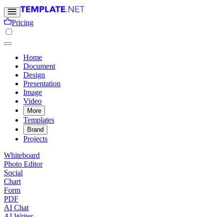
Pricing
Home
Document
Design
Presentation
Image
Video
More
Templates
Brand
Projects
Whiteboard
Photo Editor
Social
Chart
Form
PDF
AI Chat
AI Writer