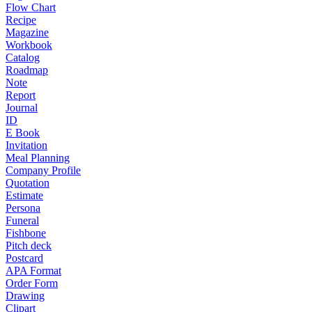
Flow Chart
Recipe
Magazine
Workbook
Catalog
Roadmap
Note
Report
Journal
ID
E Book
Invitation
Meal Planning
Company Profile
Quotation
Estimate
Persona
Funeral
Fishbone
Pitch deck
Postcard
APA Format
Order Form
Drawing
Clipart