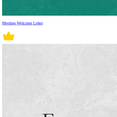
Meeting Welcome Letter