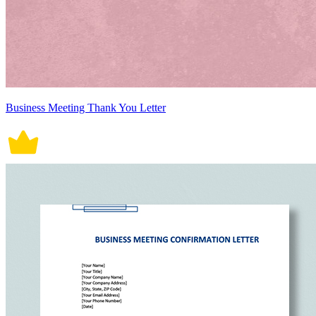
Business Meeting Thank You Letter