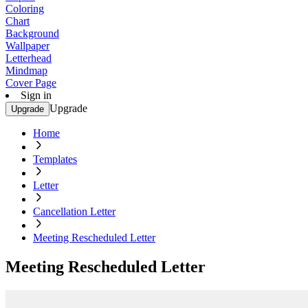
Coloring
Chart
Background
Wallpaper
Letterhead
Mindmap
Cover Page
Sign in
Upgrade
Upgrade
Home
Templates
Letter
Cancellation Letter
Meeting Rescheduled Letter
Meeting Rescheduled Letter