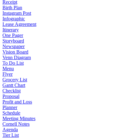
Receipt
Birth Plan
Instagram Post
Infographic
Lease Agreement
Itinerary
One Pager
Storyboard
Newspaper
Vision Board
Venn Diagram
To Do List
Menu
Flyer
Grocery List
Gantt Chart
Checklist
Proposal
Profit and Loss
Planner
Schedule
Meeting Minutes
Cornell Notes
Agenda
Tier List