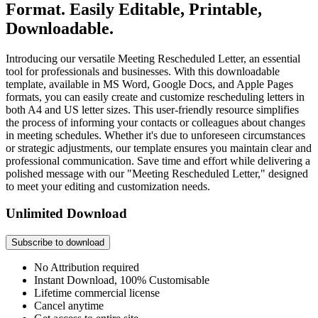
Format. Easily Editable, Printable,
Downloadable.
Introducing our versatile Meeting Rescheduled Letter, an essential
tool for professionals and businesses. With this downloadable
template, available in MS Word, Google Docs, and Apple Pages
formats, you can easily create and customize rescheduling letters in
both A4 and US letter sizes. This user-friendly resource simplifies
the process of informing your contacts or colleagues about changes
in meeting schedules. Whether it's due to unforeseen circumstances
or strategic adjustments, our template ensures you maintain clear and
professional communication. Save time and effort while delivering a
polished message with our "Meeting Rescheduled Letter," designed
to meet your editing and customization needs.
Unlimited Download
Subscribe to download
No Attribution required
Instant Download, 100% Customisable
Lifetime commercial license
Cancel anytime