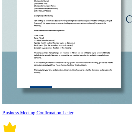
Business Meeting Confirmation Letter