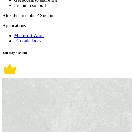
Get access to entire site
Premium support
Already a member?
Sign in
Applications
Microsoft Word
, Google Docs
You may also like