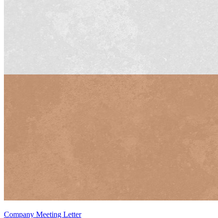
Company Meeting Letter