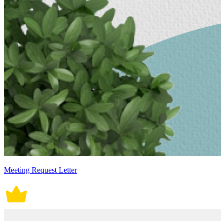
Meeting Request Letter