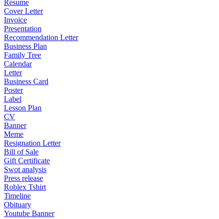
Resume
Cover Letter
Invoice
Presentation
Recommendation Letter
Business Plan
Family Tree
Calendar
Letter
Business Card
Poster
Label
Lesson Plan
CV
Banner
Meme
Resignation Letter
Bill of Sale
Gift Certificate
Swot analysis
Press release
Roblex Tshirt
Timeline
Obituary
Youtube Banner