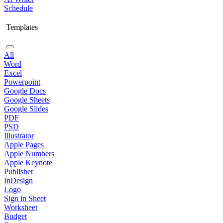
Schedule
Templates
All
Word
Excel
Powerpoint
Google Docs
Google Sheets
Google Slides
PDF
PSD
Illustrator
Apple Pages
Apple Numbers
Apple Keynote
Publisher
InDesign
Logo
Sign in Sheet
Worksheet
Budget