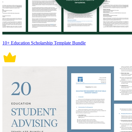
10+ Education Scholarship Template Bundle