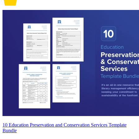
10 Education Preservation and Conservation Services Template
Bundle