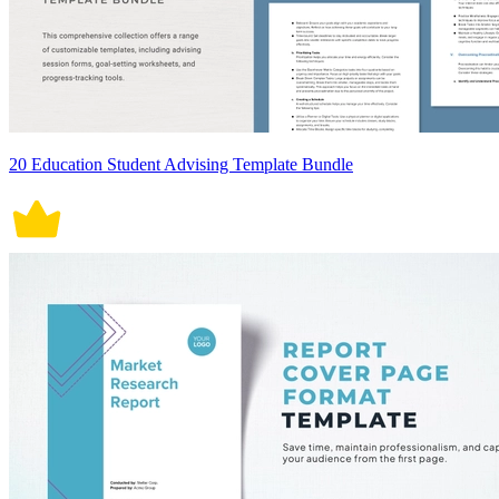
20 Education Student Advising Template Bundle