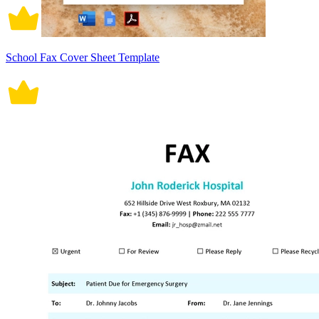
School Fax Cover Sheet Template