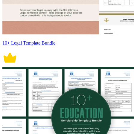
10+ Legal Template Bundle