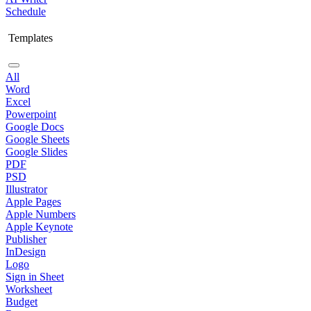
Schedule
Templates
All
Word
Excel
Powerpoint
Google Docs
Google Sheets
Google Slides
PDF
PSD
Illustrator
Apple Pages
Apple Numbers
Apple Keynote
Publisher
InDesign
Logo
Sign in Sheet
Worksheet
Budget