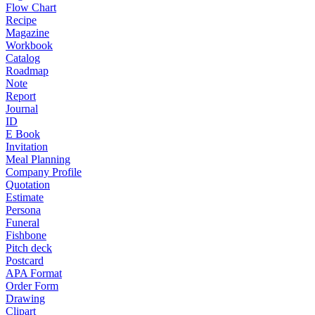
Flow Chart
Recipe
Magazine
Workbook
Catalog
Roadmap
Note
Report
Journal
ID
E Book
Invitation
Meal Planning
Company Profile
Quotation
Estimate
Persona
Funeral
Fishbone
Pitch deck
Postcard
APA Format
Order Form
Drawing
Clipart