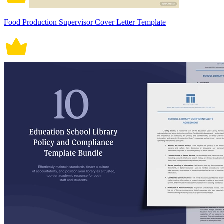
Food Production Supervisor Cover Letter Template