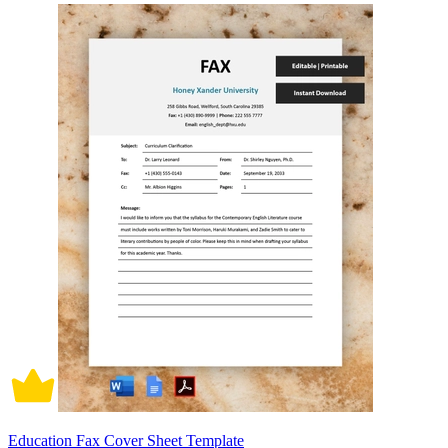
Education Fax Cover Sheet Template