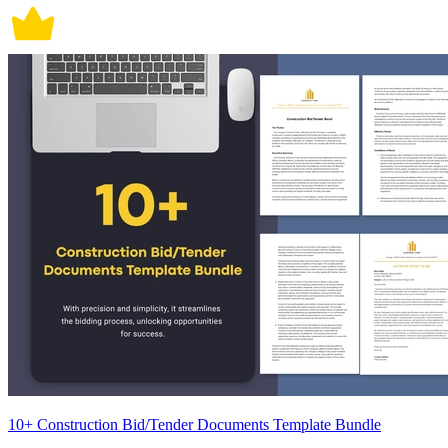
10+ Construction Bid/Tender Documents Template Bundle