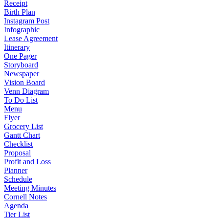
Receipt
Birth Plan
Instagram Post
Infographic
Lease Agreement
Itinerary
One Pager
Storyboard
Newspaper
Vision Board
Venn Diagram
To Do List
Menu
Flyer
Grocery List
Gantt Chart
Checklist
Proposal
Profit and Loss
Planner
Schedule
Meeting Minutes
Cornell Notes
Agenda
Tier List