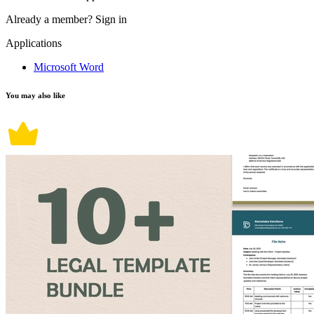
Already a member?
Sign in
Applications
Microsoft Word
You may also like