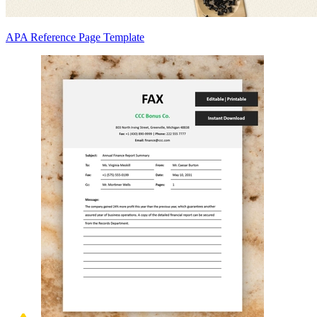
APA Reference Page Template