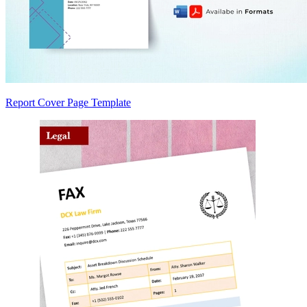
Report Cover Page Template