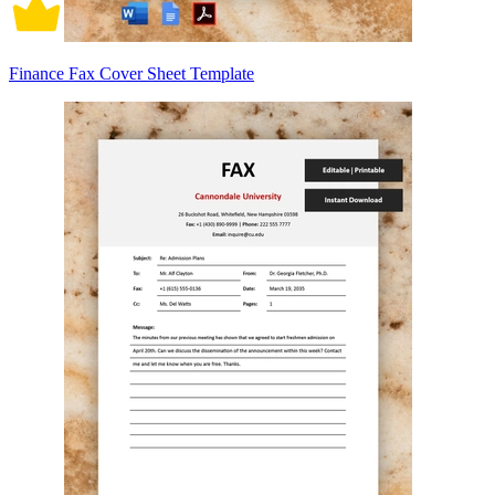
Finance Fax Cover Sheet Template