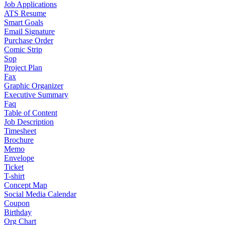
Job Applications
ATS Resume
Smart Goals
Email Signature
Purchase Order
Comic Strip
Sop
Project Plan
Fax
Graphic Organizer
Executive Summary
Faq
Table of Content
Job Description
Timesheet
Brochure
Memo
Envelope
Ticket
T-shirt
Concept Map
Social Media Calendar
Coupon
Birthday
Org Chart