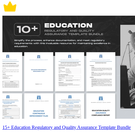
15+ Education Regulatory and Quality Assurance Template Bundle