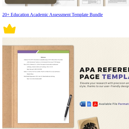
20+ Education Academic Assessment Template Bundle