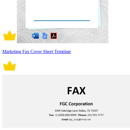
Marketing Fax Cover Sheet Template