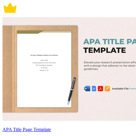
APA Title Page Template