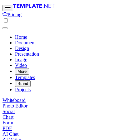
Pricing
Home
Document
Design
Presentation
Image
Video
More
Templates
Brand
Projects
Whiteboard
Photo Editor
Social
Chart
Form
PDF
AI Chat
AI Writer