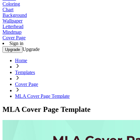
Coloring
Chart
Background
Wallpaper
Letterhead
Mindmap
Cover Page
Sign in
Upgrade
Upgrade
Home
Templates
Cover Page
MLA Cover Page Template
MLA Cover Page Template