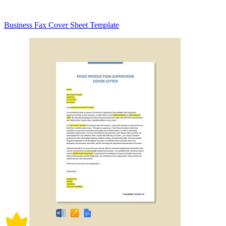
Business Fax Cover Sheet Template