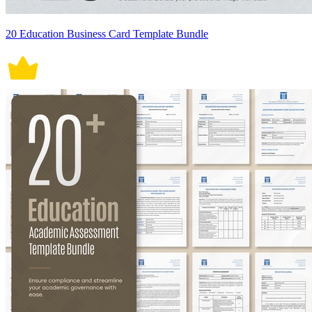
20 Education Business Card Template Bundle