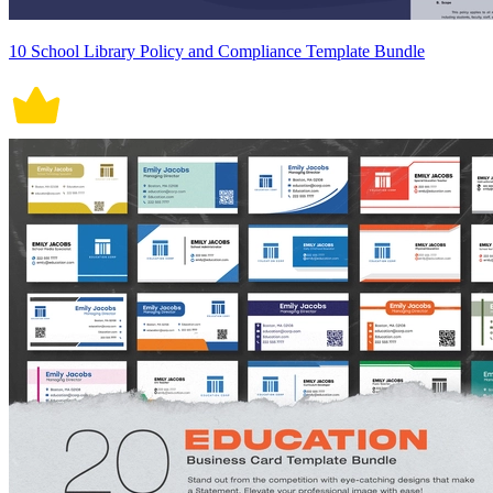
10 School Library Policy and Compliance Template Bundle