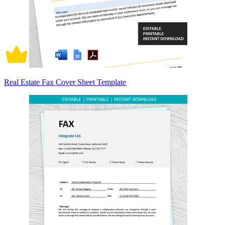
Real Estate Fax Cover Sheet Template