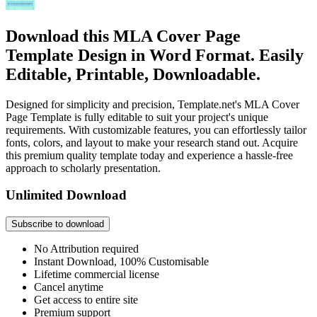
Download this MLA Cover Page
Template Design in Word Format. Easily
Editable, Printable, Downloadable.
Designed for simplicity and precision, Template.net's MLA Cover
Page Template is fully editable to suit your project's unique
requirements. With customizable features, you can effortlessly tailor
fonts, colors, and layout to make your research stand out. Acquire
this premium quality template today and experience a hassle-free
approach to scholarly presentation.
Unlimited Download
Subscribe to download
No Attribution required
Instant Download, 100% Customisable
Lifetime commercial license
Cancel anytime
Get access to entire site
Premium support