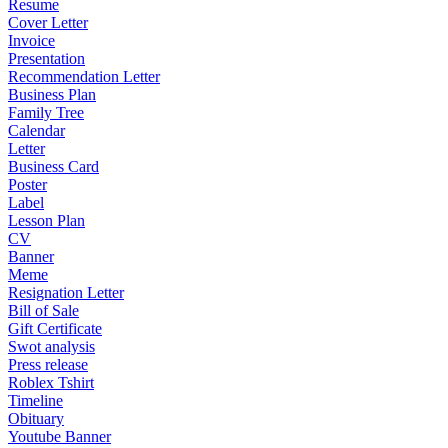
Resume
Cover Letter
Invoice
Presentation
Recommendation Letter
Business Plan
Family Tree
Calendar
Letter
Business Card
Poster
Label
Lesson Plan
CV
Banner
Meme
Resignation Letter
Bill of Sale
Gift Certificate
Swot analysis
Press release
Roblex Tshirt
Timeline
Obituary
Youtube Banner