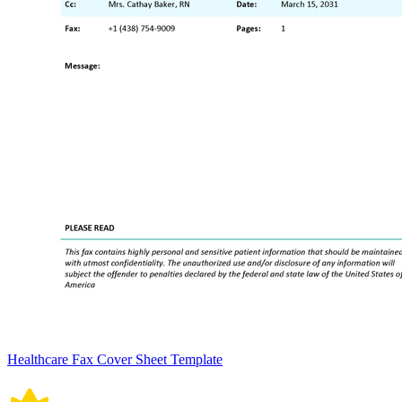
Healthcare Fax Cover Sheet Template