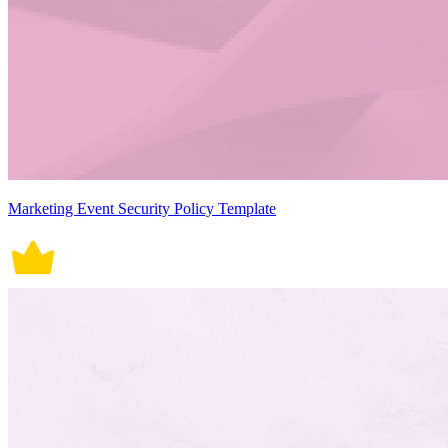
Marketing Event Security Policy Template