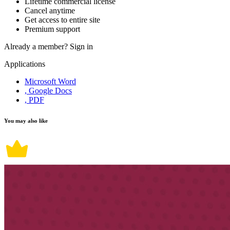
Lifetime commercial license
Cancel anytime
Get access to entire site
Premium support
Already a member?
Sign in
Applications
Microsoft Word
, Google Docs
, PDF
You may also like