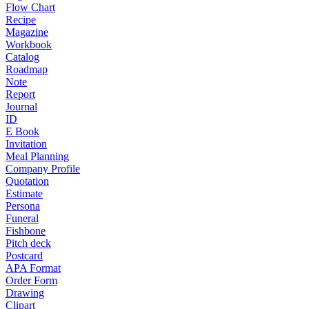
Flow Chart
Recipe
Magazine
Workbook
Catalog
Roadmap
Note
Report
Journal
ID
E Book
Invitation
Meal Planning
Company Profile
Quotation
Estimate
Persona
Funeral
Fishbone
Pitch deck
Postcard
APA Format
Order Form
Drawing
Clipart