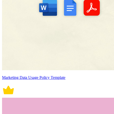
Marketing Data Usage Policy Template