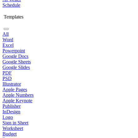
Schedule
Templates
All
Word
Excel
Powerpoint
Google Docs
Google Sheets
Google Slides
PDF
PSD
Illustrator
Apple Pages
Apple Numbers
Apple Keynote
Publisher
InDesign
Logo
Sign in Sheet
Worksheet
Budget