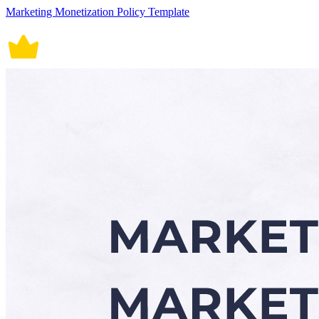
Marketing Monetization Policy Template