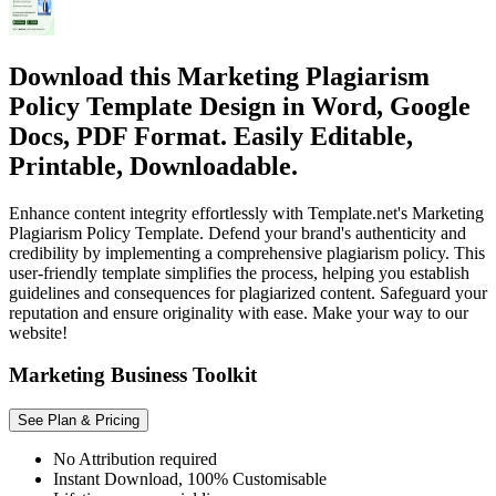
Download this Marketing Plagiarism
Policy Template Design in Word, Google
Docs, PDF Format. Easily Editable,
Printable, Downloadable.
Enhance content integrity effortlessly with Template.net's Marketing
Plagiarism Policy Template. Defend your brand's authenticity and
credibility by implementing a comprehensive plagiarism policy. This
user-friendly template simplifies the process, helping you establish
guidelines and consequences for plagiarized content. Safeguard your
reputation and ensure originality with ease. Make your way to our
website!
Marketing Business Toolkit
See Plan & Pricing
No Attribution required
Instant Download, 100% Customisable