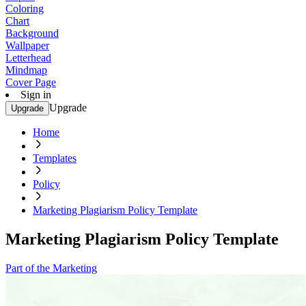
Coloring
Chart
Background
Wallpaper
Letterhead
Mindmap
Cover Page
Sign in
Upgrade
Upgrade
Home
Templates
Policy
Marketing Plagiarism Policy Template
Marketing Plagiarism Policy Template
Part of the Marketing