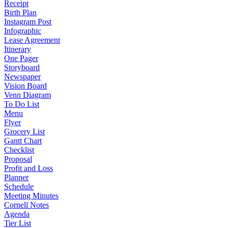
Receipt
Birth Plan
Instagram Post
Infographic
Lease Agreement
Itinerary
One Pager
Storyboard
Newspaper
Vision Board
Venn Diagram
To Do List
Menu
Flyer
Grocery List
Gantt Chart
Checklist
Proposal
Profit and Loss
Planner
Schedule
Meeting Minutes
Cornell Notes
Agenda
Tier List