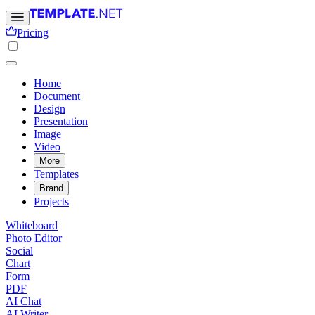
Pricing
Home
Document
Design
Presentation
Image
Video
More
Templates
Brand
Projects
Whiteboard
Photo Editor
Social
Chart
Form
PDF
AI Chat
AI Writer