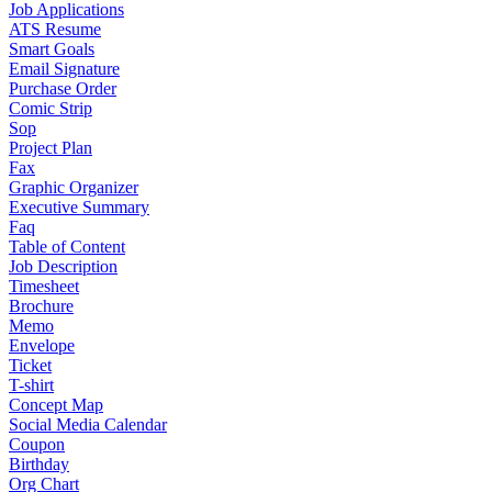
Job Applications
ATS Resume
Smart Goals
Email Signature
Purchase Order
Comic Strip
Sop
Project Plan
Fax
Graphic Organizer
Executive Summary
Faq
Table of Content
Job Description
Timesheet
Brochure
Memo
Envelope
Ticket
T-shirt
Concept Map
Social Media Calendar
Coupon
Birthday
Org Chart