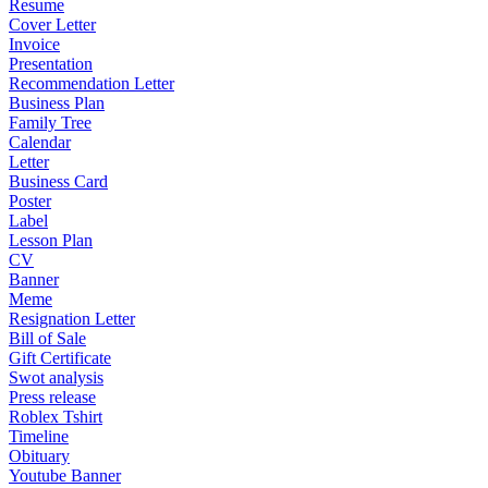
Resume
Cover Letter
Invoice
Presentation
Recommendation Letter
Business Plan
Family Tree
Calendar
Letter
Business Card
Poster
Label
Lesson Plan
CV
Banner
Meme
Resignation Letter
Bill of Sale
Gift Certificate
Swot analysis
Press release
Roblex Tshirt
Timeline
Obituary
Youtube Banner