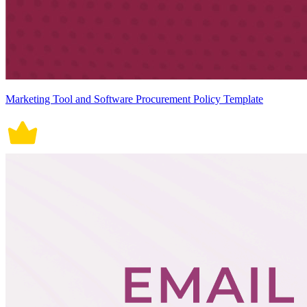
Marketing Tool and Software Procurement Policy Template