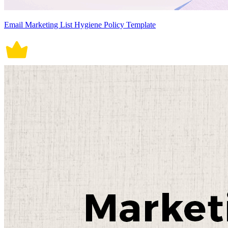
Email Marketing List Hygiene Policy Template