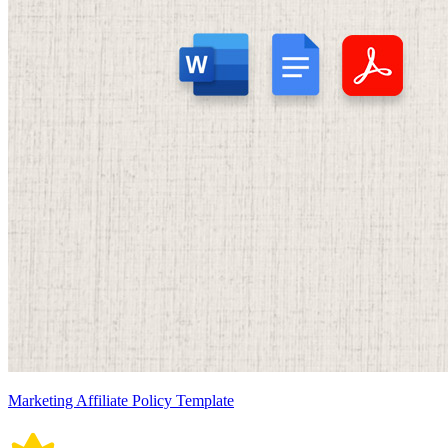
Marketing Affiliate Policy Template