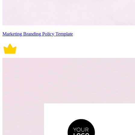
Marketing Branding Policy Template