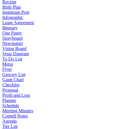
Receipt
Birth Plan
Instagram Post
Infographic
Lease Agreement
Itinerary
One Pager
Storyboard
Newspaper
Vision Board
Venn Diagram
To Do List
Menu
Flyer
Grocery List
Gantt Chart
Checklist
Proposal
Profit and Loss
Planner
Schedule
Meeting Minutes
Cornell Notes
Agenda
Tier List