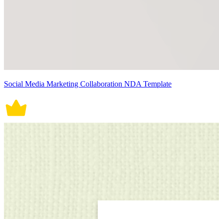
Social Media Marketing Collaboration NDA Template