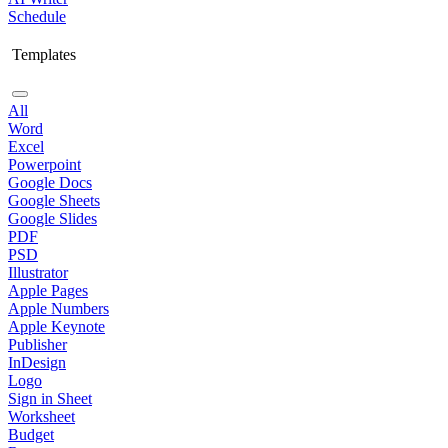
Schedule
Templates
All
Word
Excel
Powerpoint
Google Docs
Google Sheets
Google Slides
PDF
PSD
Illustrator
Apple Pages
Apple Numbers
Apple Keynote
Publisher
InDesign
Logo
Sign in Sheet
Worksheet
Budget