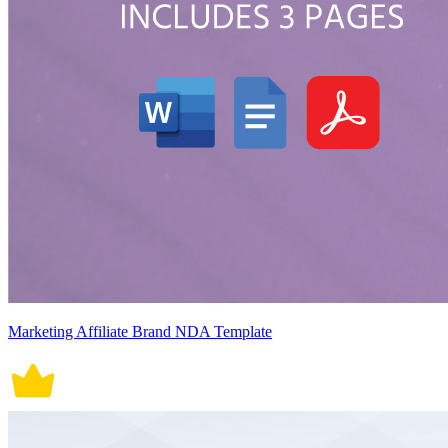
Marketing Affiliate Brand NDA Template