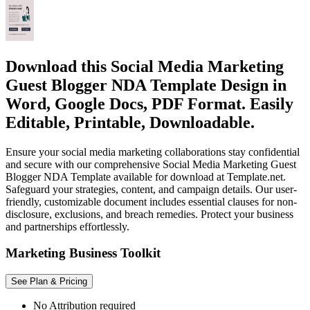
Download this Social Media Marketing
Guest Blogger NDA Template Design in
Word, Google Docs, PDF Format. Easily
Editable, Printable, Downloadable.
Ensure your social media marketing collaborations stay confidential
and secure with our comprehensive Social Media Marketing Guest
Blogger NDA Template available for download at Template.net.
Safeguard your strategies, content, and campaign details. Our user-
friendly, customizable document includes essential clauses for non-
disclosure, exclusions, and breach remedies. Protect your business
and partnerships effortlessly.
Marketing Business Toolkit
See Plan & Pricing
No Attribution required