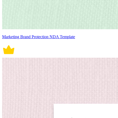
Marketing Brand Protection NDA Template