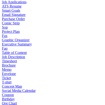
Job Applications
ATS Resume
Smart Goals
Email Signature
Purchase Order
Comic Strip
Sop
Project Plan
Fax
Graphic Organizer
Executive Summary
Faq
Table of Content
Job Description
Timesheet
Brochure
Memo
Envelope
Ticket
T-shirt
Concept Map
Social Media Calendar
Coupon
Birthday
Org Chart