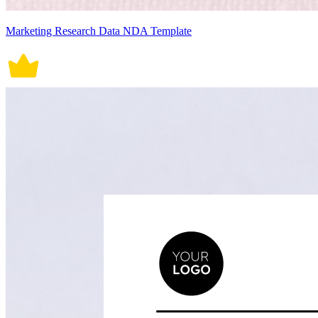
Marketing Research Data NDA Template