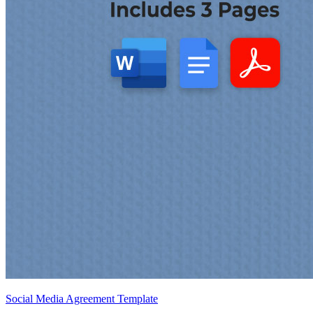
Social Media Agreement Template