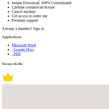
Instant Download, 100% Customisable
Lifetime commercial license
Cancel anytime
Get access to entire site
Premium support
Already a member?
Sign in
Applications
Microsoft Word
, Google Docs
, PDF
You may also like