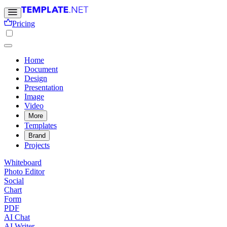
Pricing
Home
Document
Design
Presentation
Image
Video
More
Templates
Brand
Projects
Whiteboard
Photo Editor
Social
Chart
Form
PDF
AI Chat
AI Writer