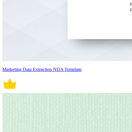
Marketing Data Extraction NDA Template