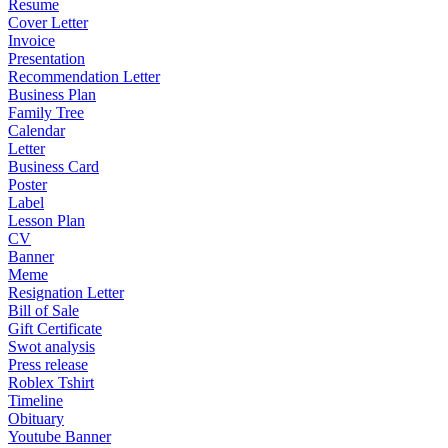
Resume
Cover Letter
Invoice
Presentation
Recommendation Letter
Business Plan
Family Tree
Calendar
Letter
Business Card
Poster
Label
Lesson Plan
CV
Banner
Meme
Resignation Letter
Bill of Sale
Gift Certificate
Swot analysis
Press release
Roblex Tshirt
Timeline
Obituary
Youtube Banner