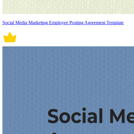
Social Media Marketing Employee Posting Agreement Template