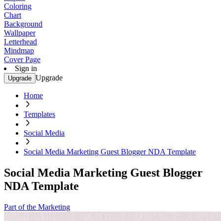
Coloring
Chart
Background
Wallpaper
Letterhead
Mindmap
Cover Page
Sign in
Upgrade
Upgrade
Home
Templates
Social Media
Social Media Marketing Guest Blogger NDA Template
Social Media Marketing Guest Blogger
NDA Template
Part of the Marketing