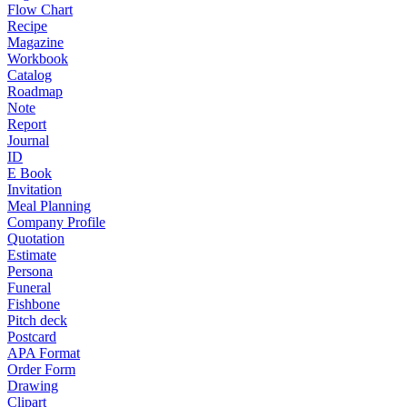
Flow Chart
Recipe
Magazine
Workbook
Catalog
Roadmap
Note
Report
Journal
ID
E Book
Invitation
Meal Planning
Company Profile
Quotation
Estimate
Persona
Funeral
Fishbone
Pitch deck
Postcard
APA Format
Order Form
Drawing
Clipart