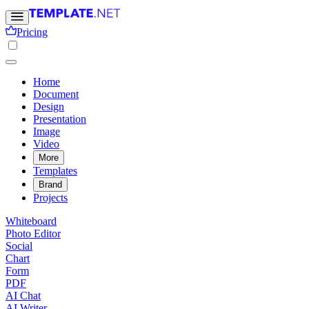
Pricing
Home
Document
Design
Presentation
Image
Video
More
Templates
Brand
Projects
Whiteboard
Photo Editor
Social
Chart
Form
PDF
AI Chat
AI Writer