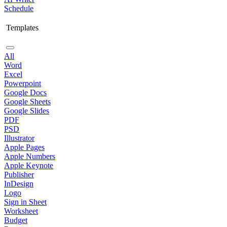
Schedule
Templates
All
Word
Excel
Powerpoint
Google Docs
Google Sheets
Google Slides
PDF
PSD
Illustrator
Apple Pages
Apple Numbers
Apple Keynote
Publisher
InDesign
Logo
Sign in Sheet
Worksheet
Budget