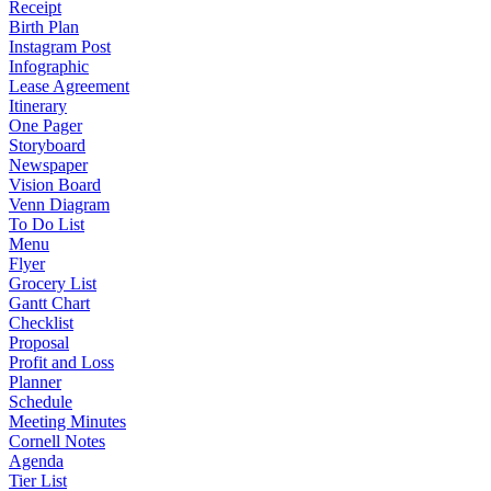
Receipt
Birth Plan
Instagram Post
Infographic
Lease Agreement
Itinerary
One Pager
Storyboard
Newspaper
Vision Board
Venn Diagram
To Do List
Menu
Flyer
Grocery List
Gantt Chart
Checklist
Proposal
Profit and Loss
Planner
Schedule
Meeting Minutes
Cornell Notes
Agenda
Tier List