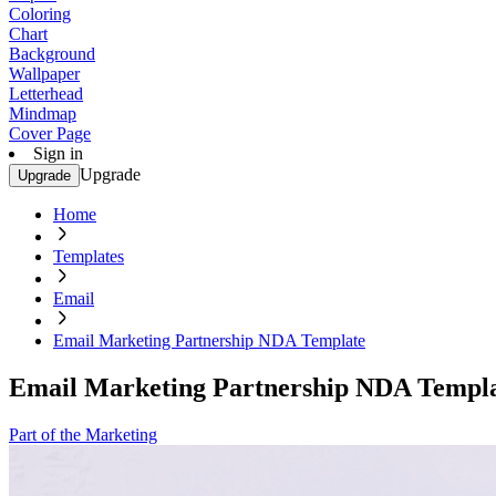
Coloring
Chart
Background
Wallpaper
Letterhead
Mindmap
Cover Page
Sign in
Upgrade
Upgrade
Home
Templates
Email
Email Marketing Partnership NDA Template
Email Marketing Partnership NDA Templ
Part of the Marketing