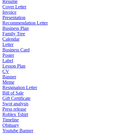
Resume
Cover Letter
Invoice
Presentation
Recommendation Letter
Business Plan
Family Tree
Calendar
Letter
Business Card
Poster
Label
Lesson Plan
CV
Banner
Meme
Resignation Letter
Bill of Sale
Gift Certificate
Swot analysis
Press release
Roblex Tshirt
Timeline
Obituary
Youtube Banner