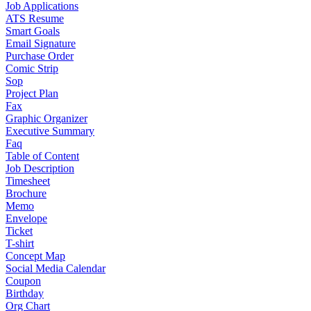
Job Applications
ATS Resume
Smart Goals
Email Signature
Purchase Order
Comic Strip
Sop
Project Plan
Fax
Graphic Organizer
Executive Summary
Faq
Table of Content
Job Description
Timesheet
Brochure
Memo
Envelope
Ticket
T-shirt
Concept Map
Social Media Calendar
Coupon
Birthday
Org Chart