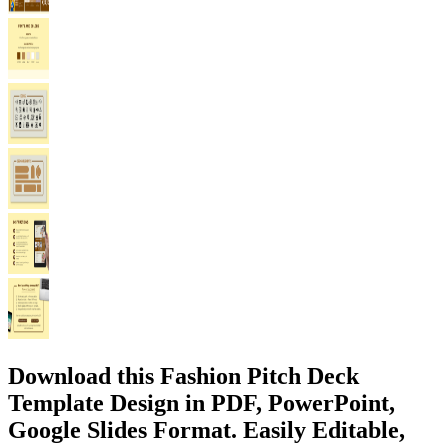
Download this Fashion Pitch Deck
Template Design in PDF, PowerPoint,
Google Slides Format. Easily Editable,