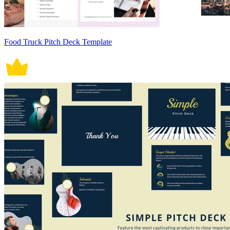
Food Truck Pitch Deck Template