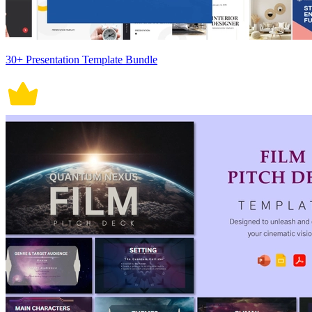
30+ Presentation Template Bundle