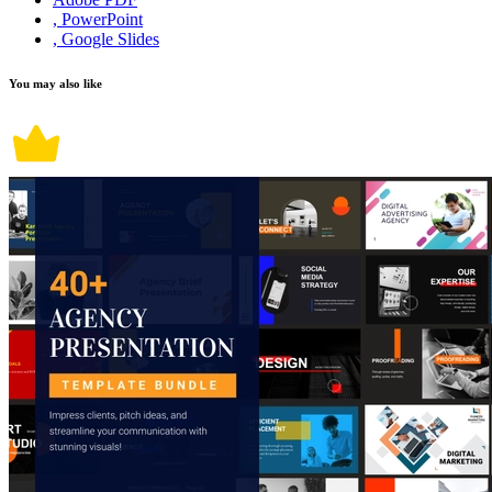
, PowerPoint
, Google Slides
You may also like