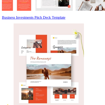
Business Investments Pitch Deck Template