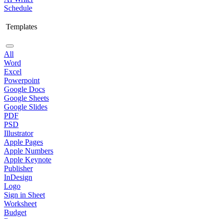
Schedule
Templates
All
Word
Excel
Powerpoint
Google Docs
Google Sheets
Google Slides
PDF
PSD
Illustrator
Apple Pages
Apple Numbers
Apple Keynote
Publisher
InDesign
Logo
Sign in Sheet
Worksheet
Budget