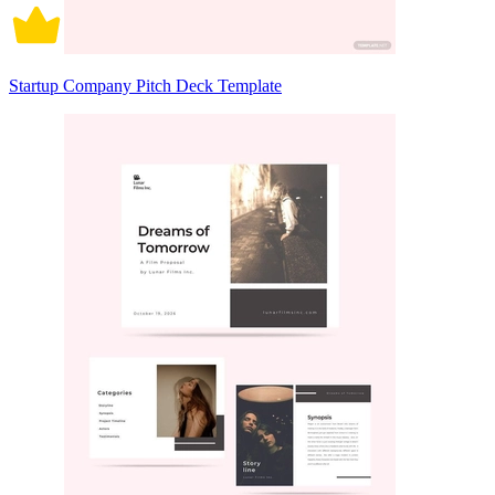
Startup Company Pitch Deck Template