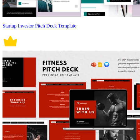
Startup Investor Pitch Deck Template