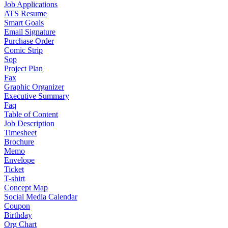
Job Applications
ATS Resume
Smart Goals
Email Signature
Purchase Order
Comic Strip
Sop
Project Plan
Fax
Graphic Organizer
Executive Summary
Faq
Table of Content
Job Description
Timesheet
Brochure
Memo
Envelope
Ticket
T-shirt
Concept Map
Social Media Calendar
Coupon
Birthday
Org Chart