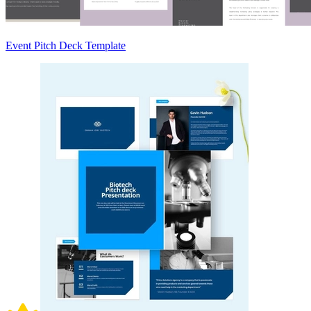
Event Pitch Deck Template