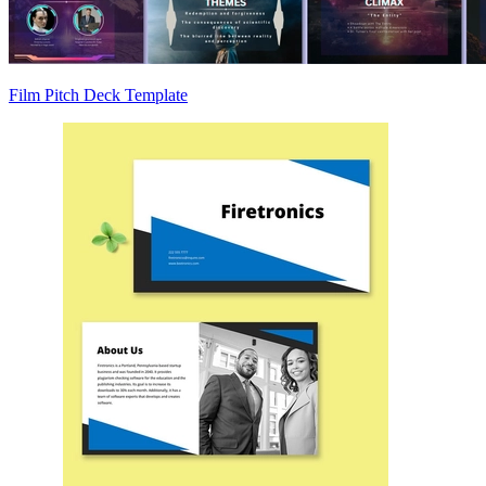
Film Pitch Deck Template