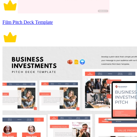
Film Pitch Deck Template