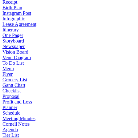
Receipt
Birth Plan
Instagram Post
Infographic
Lease Agreement
Itinerary
One Pager
Storyboard
Newspaper
Vision Board
Venn Diagram
To Do List
Menu
Flyer
Grocery List
Gantt Chart
Checklist
Proposal
Profit and Loss
Planner
Schedule
Meeting Minutes
Cornell Notes
Agenda
Tier List