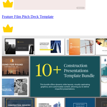
Feature Film Pitch Deck Template