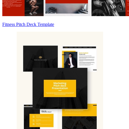
Fitness Pitch Deck Template