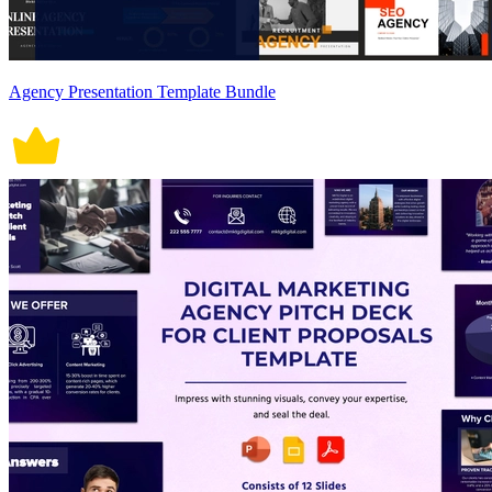
Agency Presentation Template Bundle