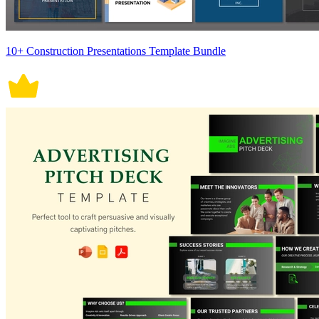
10+ Construction Presentations Template Bundle