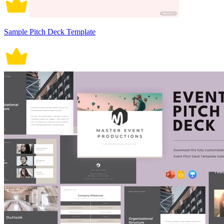
Sample Pitch Deck Template