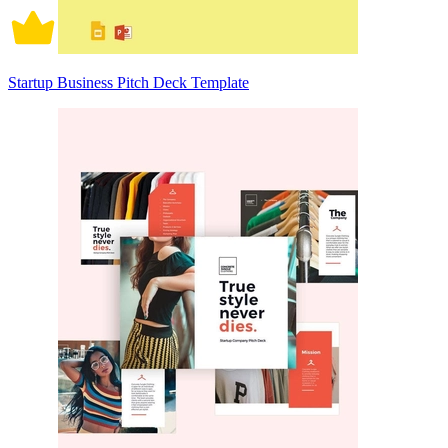
Startup Business Pitch Deck Template