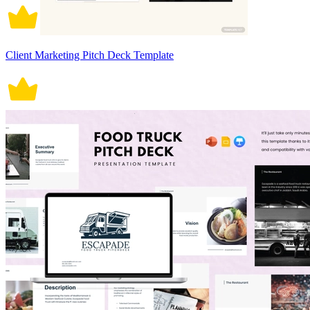
Client Marketing Pitch Deck Template