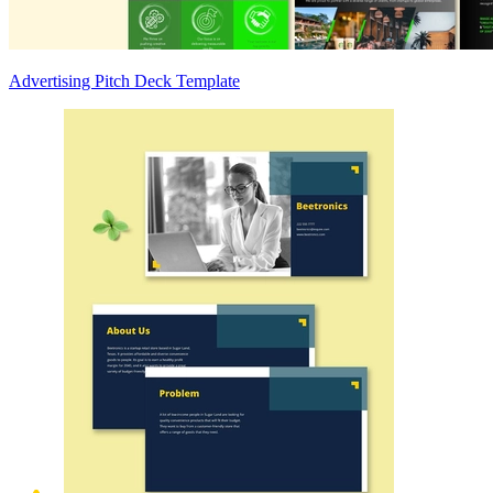
Advertising Pitch Deck Template