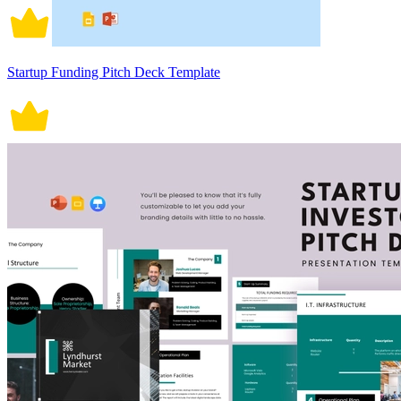
Startup Funding Pitch Deck Template