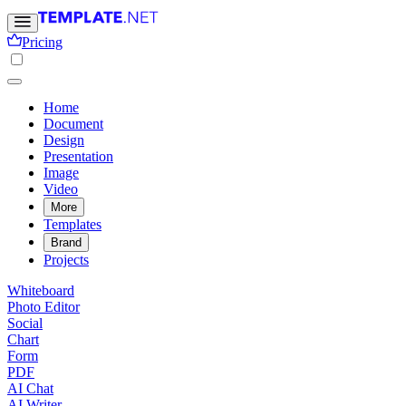
Pricing
Home
Document
Design
Presentation
Image
Video
More
Templates
Brand
Projects
Whiteboard
Photo Editor
Social
Chart
Form
PDF
AI Chat
AI Writer