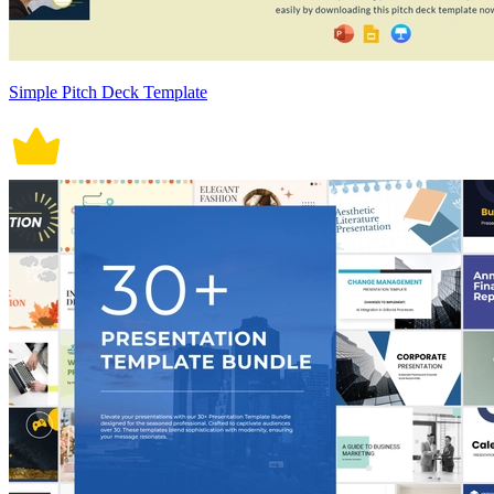
Simple Pitch Deck Template