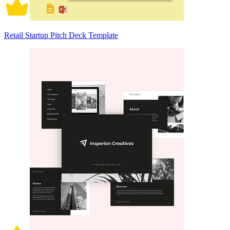
Retail Startup Pitch Deck Template