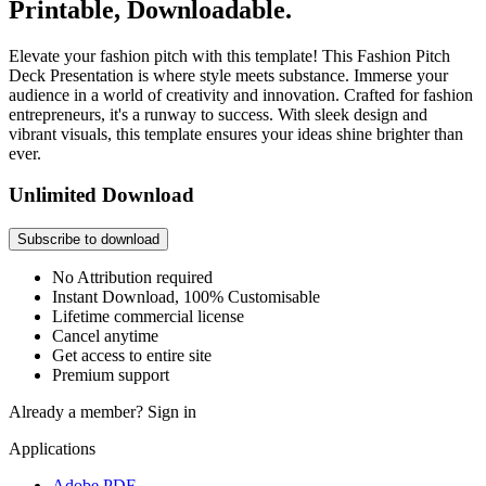
Printable, Downloadable.
Elevate your fashion pitch with this template! This Fashion Pitch
Deck Presentation is where style meets substance. Immerse your
audience in a world of creativity and innovation. Crafted for fashion
entrepreneurs, it's a runway to success. With sleek design and
vibrant visuals, this template ensures your ideas shine brighter than
ever.
Unlimited Download
Subscribe to download
No Attribution required
Instant Download, 100% Customisable
Lifetime commercial license
Cancel anytime
Get access to entire site
Premium support
Already a member?
Sign in
Applications
Adobe PDF