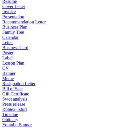
Resume
Cover Letter
Invoice
Presentation
Recommendation Letter
Business Plan
Family Tree
Calendar
Letter
Business Card
Poster
Label
Lesson Plan
CV
Banner
Meme
Resignation Letter
Bill of Sale
Gift Certificate
Swot analysis
Press release
Roblex Tshirt
Timeline
Obituary
Youtube Banner