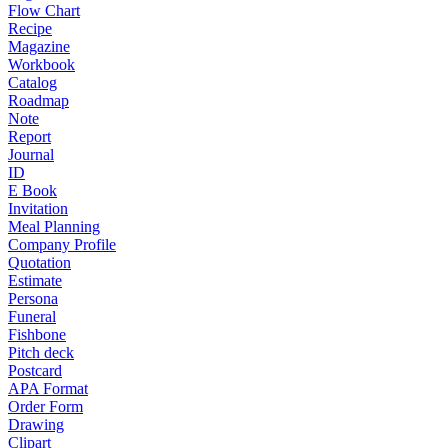
Flow Chart
Recipe
Magazine
Workbook
Catalog
Roadmap
Note
Report
Journal
ID
E Book
Invitation
Meal Planning
Company Profile
Quotation
Estimate
Persona
Funeral
Fishbone
Pitch deck
Postcard
APA Format
Order Form
Drawing
Clipart