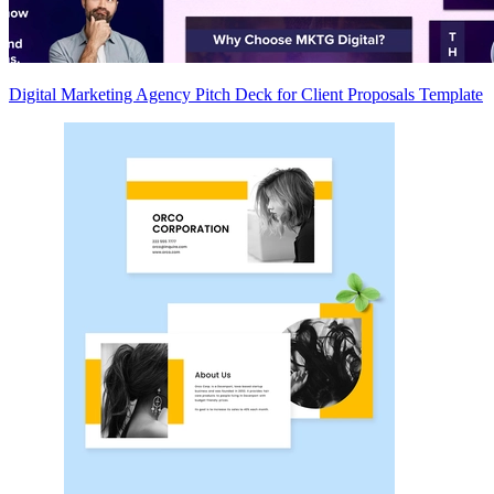
Digital Marketing Agency Pitch Deck for Client Proposals Template