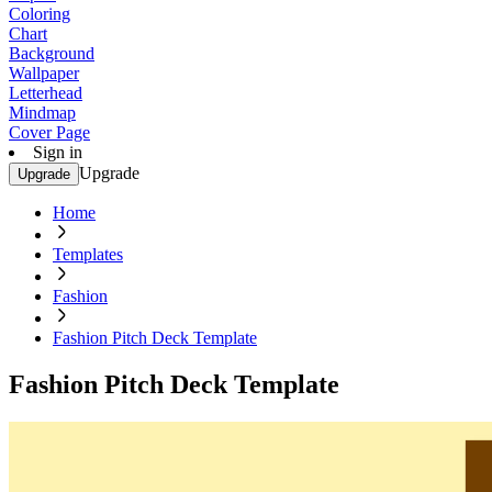
Coloring
Chart
Background
Wallpaper
Letterhead
Mindmap
Cover Page
Sign in
Upgrade
Upgrade
Home
Templates
Fashion
Fashion Pitch Deck Template
Fashion Pitch Deck Template