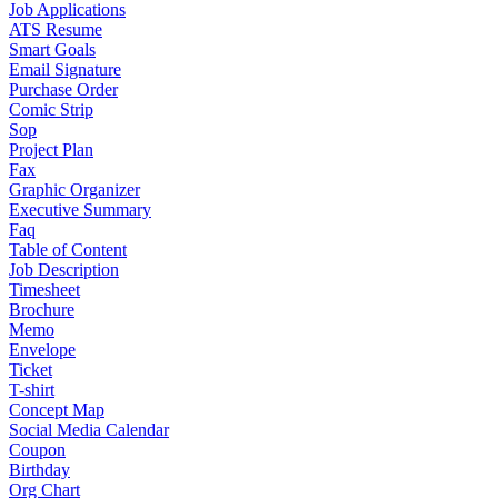
Job Applications
ATS Resume
Smart Goals
Email Signature
Purchase Order
Comic Strip
Sop
Project Plan
Fax
Graphic Organizer
Executive Summary
Faq
Table of Content
Job Description
Timesheet
Brochure
Memo
Envelope
Ticket
T-shirt
Concept Map
Social Media Calendar
Coupon
Birthday
Org Chart