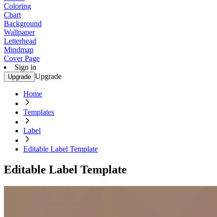
Coloring
Chart
Background
Wallpaper
Letterhead
Mindmap
Cover Page
Sign in
Upgrade
Upgrade
Home
Templates
Label
Editable Label Template
Editable Label Template