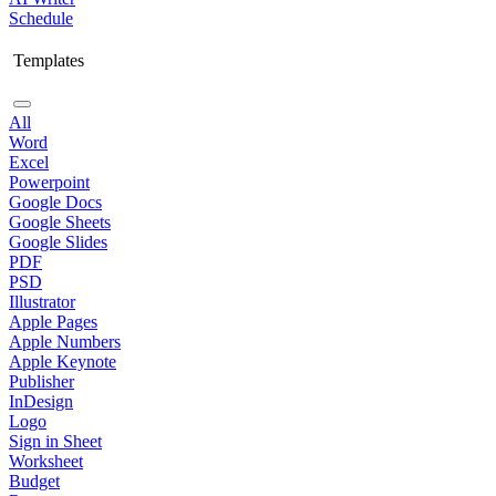
Schedule
Templates
All
Word
Excel
Powerpoint
Google Docs
Google Sheets
Google Slides
PDF
PSD
Illustrator
Apple Pages
Apple Numbers
Apple Keynote
Publisher
InDesign
Logo
Sign in Sheet
Worksheet
Budget