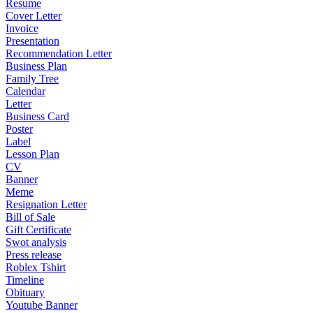
Resume
Cover Letter
Invoice
Presentation
Recommendation Letter
Business Plan
Family Tree
Calendar
Letter
Business Card
Poster
Label
Lesson Plan
CV
Banner
Meme
Resignation Letter
Bill of Sale
Gift Certificate
Swot analysis
Press release
Roblex Tshirt
Timeline
Obituary
Youtube Banner