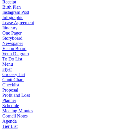
Receipt
Birth Plan
Instagram Post
Infographic
Lease Agreement
Itinerary
One Pager
Storyboard
Newspaper
Vision Board
Venn Diagram
To Do List
Menu
Flyer
Grocery List
Gantt Chart
Checklist
Proposal
Profit and Loss
Planner
Schedule
Meeting Minutes
Cornell Notes
Agenda
Tier List