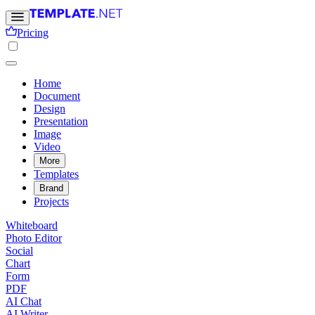
Pricing
Home
Document
Design
Presentation
Image
Video
More
Templates
Brand
Projects
Whiteboard
Photo Editor
Social
Chart
Form
PDF
AI Chat
AI Writer