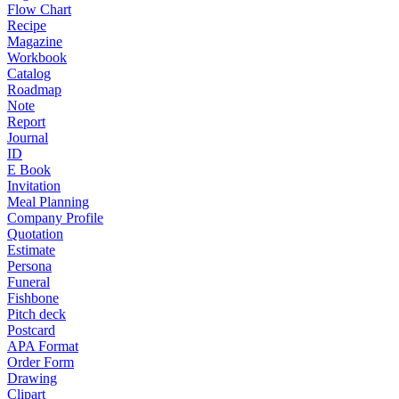
Flow Chart
Recipe
Magazine
Workbook
Catalog
Roadmap
Note
Report
Journal
ID
E Book
Invitation
Meal Planning
Company Profile
Quotation
Estimate
Persona
Funeral
Fishbone
Pitch deck
Postcard
APA Format
Order Form
Drawing
Clipart