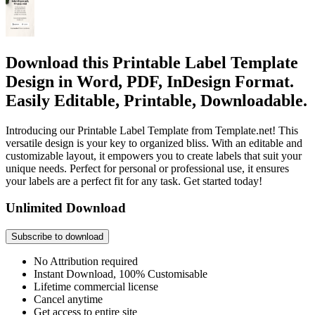
Download this Printable Label Template
Design in Word, PDF, InDesign Format.
Easily Editable, Printable, Downloadable.
Introducing our Printable Label Template from Template.net! This
versatile design is your key to organized bliss. With an editable and
customizable layout, it empowers you to create labels that suit your
unique needs. Perfect for personal or professional use, it ensures
your labels are a perfect fit for any task. Get started today!
Unlimited Download
Subscribe to download
No Attribution required
Instant Download, 100% Customisable
Lifetime commercial license
Cancel anytime
Get access to entire site