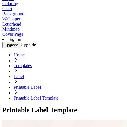
Coloring
Chart
Background
Wallpaper
Letterhead
Mindmap
Cover Page
Sign in
Upgrade
Upgrade
Home
Templates
Label
Printable Label
Printable Label Template
Printable Label Template