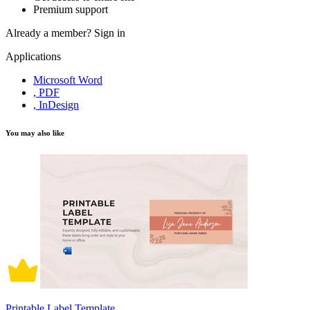
Premium support
Already a member?
Sign in
Applications
Microsoft Word
, PDF
, InDesign
You may also like
Printable Label Template