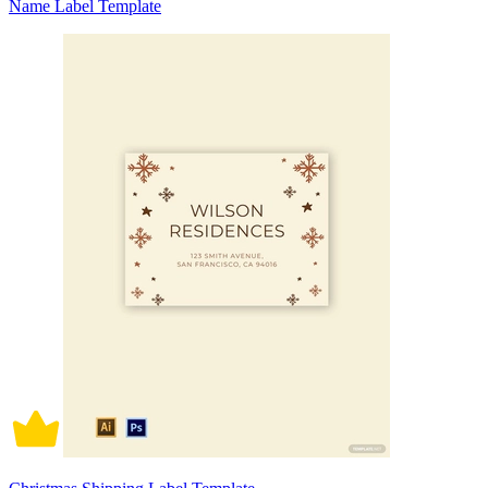
Name Label Template