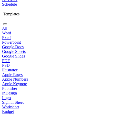
Schedule
Templates
All
Word
Excel
Powerpoint
Google Docs
Google Sheets
Google Slides
PDF
PSD
Illustrator
Apple Pages
Apple Numbers
Apple Keynote
Publisher
InDesign
Logo
Sign in Sheet
Worksheet
Budget