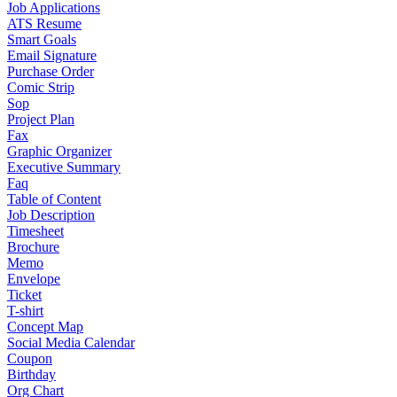
Job Applications
ATS Resume
Smart Goals
Email Signature
Purchase Order
Comic Strip
Sop
Project Plan
Fax
Graphic Organizer
Executive Summary
Faq
Table of Content
Job Description
Timesheet
Brochure
Memo
Envelope
Ticket
T-shirt
Concept Map
Social Media Calendar
Coupon
Birthday
Org Chart