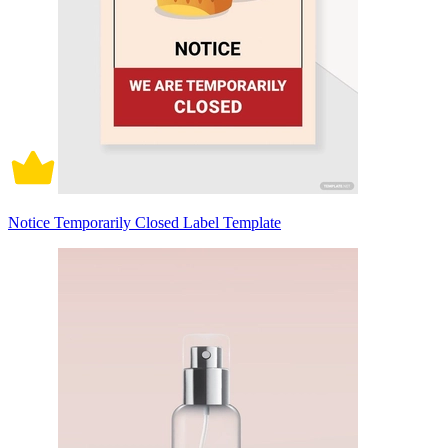
Notice Temporarily Closed Label Template