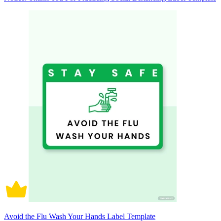
Avoid the Flu Wash Your Hands Label Template