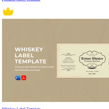
Whiskey Label Template