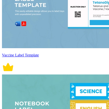
Vaccine Label Template