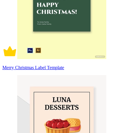
Merry Christmas Label Template