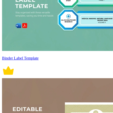
Binder Label Template