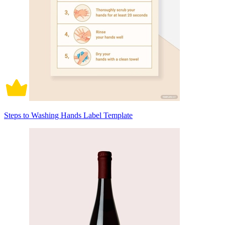
Steps to Washing Hands Label Template