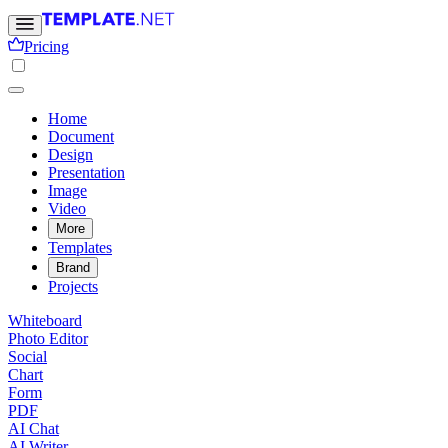
Pricing
Home
Document
Design
Presentation
Image
Video
More
Templates
Brand
Projects
Whiteboard
Photo Editor
Social
Chart
Form
PDF
AI Chat
AI Writer