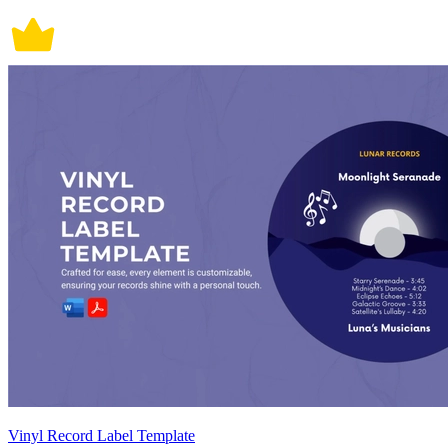
Vinyl Record Label Template