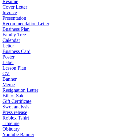
Resume
Cover Letter
Invoice
Presentation
Recommendation Letter
Business Plan
Family Tree
Calendar
Letter
Business Card
Poster
Label
Lesson Plan
CV
Banner
Meme
Resignation Letter
Bill of Sale
Gift Certificate
Swot analysis
Press release
Roblex Tshirt
Timeline
Obituary
Youtube Banner