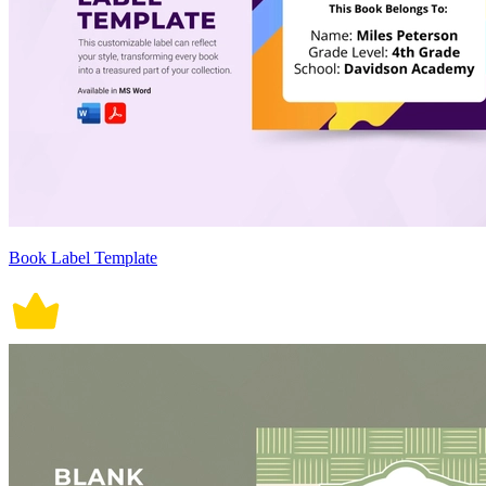
Book Label Template