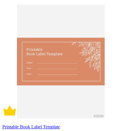
Printable Book Label Template