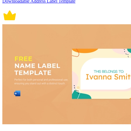
Downloadable Address Label Template