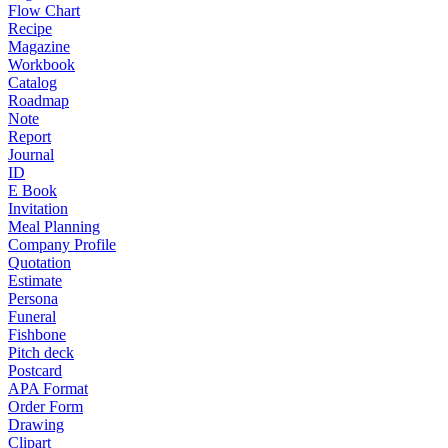
Flow Chart
Recipe
Magazine
Workbook
Catalog
Roadmap
Note
Report
Journal
ID
E Book
Invitation
Meal Planning
Company Profile
Quotation
Estimate
Persona
Funeral
Fishbone
Pitch deck
Postcard
APA Format
Order Form
Drawing
Clipart