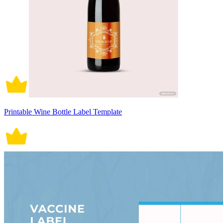
Printable Wine Bottle Label Template