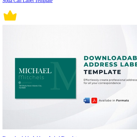
Soda Can Label Template