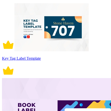
Key Tag Label Template