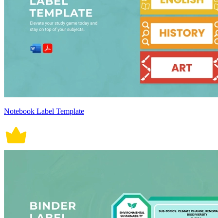
Notebook Label Template