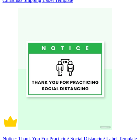
Christmas Shipping Label Template
Notice: Thank You For Practicing Social Distancing Label Template