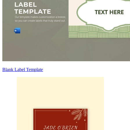
Blank Label Template