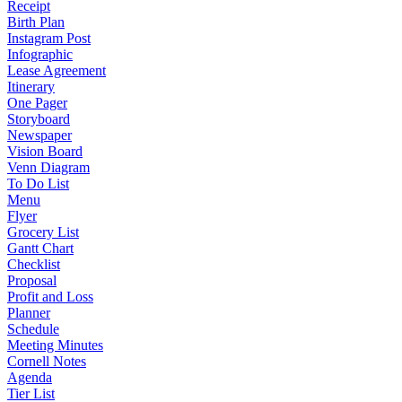
Receipt
Birth Plan
Instagram Post
Infographic
Lease Agreement
Itinerary
One Pager
Storyboard
Newspaper
Vision Board
Venn Diagram
To Do List
Menu
Flyer
Grocery List
Gantt Chart
Checklist
Proposal
Profit and Loss
Planner
Schedule
Meeting Minutes
Cornell Notes
Agenda
Tier List