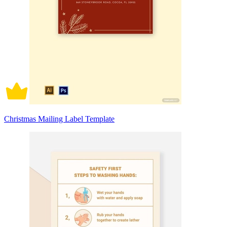
Christmas Mailing Label Template