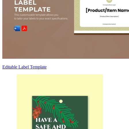
Editable Label Template