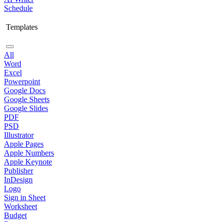
Schedule
Templates
All
Word
Excel
Powerpoint
Google Docs
Google Sheets
Google Slides
PDF
PSD
Illustrator
Apple Pages
Apple Numbers
Apple Keynote
Publisher
InDesign
Logo
Sign in Sheet
Worksheet
Budget