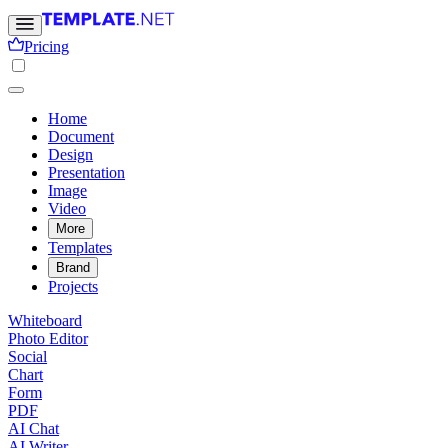
Pricing
Home
Document
Design
Presentation
Image
Video
More
Templates
Brand
Projects
Whiteboard
Photo Editor
Social
Chart
Form
PDF
AI Chat
AI Writer