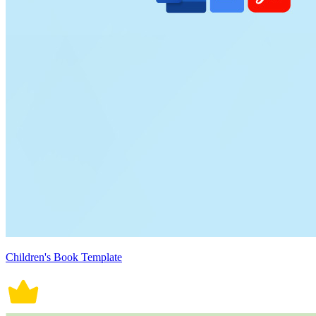
Children's Book Template