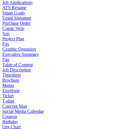
Job Applications
ATS Resume
Smart Goals
Email Signature
Purchase Order
Comic Strip
Sop
Project Plan
Fax
Graphic Organizer
Executive Summary
Faq
Table of Content
Job Description
Timesheet
Brochure
Memo
Envelope
Ticket
T-shirt
Concept Map
Social Media Calendar
Coupon
Birthday
Org Chart