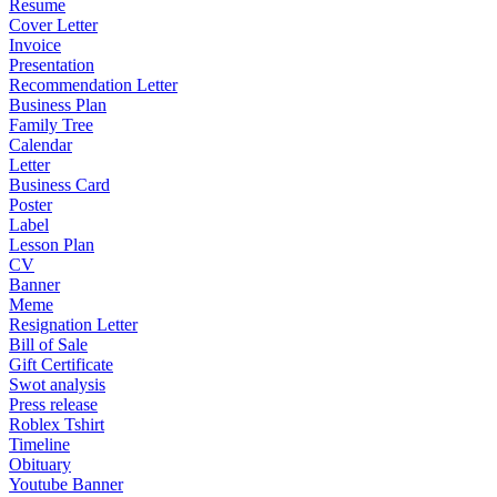
Resume
Cover Letter
Invoice
Presentation
Recommendation Letter
Business Plan
Family Tree
Calendar
Letter
Business Card
Poster
Label
Lesson Plan
CV
Banner
Meme
Resignation Letter
Bill of Sale
Gift Certificate
Swot analysis
Press release
Roblex Tshirt
Timeline
Obituary
Youtube Banner