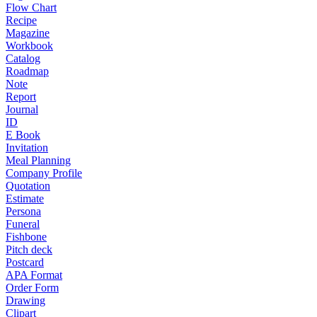
Flow Chart
Recipe
Magazine
Workbook
Catalog
Roadmap
Note
Report
Journal
ID
E Book
Invitation
Meal Planning
Company Profile
Quotation
Estimate
Persona
Funeral
Fishbone
Pitch deck
Postcard
APA Format
Order Form
Drawing
Clipart