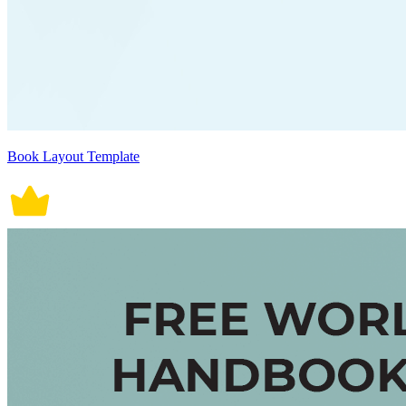
Book Layout Template