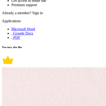
Get access to entire site
Premium support
Already a member?
Sign in
Applications
Microsoft Word
, Google Docs
, PDF
You may also like