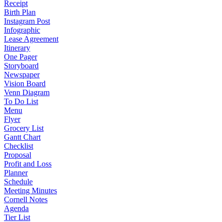
Receipt
Birth Plan
Instagram Post
Infographic
Lease Agreement
Itinerary
One Pager
Storyboard
Newspaper
Vision Board
Venn Diagram
To Do List
Menu
Flyer
Grocery List
Gantt Chart
Checklist
Proposal
Profit and Loss
Planner
Schedule
Meeting Minutes
Cornell Notes
Agenda
Tier List