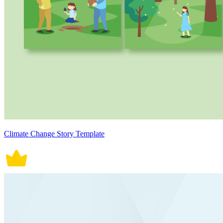
Climate Change Story Template