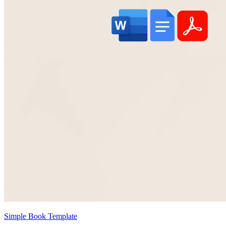
Simple Book Template