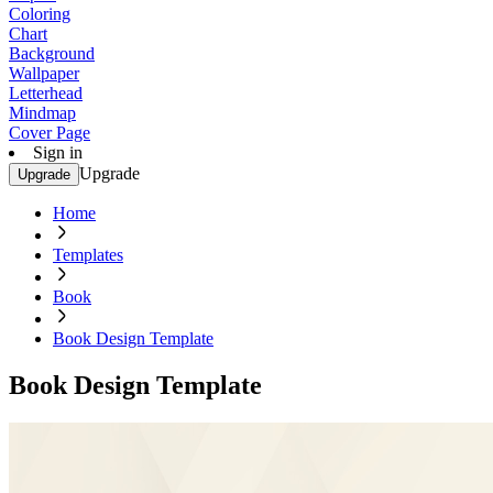
Coloring
Chart
Background
Wallpaper
Letterhead
Mindmap
Cover Page
Sign in
Upgrade
Upgrade
Home
Templates
Book
Book Design Template
Book Design Template