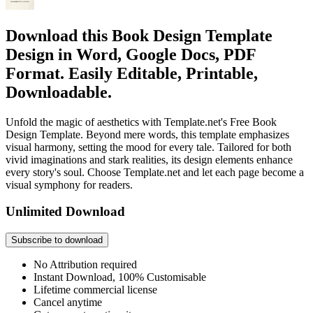
Download this Book Design Template
Design in Word, Google Docs, PDF
Format. Easily Editable, Printable,
Downloadable.
Unfold the magic of aesthetics with Template.net's Free Book
Design Template. Beyond mere words, this template emphasizes
visual harmony, setting the mood for every tale. Tailored for both
vivid imaginations and stark realities, its design elements enhance
every story's soul. Choose Template.net and let each page become a
visual symphony for readers.
Unlimited Download
Subscribe to download
No Attribution required
Instant Download, 100% Customisable
Lifetime commercial license
Cancel anytime