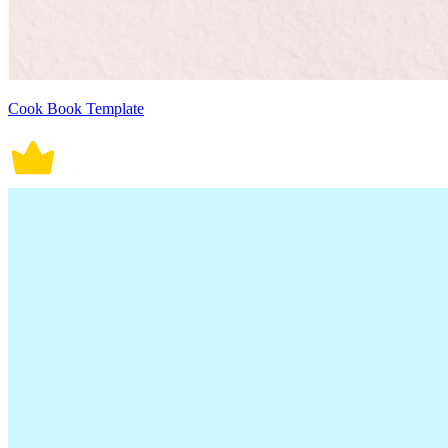
Cook Book Template