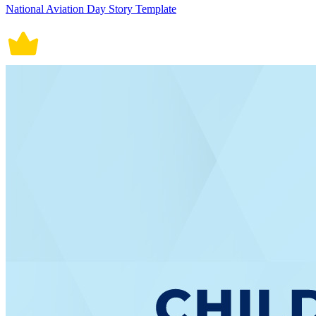
National Aviation Day Story Template