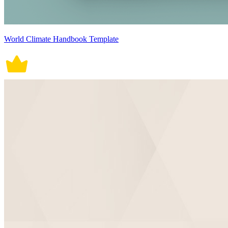
World Climate Handbook Template