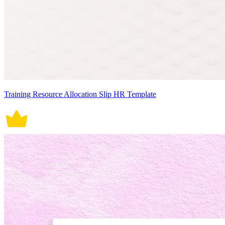
Training Resource Allocation Slip HR Template