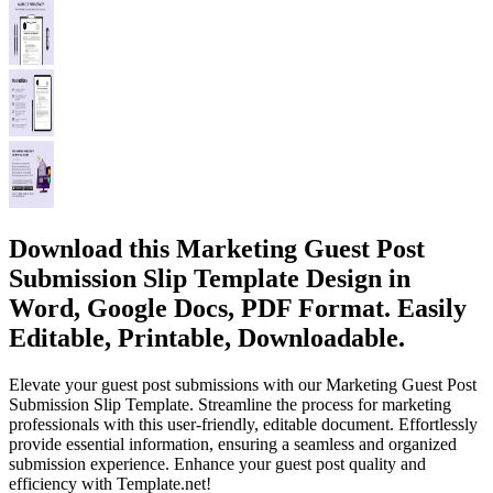
Download this Marketing Guest Post
Submission Slip Template Design in
Word, Google Docs, PDF Format. Easily
Editable, Printable, Downloadable.
Elevate your guest post submissions with our Marketing Guest Post
Submission Slip Template. Streamline the process for marketing
professionals with this user-friendly, editable document. Effortlessly
provide essential information, ensuring a seamless and organized
submission experience. Enhance your guest post quality and
efficiency with Template.net!