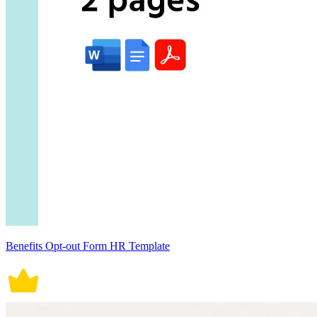
Benefits Opt-out Form HR Template