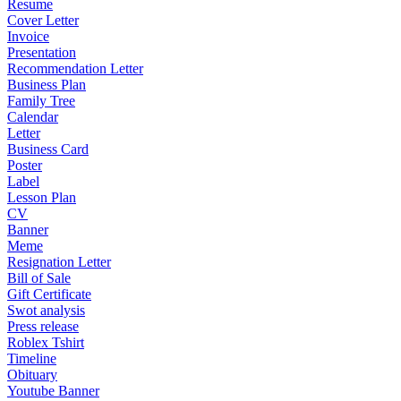
Resume
Cover Letter
Invoice
Presentation
Recommendation Letter
Business Plan
Family Tree
Calendar
Letter
Business Card
Poster
Label
Lesson Plan
CV
Banner
Meme
Resignation Letter
Bill of Sale
Gift Certificate
Swot analysis
Press release
Roblex Tshirt
Timeline
Obituary
Youtube Banner