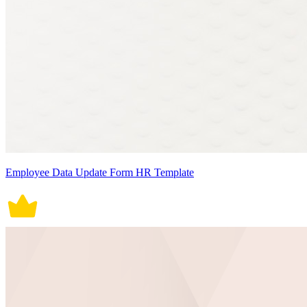
Employee Data Update Form HR Template