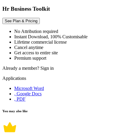
Hr Business Toolkit
See Plan & Pricing
No Attribution required
Instant Download, 100% Customisable
Lifetime commercial license
Cancel anytime
Get access to entire site
Premium support
Already a member?
Sign in
Applications
Microsoft Word
, Google Docs
, PDF
You may also like