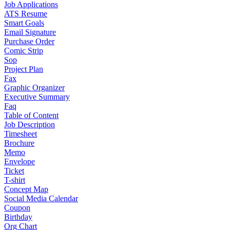
Job Applications
ATS Resume
Smart Goals
Email Signature
Purchase Order
Comic Strip
Sop
Project Plan
Fax
Graphic Organizer
Executive Summary
Faq
Table of Content
Job Description
Timesheet
Brochure
Memo
Envelope
Ticket
T-shirt
Concept Map
Social Media Calendar
Coupon
Birthday
Org Chart