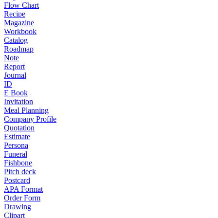
Flow Chart
Recipe
Magazine
Workbook
Catalog
Roadmap
Note
Report
Journal
ID
E Book
Invitation
Meal Planning
Company Profile
Quotation
Estimate
Persona
Funeral
Fishbone
Pitch deck
Postcard
APA Format
Order Form
Drawing
Clipart