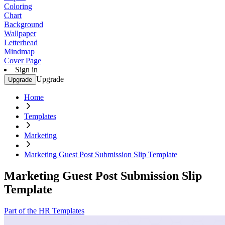
Coloring
Chart
Background
Wallpaper
Letterhead
Mindmap
Cover Page
Sign in
Upgrade
Upgrade
Home
Templates
Marketing
Marketing Guest Post Submission Slip Template
Marketing Guest Post Submission Slip
Template
Part of the HR Templates