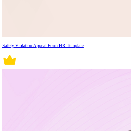
Safety Violation Appeal Form HR Template