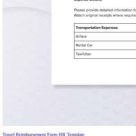
Travel Reimbursement Form HR Template