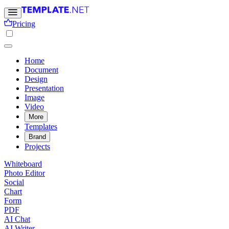
Pricing
Home
Document
Design
Presentation
Image
Video
More
Templates
Brand
Projects
Whiteboard
Photo Editor
Social
Chart
Form
PDF
AI Chat
AI Writer