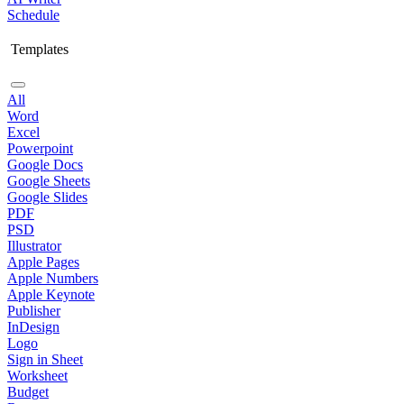
Schedule
Templates
All
Word
Excel
Powerpoint
Google Docs
Google Sheets
Google Slides
PDF
PSD
Illustrator
Apple Pages
Apple Numbers
Apple Keynote
Publisher
InDesign
Logo
Sign in Sheet
Worksheet
Budget