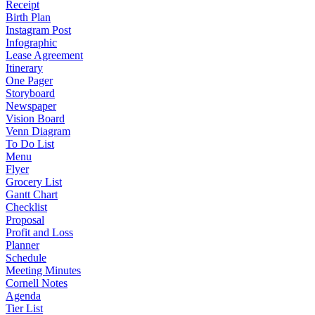
Receipt
Birth Plan
Instagram Post
Infographic
Lease Agreement
Itinerary
One Pager
Storyboard
Newspaper
Vision Board
Venn Diagram
To Do List
Menu
Flyer
Grocery List
Gantt Chart
Checklist
Proposal
Profit and Loss
Planner
Schedule
Meeting Minutes
Cornell Notes
Agenda
Tier List