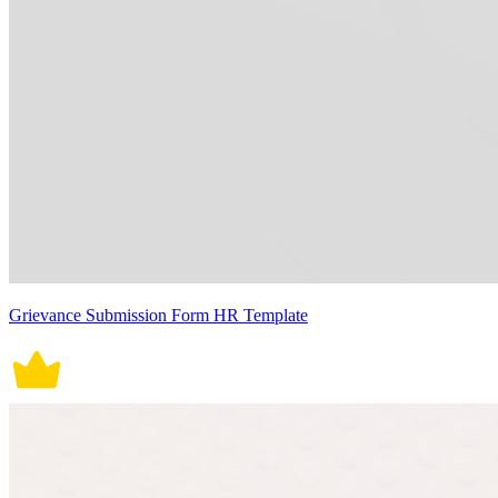
Grievance Submission Form HR Template