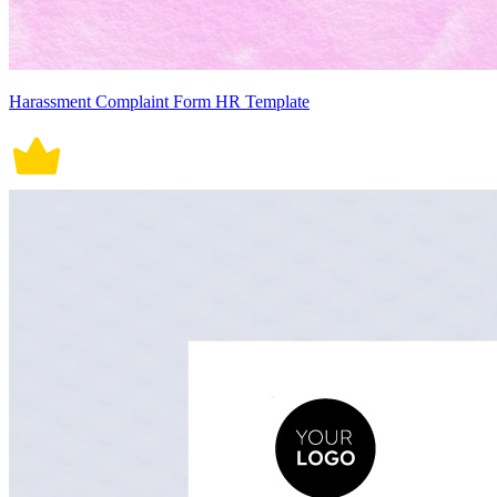
Harassment Complaint Form HR Template