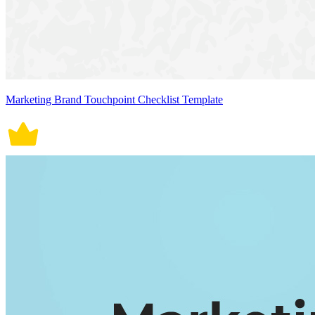
Marketing Brand Touchpoint Checklist Template