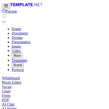
Pricing
Home
Document
Design
Presentation
Image
Video
More
Templates
Brand
Projects
Whiteboard
Photo Editor
Social
Chart
Form
PDF
AI Chat
AI Writer