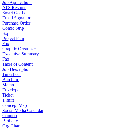
Job Applications
ATS Resume
Smart Goals
Email Signature
Purchase Order
Comic Strip
Sop
Project Plan
Fax
Graphic Organizer
Executive Summary
Faq
Table of Content
Job Description
Timesheet
Brochure
Memo
Envelope
Ticket
T-shirt
Concept Map
Social Media Calendar
Coupon
Birthday
Org Chart