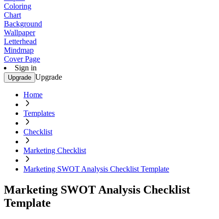
Coloring
Chart
Background
Wallpaper
Letterhead
Mindmap
Cover Page
Sign in
Upgrade
Upgrade
Home
Templates
Checklist
Marketing Checklist
Marketing SWOT Analysis Checklist Template
Marketing SWOT Analysis Checklist
Template