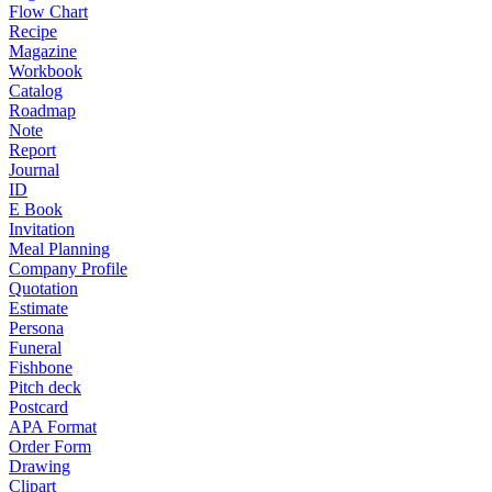
Flow Chart
Recipe
Magazine
Workbook
Catalog
Roadmap
Note
Report
Journal
ID
E Book
Invitation
Meal Planning
Company Profile
Quotation
Estimate
Persona
Funeral
Fishbone
Pitch deck
Postcard
APA Format
Order Form
Drawing
Clipart