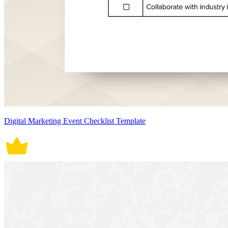
Digital Marketing Event Checklist Template