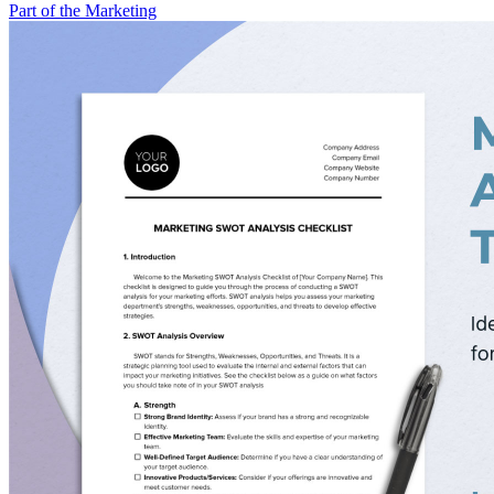
Part of the Marketing