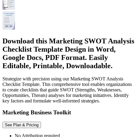
Download this Marketing SWOT Analysis
Checklist Template Design in Word,
Google Docs, PDF Format. Easily
Editable, Printable, Downloadable.
Strategize with precision using our Marketing SWOT Analysis
Checklist Template. This comprehensive tool enables organizations
to create checklists that guide SWOT (Strengths, Weaknesses,
Opportunities, Threats) analyses for marketing initiatives. Identify
key factors and formulate well-informed strategies.
Marketing Business Toolkit
See Plan & Pricing
No Attribution required