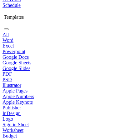
Schedule
Templates
All
Word
Excel
Powerpoint
Google Docs
Google Sheets
Google Slides
PDF
PSD
Illustrator
Apple Pages
Apple Numbers
Apple Keynote
Publisher
InDesign
Logo
Sign in Sheet
Worksheet
Budget