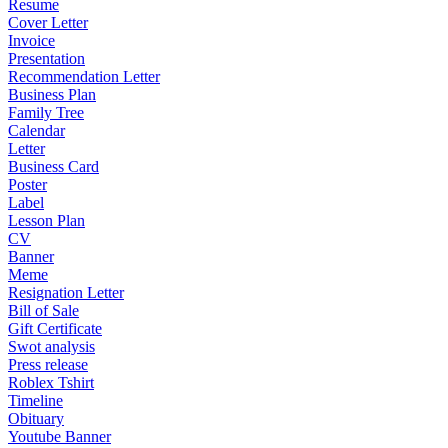
Resume
Cover Letter
Invoice
Presentation
Recommendation Letter
Business Plan
Family Tree
Calendar
Letter
Business Card
Poster
Label
Lesson Plan
CV
Banner
Meme
Resignation Letter
Bill of Sale
Gift Certificate
Swot analysis
Press release
Roblex Tshirt
Timeline
Obituary
Youtube Banner