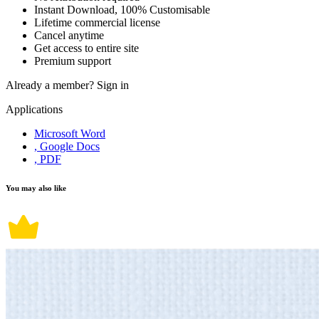
Instant Download, 100% Customisable
Lifetime commercial license
Cancel anytime
Get access to entire site
Premium support
Already a member?
Sign in
Applications
Microsoft Word
, Google Docs
, PDF
You may also like