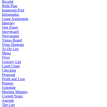
Receipt
Birth Plan
Instagram Post
Infographic
Lease Agreement
Itinerary
One Pager
Storyboard
Newspaper
Vision Board
Venn Diagram
To Do List
Menu
Flyer
Grocery List
Gantt Chart
Checklist
Proposal
Profit and Loss
Planner
Schedule
Meeting Minutes
Cornell Notes
Agenda
Tier List