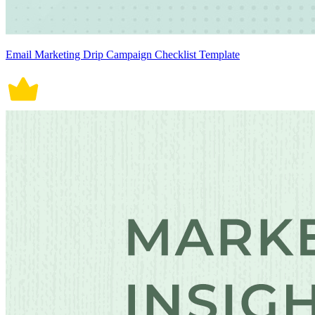
Email Marketing Drip Campaign Checklist Template