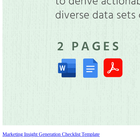
Marketing Insight Generation Checklist Template