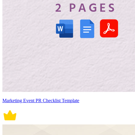
Marketing Event PR Checklist Template