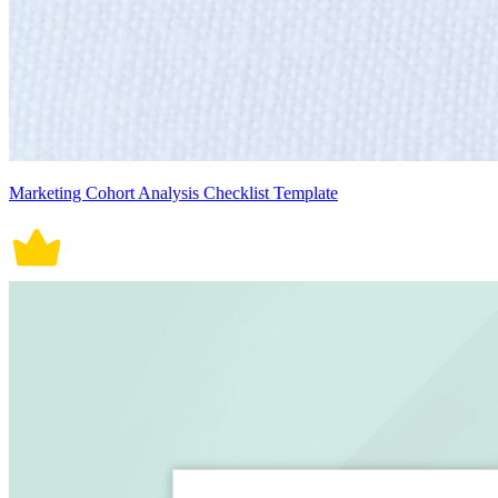
Marketing Cohort Analysis Checklist Template