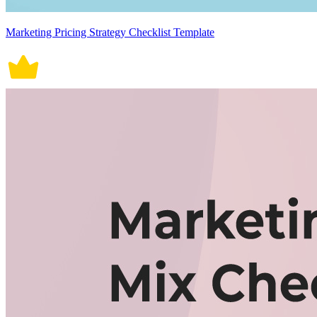
Marketing Pricing Strategy Checklist Template